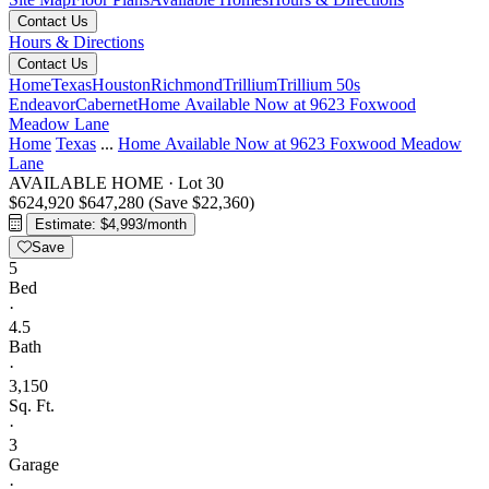
Contact Us
Hours & Directions
Contact Us
Home
Texas
Houston
Richmond
Trillium
Trillium 50s
Endeavor
Cabernet
Home Available Now at 9623 Foxwood
Meadow Lane
Home
Texas
...
Home Available Now at 9623 Foxwood Meadow
Lane
AVAILABLE HOME
·
Lot 30
$624,920
$647,280
(Save $22,360)
Estimate: $4,993/month
Save
5
Bed
·
4.5
Bath
·
3,150
Sq. Ft.
·
3
Garage
·