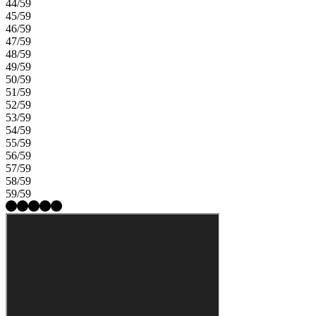
44/59
45/59
46/59
47/59
48/59
49/59
50/59
51/59
52/59
53/59
54/59
55/59
56/59
57/59
58/59
59/59