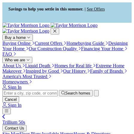
Press Alt+1 for screen-reader
Accessibility Screen-Reader
mode, Alt+0 to cancel
Guide, Feedback, and Issue
Savings to help you settle in this summer. |
See Offers
Reporting | New window
Buy a home
Buying Online
Current Offers
Homebuying Guide
Designing
Your Home
Our Construction Quality
Financing Your Home
FAQ
Who we are
About Us
Liquid Death
Homes for Real life
Extreme Home
Makeover
Inspired by Good
Our History
Family of Brands
America's Most Trusted
Homeowners
Sign In
Search homes
Cancel
Sign In
Trillium 50s
Contact Us
Site Map
Floor Plans
Available Homes
Hours & Directions