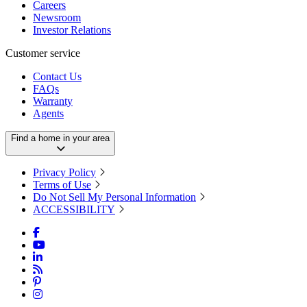
Careers
Newsroom
Investor Relations
Customer service
Contact Us
FAQs
Warranty
Agents
Find a home in your area
Privacy Policy
Terms of Use
Do Not Sell My Personal Information
ACCESSIBILITY