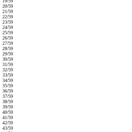
19/59
20/59
21/59
22/59
23/59
24/59
25/59
26/59
27/59
28/59
29/59
30/59
31/59
32/59
33/59
34/59
35/59
36/59
37/59
38/59
39/59
40/59
41/59
42/59
43/59