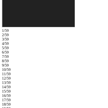
powder room is situated near the three-car tandem garage entry.
Upstairs, three secondary bedrooms, two full baths, and a large
game room overlooking the great room, add volume and
architectural interest throughout the home. Experience small‑town
Texas living with the comfort of a new construction home. Enjoy a
community pool, recreation center, and the warmth of a close‑knit
neighborhood. With groceries and shopping nearby and one of the
1/59
state’s top school districts in the area, you’ll have everything you
2/59
need right at your fingertips. Additional Highlights Include: 36"
3/59
mahogany contemporary front door, open rails at staircase, open rail
4/59
at landing, and added gas line. Photos are for representative
5/59
purposes only. MLS#2992596
6/59
7/59
8/59
9/59
10/59
11/59
12/59
13/59
14/59
15/59
16/59
17/59
18/59