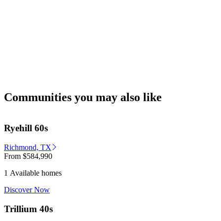
Communities you may also like
Ryehill 60s
Richmond, TX
From
$584,990
1 Available homes
Discover Now
Trillium 40s