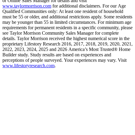
or Online Sales Manager for details and visit
www.taylormorrison.com
for additional disclaimers. For our Age
Qualified Communities only: At least one resident of household
must be 55 or older, and additional restrictions apply. Some residents
may be younger than 55 in limited circumstances. For minimum age
requirements for permanent residents in a specific community, please
see Taylor Morrison Community Sales Manager for complete
details. Taylor Morrison received the highest numerical score in the
proprietary Lifestory Research 2016, 2017, 2018, 2019, 2020, 2021,
2022, 2023, 2024, 2025 and 2026 America’s Most Trusted® Home
Builder study. Study results are based on experiences and
perceptions of people surveyed. Your experiences may vary. Visit
www.lifestoryresearch.com
.