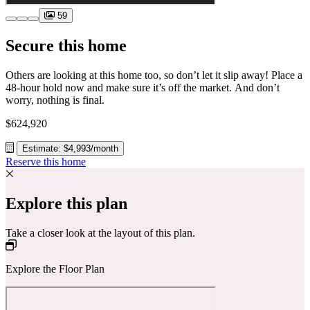
59
Secure this home
Others are looking at this home too, so don’t let it slip away! Place a
48-hour hold now and make sure it’s off the market. And don’t
worry, nothing is final.
$624,920
Estimate: $4,993/month
Reserve this home
Explore this plan
Take a closer look at the layout of this plan.
Explore the Floor Plan