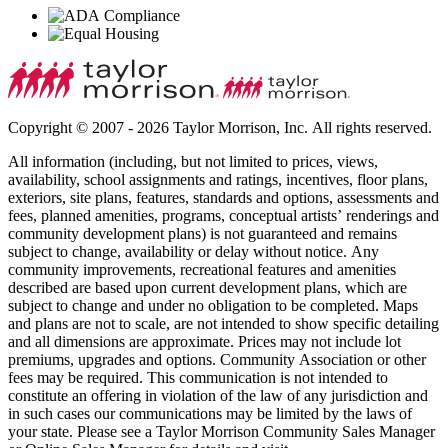
Copyright © 2007 - 2026 Taylor Morrison, Inc. All rights reserved.
All information (including, but not limited to prices, views,
availability, school assignments and ratings, incentives, floor plans,
exteriors, site plans, features, standards and options, assessments and
fees, planned amenities, programs, conceptual artists’ renderings and
community development plans) is not guaranteed and remains
subject to change, availability or delay without notice. Any
community improvements, recreational features and amenities
described are based upon current development plans, which are
subject to change and under no obligation to be completed. Maps
and plans are not to scale, are not intended to show specific detailing
and all dimensions are approximate. Prices may not include lot
premiums, upgrades and options. Community Association or other
fees may be required. This communication is not intended to
constitute an offering in violation of the law of any jurisdiction and
in such cases our communications may be limited by the laws of
your state. Please see a Taylor Morrison Community Sales Manager