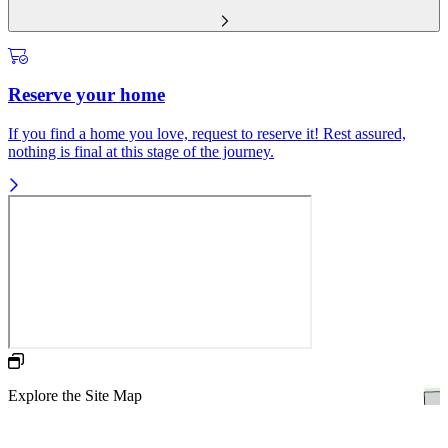
Reserve your home
If you find a home you love, request to reserve it! Rest assured,
nothing is final at this stage of the journey.
Explore the Site Map