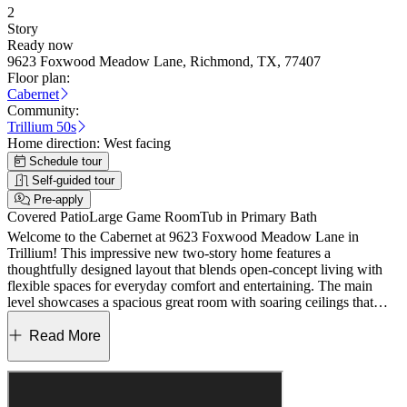
2
Story
Ready now
9623 Foxwood Meadow Lane, Richmond, TX, 77407
Floor plan:
Cabernet
Community:
Trillium 50s
Home direction:
West facing
Schedule tour
Self-guided tour
Pre-apply
Covered Patio
Large Game Room
Tub in Primary Bath
Welcome to the Cabernet at 9623 Foxwood Meadow Lane in
Trillium! This impressive new two-story home features a
thoughtfully designed layout that blends open-concept living with
flexible spaces for everyday comfort and entertaining. The main
level showcases a spacious great room with soaring ceilings that
flows seamlessly into the dining area and kitchen, creating a bright
and inviting gathering space. A private primary suite on the main
Read More
floor offers a relaxing retreat with a spa-like en-suite bath and
generous walk-in closet, while an additional bedroom with a nearby
bath provides flexibility for guests or a home office. Enjoy indoor-
outdoor living with a covered patio and interior courtyard. The