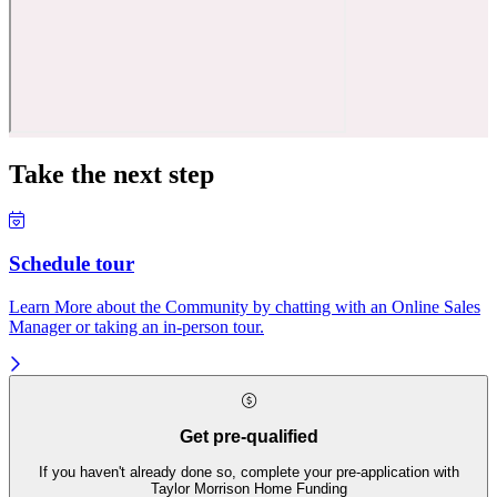
Take the next step
Schedule tour
Learn More about the Community by chatting with an Online Sales
Manager or taking an in-person tour.
Get pre-qualified
If you haven't already done so, complete your pre-application with
Taylor Morrison Home Funding