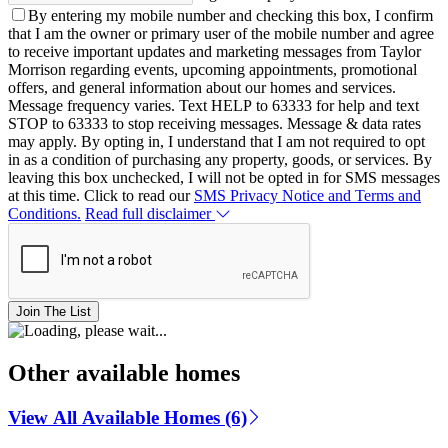
By entering my mobile number and checking this box, I confirm
that I am the owner or primary user of the mobile number and agree
to receive important updates and marketing messages from Taylor
Morrison regarding events, upcoming appointments, promotional
offers, and general information about our homes and services.
Message frequency varies. Text HELP to 63333 for help and text
STOP to 63333 to stop receiving messages. Message & data rates
may apply. By opting in, I understand that I am not required to opt
in as a condition of purchasing any property, goods, or services. By
leaving this box unchecked, I will not be opted in for SMS messages
at this time. Click to read our
SMS Privacy Notice and Terms and
Conditions.
Read full disclaimer
Join The List
Other available homes
View All Available Homes (6)