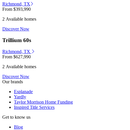
Richmond, TX
From
$393,990
2 Available homes
Discover Now
Trillium 60s
Richmond, TX
From
$627,990
2 Available homes
Discover Now
Our brands
Esplanade
Yardly
Taylor Morrison Home Funding
Inspired Title Services
Get to know us
Blog