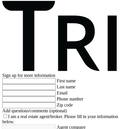
Sign up for more information
First name
Last name
Email
Phone number
Zip code
Add questions/comments (optional)
I am a real estate agent/broker.
Please fill in your information
below.
Agent company