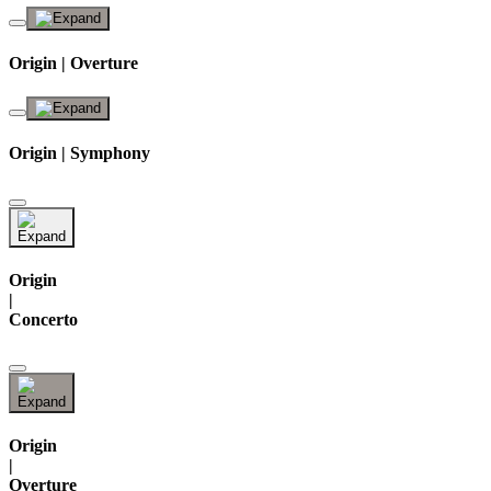
Origin | Overture
Origin | Symphony
Origin
|
Concerto
Origin
|
Overture