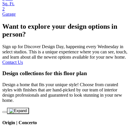
Sq. Ft.
2
Garage
Want to explore your design options in
person?
Sign up for Discover Design Day, happening every Wednesday in
select studios. This is a unique experience where you can see, touch,
and learn about all the newest options available for your new home.
Contact Us
Design collections for this floor plan
Design a home that fits your unique style! Choose from curated
styles with finishes that are hand-picked by our team of interior
design professionals and guaranteed to look stunning in your new
home.
Origin | Concerto