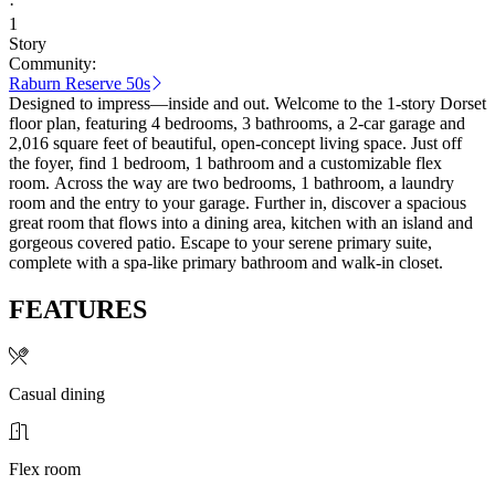
·
1
Story
Community:
Raburn Reserve 50s
Designed to impress—inside and out. Welcome to the 1-story Dorset
floor plan, featuring 4 bedrooms, 3 bathrooms, a 2-car garage and
2,016 square feet of beautiful, open-concept living space. Just off
the foyer, find 1 bedroom, 1 bathroom and a customizable flex
room. Across the way are two bedrooms, 1 bathroom, a laundry
room and the entry to your garage. Further in, discover a spacious
great room that flows into a dining area, kitchen with an island and
gorgeous covered patio. Escape to your serene primary suite,
complete with a spa-like primary bathroom and walk-in closet.
FEATURES
Casual dining
Flex room