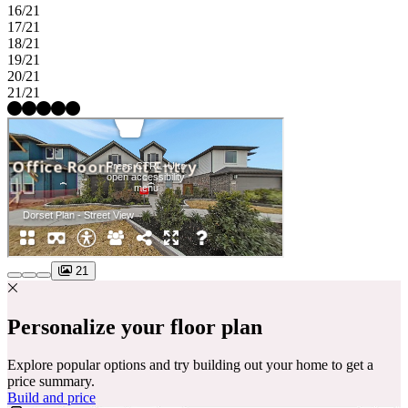
16/21
17/21
18/21
19/21
20/21
21/21
21
Personalize your floor plan
Explore popular options and try building out your home to get a
price summary.
Build and price