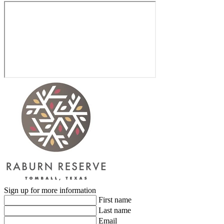
Sign up for more information
First name
Last name
Email