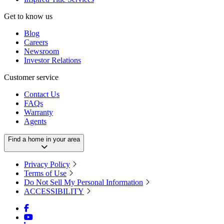
Get to know us
Blog
Careers
Newsroom
Investor Relations
Customer service
Contact Us
FAQs
Warranty
Agents
Find a home in your area
Privacy Policy
Terms of Use
Do Not Sell My Personal Information
ACCESSIBILITY