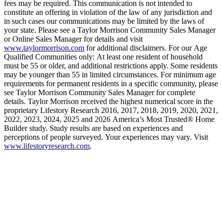
fees may be required. This communication is not intended to
constitute an offering in violation of the law of any jurisdiction and
in such cases our communications may be limited by the laws of
your state. Please see a Taylor Morrison Community Sales Manager
or Online Sales Manager for details and visit
www.taylormorrison.com
for additional disclaimers. For our Age
Qualified Communities only: At least one resident of household
must be 55 or older, and additional restrictions apply. Some residents
may be younger than 55 in limited circumstances. For minimum age
requirements for permanent residents in a specific community, please
see Taylor Morrison Community Sales Manager for complete
details. Taylor Morrison received the highest numerical score in the
proprietary Lifestory Research 2016, 2017, 2018, 2019, 2020, 2021,
2022, 2023, 2024, 2025 and 2026 America’s Most Trusted® Home
Builder study. Study results are based on experiences and
perceptions of people surveyed. Your experiences may vary. Visit
www.lifestoryresearch.com
.