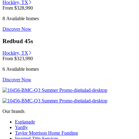
Hockley, TX
From
$328,990
8 Available homes
Discover Now
Redbud 45s
Hockley, TX
From
$323,990
6 Available homes
Discover Now
Our brands
Esplanade
Yardly
Taylor Morrison Home Funding
Inspired Title Services