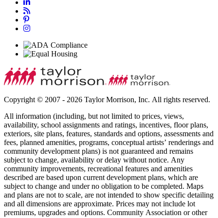
Copyright © 2007 - 2026 Taylor Morrison, Inc. All rights reserved.
All information (including, but not limited to prices, views,
availability, school assignments and ratings, incentives, floor plans,
exteriors, site plans, features, standards and options, assessments and
fees, planned amenities, programs, conceptual artists’ renderings and
community development plans) is not guaranteed and remains
subject to change, availability or delay without notice. Any
community improvements, recreational features and amenities
described are based upon current development plans, which are
subject to change and under no obligation to be completed. Maps
and plans are not to scale, are not intended to show specific detailing
and all dimensions are approximate. Prices may not include lot
premiums, upgrades and options. Community Association or other