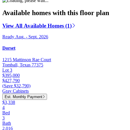
Available homes with this floor plan
View All Available Homes (1)
Ready Aug. - Sept. 2026
Dorset
1215 Mattinson Rae Court
Tomball, Texas 77375
Lot 3
$395,000
$427,790
(Save $32,790)
Gray Cabinets
Est. Monthly Payment
$3,338
4
Bed
3
Bath
2,016