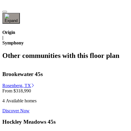
Origin
|
Symphony
Other communities with this floor plan
Brookewater 45s
Rosenberg, TX
From
$318,990
4 Available homes
Discover Now
Hockley Meadows 45s