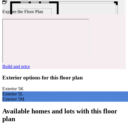
Explore the Floor Plan
Build and price
Exterior options for this floor plan
Exterior 5K
Exterior 5L
Exterior 5M
Available homes and lots with this floor
plan