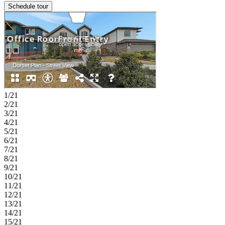
Schedule tour
1/21
2/21
3/21
4/21
5/21
6/21
7/21
8/21
9/21
10/21
11/21
12/21
13/21
14/21
15/21