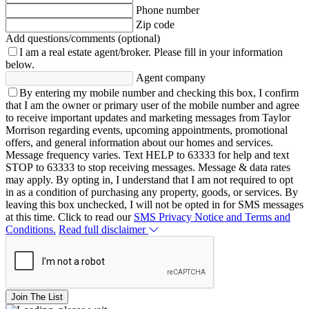
Phone number
Zip code
Add questions/comments (optional)
I am a real estate agent/broker.
Please fill in your information
below.
Agent company
By entering my mobile number and checking this box, I confirm
that I am the owner or primary user of the mobile number and agree
to receive important updates and marketing messages from Taylor
Morrison regarding events, upcoming appointments, promotional
offers, and general information about our homes and services.
Message frequency varies. Text HELP to 63333 for help and text
STOP to 63333 to stop receiving messages. Message & data rates
may apply. By opting in, I understand that I am not required to opt
in as a condition of purchasing any property, goods, or services. By
leaving this box unchecked, I will not be opted in for SMS messages
at this time. Click to read our
SMS Privacy Notice and Terms and
Conditions.
Read full disclaimer
Join The List