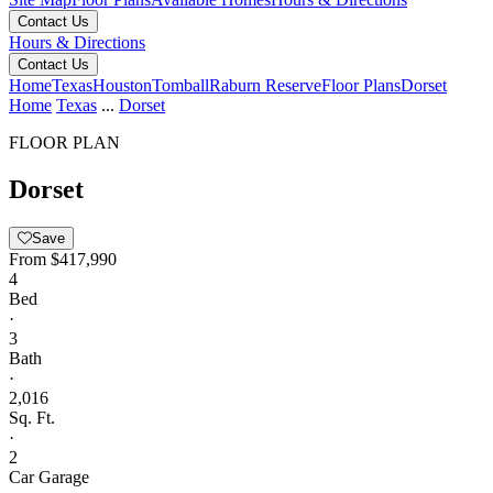
Contact Us
Hours & Directions
Contact Us
Home
Texas
Houston
Tomball
Raburn Reserve
Floor Plans
Dorset
Home
Texas
...
Dorset
FLOOR PLAN
Dorset
Save
From
$417,990
4
Bed
·
3
Bath
·
2,016
Sq. Ft.
·
2
Car Garage