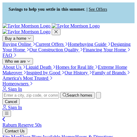
Press Alt+1 for screen-reader
Accessibility Screen-Reader
mode, Alt+0 to cancel
Guide, Feedback, and Issue
Savings to help you settle in this summer. |
See Offers
Reporting | New window
Buy a home
Buying Online
Current Offers
Homebuying Guide
Designing
Your Home
Our Construction Quality
Financing Your Home
FAQ
Who we are
About Us
Liquid Death
Homes for Real life
Extreme Home
Makeover
Inspired by Good
Our History
Family of Brands
America's Most Trusted
Homeowners
Sign In
Search homes
Cancel
Sign In
Raburn Reserve 50s
Contact Us
Site Map
Floor Plans
Available Homes
Hours & Directions