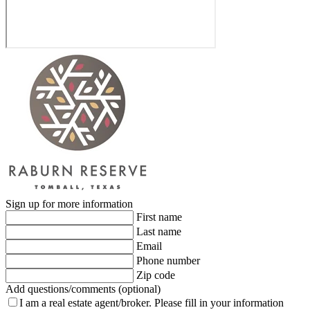
Sign up for more information
First name
Last name
Email
Phone number
Zip code
Add questions/comments (optional)
I am a real estate agent/broker.
Please fill in your information