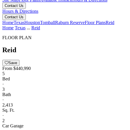
Contact Us
Hours & Directions
Contact Us
Home
Texas
Houston
Tomball
Raburn Reserve
Floor Plans
Reid
Home
Texas
...
Reid
FLOOR PLAN
Reid
Save
From
$440,990
5
Bed
·
3
Bath
·
2,413
Sq. Ft.
·
2
Car Garage