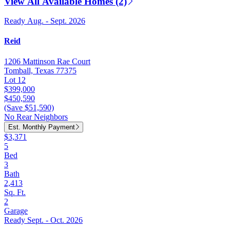
View All Available Homes (2)
Ready Aug. - Sept. 2026
Reid
1206 Mattinson Rae Court
Tomball, Texas 77375
Lot 12
$399,000
$450,590
(Save $51,590)
No Rear Neighbors
Est. Monthly Payment
$3,371
5
Bed
3
Bath
2,413
Sq. Ft.
2
Garage
Ready Sept. - Oct. 2026