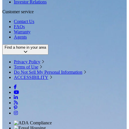
Investor Relations
Customer service
Contact Us
FAQs
Warranty
Agents
Find a home in your area
Privacy Policy
Terms of Use
Do Not Sell My Personal Information
ACCESSIBILITY