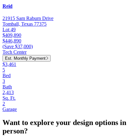
Reid
21915 Sam Raburn Drive
Tomball, Texas 77375
Lot 49
$409,890
$446,890
(Save $37,000)
Tech Center
Est. Monthly Payment
$3,461
5
Bed
3
Bath
2,413
Sq. Ft.
2
Garage
Want to explore your design options in
person?