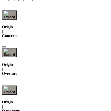
Origin
|
Concerto
Origin
|
Overture
Origin
|
Symphony