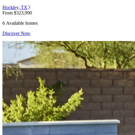
Hockley, TX
From
$323,990
6 Available homes
Discover Now