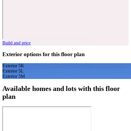
Build and price
Exterior options for this floor plan
Exterior 5K
Exterior 5L
Exterior 5M
Available homes and lots with this floor
plan