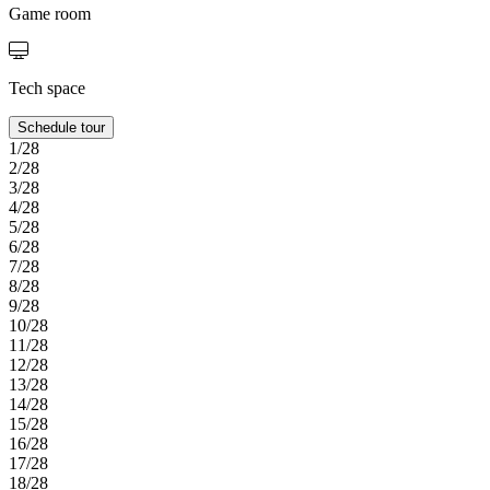
Game room
Tech space
Schedule tour
1/28
2/28
3/28
4/28
5/28
6/28
7/28
8/28
9/28
10/28
11/28
12/28
13/28
14/28
15/28
16/28
17/28
18/28