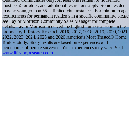
Qualified Communities only: At least one resident of household
must be 55 or older, and additional restrictions apply. Some residents
may be younger than 55 in limited circumstances. For minimum age
requirements for permanent residents in a specific community, please
see Taylor Morrison Community Sales Manager for complete
details. Taylor Morrison received the highest numerical score in the
proprietary Lifestory Research 2016, 2017, 2018, 2019, 2020, 2021,
2022, 2023, 2024, 2025 and 2026 America’s Most Trusted® Home
Builder study. Study results are based on experiences and
perceptions of people surveyed. Your experiences may vary. Visit
www.lifestoryresearch.com
.