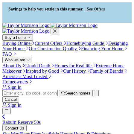
Press Alt+1 for screen-reader
Accessibility Screen-Reader
mode, Alt+0 to cancel
Guide, Feedback, and Issue
Savings to help you settle in this summer. |
See Offers
Reporting | New window
Buy a home
Buying Online
Current Offers
Homebuying Guide
Designing
Your Home
Our Construction Quality
Financing Your Home
FAQ
Who we are
About Us
Liquid Death
Homes for Real life
Extreme Home
Makeover
Inspired by Good
Our History
Family of Brands
America's Most Trusted
Homeowners
Sign In
Search homes
Cancel
Sign In
Raburn Reserve 50s
Contact Us
Site Map
Floor Plans
Available Homes
Hours & Directions