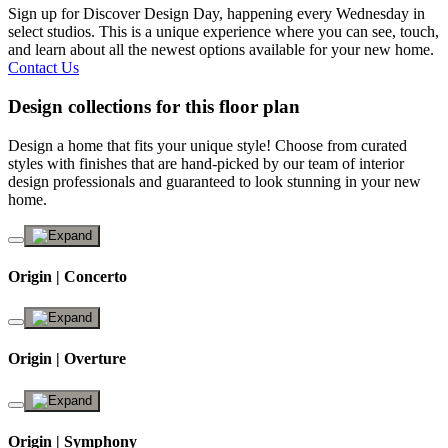
Sign up for Discover Design Day, happening every Wednesday in
select studios. This is a unique experience where you can see, touch,
and learn about all the newest options available for your new home.
Contact Us
Design collections for this floor plan
Design a home that fits your unique style! Choose from curated
styles with finishes that are hand-picked by our team of interior
design professionals and guaranteed to look stunning in your new
home.
Origin | Concerto
Origin | Overture
Origin | Symphony