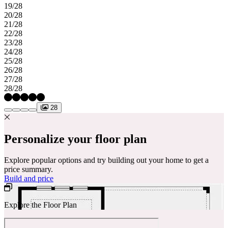
19/28
20/28
21/28
22/28
23/28
24/28
25/28
26/28
27/28
28/28
28
Personalize your floor plan
Explore popular options and try building out your home to get a
price summary.
Build and price
Explore the Floor Plan