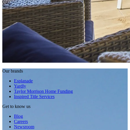
Our brands
Esplanade
Yardly
Taylor Morrison Home Funding
Inspired Title Services
Get to know us
Blog
Careers
Newsroom