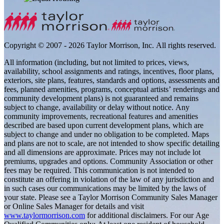
Copyright © 2007 - 2026 Taylor Morrison, Inc. All rights reserved.
All information (including, but not limited to prices, views,
availability, school assignments and ratings, incentives, floor plans,
exteriors, site plans, features, standards and options, assessments and
fees, planned amenities, programs, conceptual artists’ renderings and
community development plans) is not guaranteed and remains
subject to change, availability or delay without notice. Any
community improvements, recreational features and amenities
described are based upon current development plans, which are
subject to change and under no obligation to be completed. Maps
and plans are not to scale, are not intended to show specific detailing
and all dimensions are approximate. Prices may not include lot
premiums, upgrades and options. Community Association or other
fees may be required. This communication is not intended to
constitute an offering in violation of the law of any jurisdiction and
in such cases our communications may be limited by the laws of
your state. Please see a Taylor Morrison Community Sales Manager
or Online Sales Manager for details and visit
www.taylormorrison.com
for additional disclaimers. For our Age