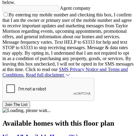
below.
Agent company
By entering my mobile number and checking this box, I confirm
that I am the owner or primary user of the mobile number and agree
to receive important updates and marketing messages from Taylor
Morrison regarding events, upcoming appointments, promotional
offers, and general information about our homes and services.
Message frequency varies. Text HELP to 63333 for help and text
STOP to 63333 to stop receiving messages. Message & data rates
may apply. By opting in, I understand that I am not required to opt
in as a condition of purchasing any property, goods, or services. By
leaving this box unchecked, I will not be opted in for SMS messages
at this time. Click to read our
SMS Privacy Notice and Terms and
Conditions.
Read full disclaimer
Join The List
Available homes with this floor plan