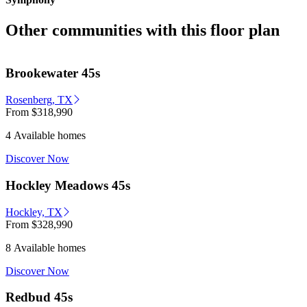
Other communities with this floor plan
Brookewater 45s
Rosenberg, TX
From
$318,990
4 Available homes
Discover Now
Hockley Meadows 45s
Hockley, TX
From
$328,990
8 Available homes
Discover Now
Redbud 45s