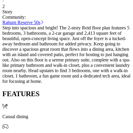
·
2
Story
Community:
Raburn Reserve 50s
Step into spacious and bright! The 2-story Reid floor plan features 5
bedrooms, 3 bathrooms, a 2-car garage and 2,413 square feet of
beautiful, open-concept living space. Just off the foyer is a tucked-
away bedroom and bathroom for added privacy. Keep going to
discover a spacious great room that flows into a dining area, kitchen
with an island and covered patio, perfect for hosting to just hanging
out. Also on this floor is a serene primary suite, complete with a spa-
like primary bathroom and walk-in closet, plus a convenient laundry
room nearby. Head upstairs to find 3 bedrooms, one with a walk-in
closet, 1 bathroom, a fun game room and a dedicated tech area, ideal
for focusing at home.
FEATURES
Casual dining