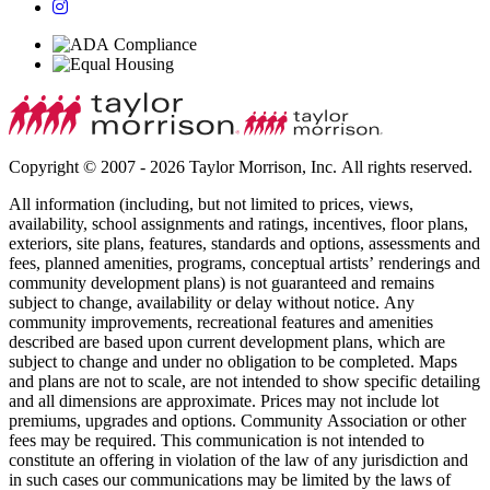
Copyright © 2007 - 2026 Taylor Morrison, Inc. All rights reserved.
All information (including, but not limited to prices, views,
availability, school assignments and ratings, incentives, floor plans,
exteriors, site plans, features, standards and options, assessments and
fees, planned amenities, programs, conceptual artists’ renderings and
community development plans) is not guaranteed and remains
subject to change, availability or delay without notice. Any
community improvements, recreational features and amenities
described are based upon current development plans, which are
subject to change and under no obligation to be completed. Maps
and plans are not to scale, are not intended to show specific detailing
and all dimensions are approximate. Prices may not include lot
premiums, upgrades and options. Community Association or other
fees may be required. This communication is not intended to
constitute an offering in violation of the law of any jurisdiction and
in such cases our communications may be limited by the laws of