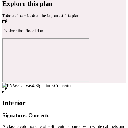
Explore this plan
Take a closer look at the layout of this plan.
Explore the Floor Plan
Interior
Signature: Concerto
A classic color palette of soft neutrals paired with white cabinets and