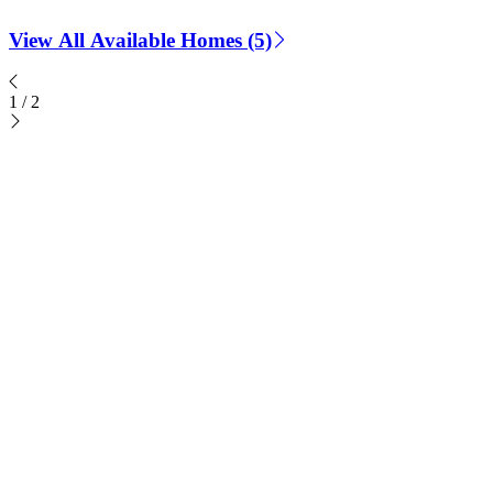
View All Available Homes (5)
1
/
2