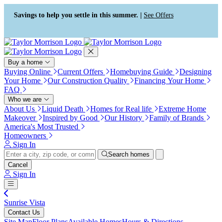
Press Alt+1 for screen-reader
Accessibility Screen-Reader
mode, Alt+0 to cancel
Guide, Feedback, and Issue
Savings to help you settle in this summer. |
See Offers
Reporting | New window
Buy a home
Buying Online
Current Offers
Homebuying Guide
Designing
Your Home
Our Construction Quality
Financing Your Home
FAQ
Who we are
About Us
Liquid Death
Homes for Real life
Extreme Home
Makeover
Inspired by Good
Our History
Family of Brands
America's Most Trusted
Homeowners
Sign In
Search homes
Cancel
Sign In
Sunrise Vista
Contact Us
Site Map
Floor Plans
Available Homes
Hours & Directions