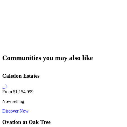
Communities you may also like
Caledon Estates
,
From
$1,154,999
Now selling
Discover Now
Ovation at Oak Tree