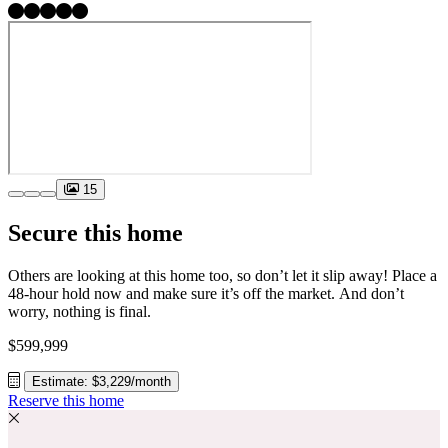
15
Secure this home
Others are looking at this home too, so don’t let it slip away! Place a
48-hour hold now and make sure it’s off the market. And don’t
worry, nothing is final.
$599,999
Estimate: $3,229/month
Reserve this home