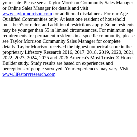
your state. Please see a Taylor Morrison Community Sales Manager
or Online Sales Manager for details and visit
www.taylormorrison.com
for additional disclaimers. For our Age
Qualified Communities only: At least one resident of household
must be 55 or older, and additional restrictions apply. Some residents
may be younger than 55 in limited circumstances. For minimum age
requirements for permanent residents in a specific community, please
see Taylor Morrison Community Sales Manager for complete
details. Taylor Morrison received the highest numerical score in the
proprietary Lifestory Research 2016, 2017, 2018, 2019, 2020, 2021,
2022, 2023, 2024, 2025 and 2026 America’s Most Trusted® Home
Builder study. Study results are based on experiences and
perceptions of people surveyed. Your experiences may vary. Visit
www.lifestoryresearch.com
.