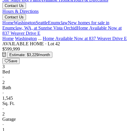
Contact Us
Hours & Directions
Contact Us
Home
Washington
Seattle
Enumclaw
New homes for sale in
Enumclaw, WA, at Sunrise Vista
Orchid
Home Available Now at
837 Weaver Drive E
Home
Washington
...
Home Available Now at 837 Weaver Drive E
AVAILABLE HOME
·
Lot 42
$599,999
Estimate: $3,229/month
Save
3
Bed
·
2
Bath
·
1,545
Sq. Ft.
·
2
Garage
·
1