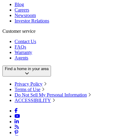
Blog
Careers
Newsroom
Investor Relations
Customer service
Contact Us
FAQs
Warranty
Agents
Find a home in your area
Privacy Policy
Terms of Use
Do Not Sell My Personal Information
ACCESSIBILITY