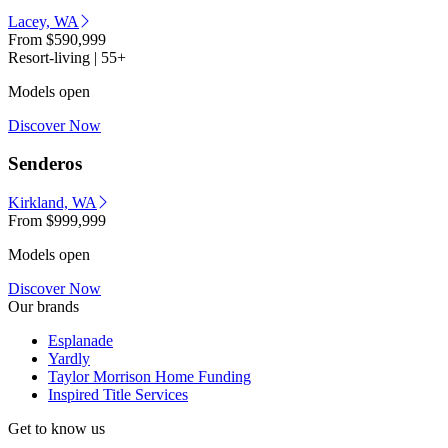
Lacey, WA
From
$590,999
Resort-living | 55+
Models open
Discover Now
Senderos
Kirkland, WA
From
$999,999
Models open
Discover Now
Our brands
Esplanade
Yardly
Taylor Morrison Home Funding
Inspired Title Services
Get to know us