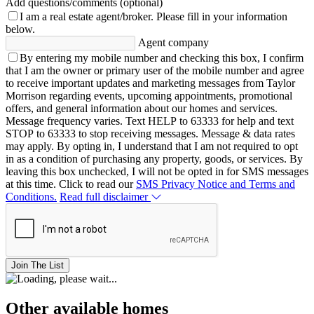
Add questions/comments (optional)
I am a real estate agent/broker.
Please fill in your information
below.
Agent company
By entering my mobile number and checking this box, I confirm
that I am the owner or primary user of the mobile number and agree
to receive important updates and marketing messages from Taylor
Morrison regarding events, upcoming appointments, promotional
offers, and general information about our homes and services.
Message frequency varies. Text HELP to 63333 for help and text
STOP to 63333 to stop receiving messages. Message & data rates
may apply. By opting in, I understand that I am not required to opt
in as a condition of purchasing any property, goods, or services. By
leaving this box unchecked, I will not be opted in for SMS messages
at this time. Click to read our
SMS Privacy Notice and Terms and
Conditions.
Read full disclaimer
Join The List
Other available homes