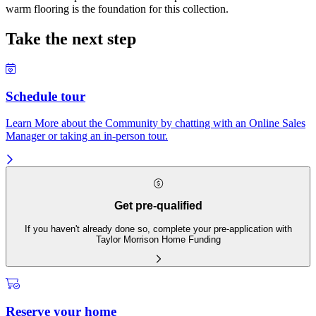
warm flooring is the foundation for this collection.
Take the next step
Schedule tour
Learn More about the Community by chatting with an Online Sales
Manager or taking an in-person tour.
Get pre-qualified
If you haven't already done so, complete your pre-application with
Taylor Morrison Home Funding
Reserve your home