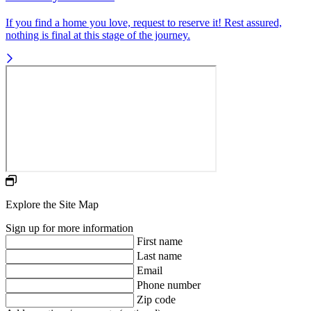
If you find a home you love, request to reserve it! Rest assured,
nothing is final at this stage of the journey.
Explore the Site Map
Sign up for more information
First name
Last name
Email
Phone number
Zip code