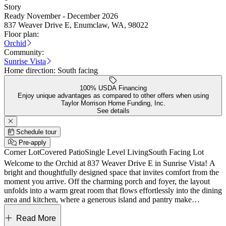
Story
Ready November - December 2026
837 Weaver Drive E, Enumclaw, WA, 98022
Floor plan:
Orchid
Community:
Sunrise Vista
Home direction:
South facing
100% USDA Financing
Enjoy unique advantages as compared to other offers when using
Taylor Morrison Home Funding, Inc.
See details
Schedule tour
Pre-apply
Corner Lot
Covered Patio
Single Level Living
South Facing Lot
Welcome to the Orchid at 837 Weaver Drive E in Sunrise Vista! A
bright and thoughtfully designed space that invites comfort from the
moment you arrive. Off the charming porch and foyer, the layout
unfolds into a warm great room that flows effortlessly into the dining
area and kitchen, where a generous island and pantry make
gathering feel easy and natural. Just beyond, a covered patio offers a
lovely extension for quiet mornings or evening conversations. The
Read More