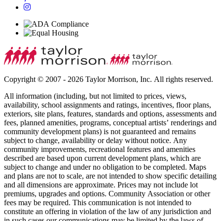
Copyright © 2007 - 2026 Taylor Morrison, Inc. All rights reserved.
All information (including, but not limited to prices, views,
availability, school assignments and ratings, incentives, floor plans,
exteriors, site plans, features, standards and options, assessments and
fees, planned amenities, programs, conceptual artists’ renderings and
community development plans) is not guaranteed and remains
subject to change, availability or delay without notice. Any
community improvements, recreational features and amenities
described are based upon current development plans, which are
subject to change and under no obligation to be completed. Maps
and plans are not to scale, are not intended to show specific detailing
and all dimensions are approximate. Prices may not include lot
premiums, upgrades and options. Community Association or other
fees may be required. This communication is not intended to
constitute an offering in violation of the law of any jurisdiction and
in such cases our communications may be limited by the laws of