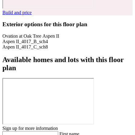
Build and price
Exterior options for this floor plan
Ovation at Oak Tree Aspen II
Aspen II_4017_B_sch4
Aspen II_4017_C_sch8
Available homes and lots with this floor
plan
Sign up for more information
First name