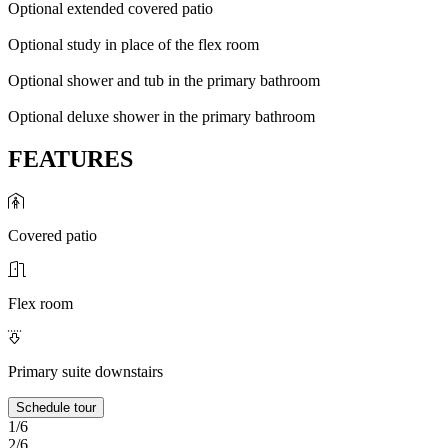
Optional extended covered patio
Optional study in place of the flex room
Optional shower and tub in the primary bathroom
Optional deluxe shower in the primary bathroom
FEATURES
Covered patio
Flex room
Primary suite downstairs
Schedule tour
1/6
2/6