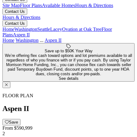
Site Map
Floor Plans
Available Homes
Hours & Directions
Contact Us
Hours & Directions
Contact Us
Home
Washington
Seattle
Lacey
Ovation at Oak Tree
Floor
Plans
Aspen II
Home
Washington
...
Aspen II
Save up to $50K Your Way
We’re offering flex cash toward options and lot premiums available to all
regardless of who you finance with or if you pay cash. By using Taylor
Morrison Home Funding, Inc., you can choose flex cash towards seller
paid Temporary Buydown Fund, discount points, up to one year HOA
dues, closing costs and/or pre-paids.
See details
FLOOR PLAN
Aspen II
Save
From
$590,999
2