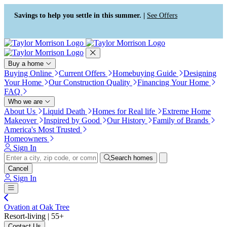
Press Alt+1 for screen-reader
Accessibility Screen-Reader
mode, Alt+0 to cancel
Guide, Feedback, and Issue
Savings to help you settle in this summer. |
See Offers
Reporting | New window
Buy a home
Buying Online
Current Offers
Homebuying Guide
Designing
Your Home
Our Construction Quality
Financing Your Home
FAQ
Who we are
About Us
Liquid Death
Homes for Real life
Extreme Home
Makeover
Inspired by Good
Our History
Family of Brands
America's Most Trusted
Homeowners
Sign In
Search homes
Cancel
Sign In
Ovation at Oak Tree
Resort-living | 55+
Contact Us