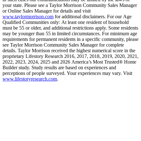
your state. Please see a Taylor Morrison Community Sales Manager
or Online Sales Manager for details and visit
www.taylormorrison.com
for additional disclaimers. For our Age
Qualified Communities only: At least one resident of household
must be 55 or older, and additional restrictions apply. Some residents
may be younger than 55 in limited circumstances. For minimum age
requirements for permanent residents in a specific community, please
see Taylor Morrison Community Sales Manager for complete
details. Taylor Morrison received the highest numerical score in the
proprietary Lifestory Research 2016, 2017, 2018, 2019, 2020, 2021,
2022, 2023, 2024, 2025 and 2026 America’s Most Trusted® Home
Builder study. Study results are based on experiences and
perceptions of people surveyed. Your experiences may vary. Visit
www.lifestoryresearch.com
.