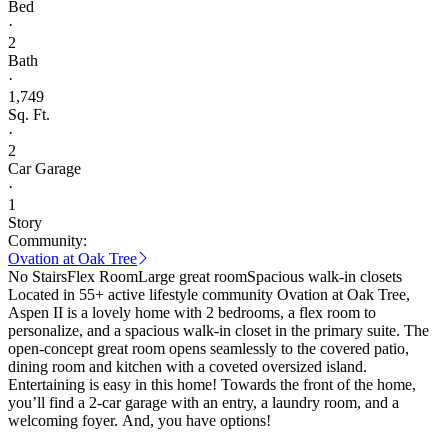
Bed
·
2
Bath
·
1,749
Sq. Ft.
·
2
Car Garage
·
1
Story
Community:
Ovation at Oak Tree
No Stairs
Flex Room
Large great room
Spacious walk-in closets
Located in 55+ active lifestyle community Ovation at Oak Tree,
Aspen II is a lovely home with 2 bedrooms, a flex room to
personalize, and a spacious walk-in closet in the primary suite. The
open-concept great room opens seamlessly to the covered patio,
dining room and kitchen with a coveted oversized island.
Entertaining is easy in this home! Towards the front of the home,
you’ll find a 2-car garage with an entry, a laundry room, and a
welcoming foyer. And, you have options!