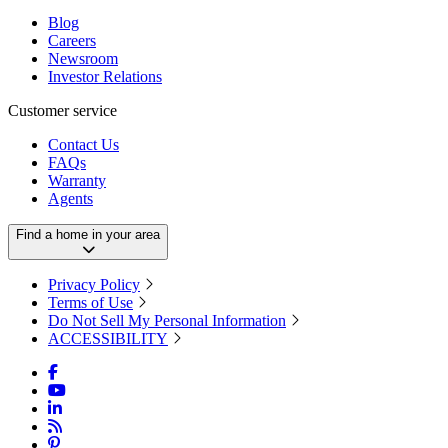
Blog
Careers
Newsroom
Investor Relations
Customer service
Contact Us
FAQs
Warranty
Agents
Find a home in your area
Privacy Policy
Terms of Use
Do Not Sell My Personal Information
ACCESSIBILITY