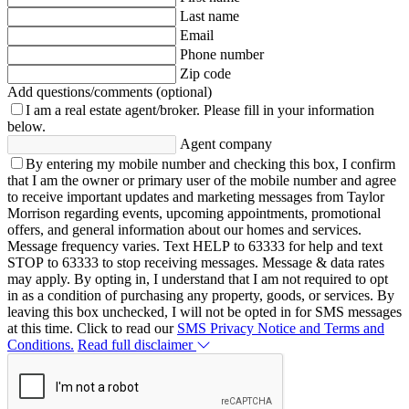
Last name
Email
Phone number
Zip code
Add questions/comments (optional)
I am a real estate agent/broker.
Please fill in your information
below.
Agent company
By entering my mobile number and checking this box, I confirm
that I am the owner or primary user of the mobile number and agree
to receive important updates and marketing messages from Taylor
Morrison regarding events, upcoming appointments, promotional
offers, and general information about our homes and services.
Message frequency varies. Text HELP to 63333 for help and text
STOP to 63333 to stop receiving messages. Message & data rates
may apply. By opting in, I understand that I am not required to opt
in as a condition of purchasing any property, goods, or services. By
leaving this box unchecked, I will not be opted in for SMS messages
at this time. Click to read our
SMS Privacy Notice and Terms and
Conditions.
Read full disclaimer