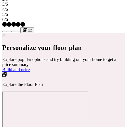
3/6
4/6
5/6
6/6
12
Personalize your floor plan
Explore popular options and try building out your home to get a
price summary.
Build and price
Explore the Floor Plan