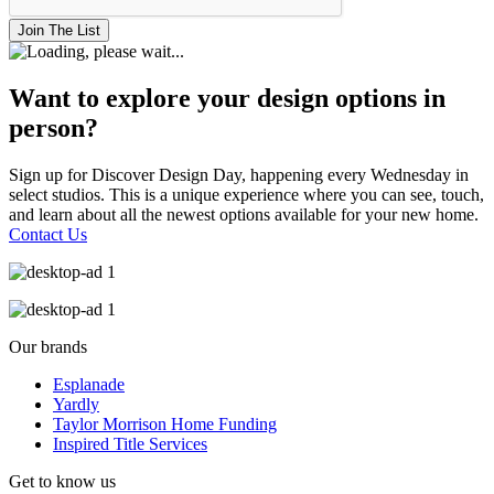
Join The List
Want to explore your design options in
person?
Sign up for Discover Design Day, happening every Wednesday in
select studios. This is a unique experience where you can see, touch,
and learn about all the newest options available for your new home.
Contact Us
Our brands
Esplanade
Yardly
Taylor Morrison Home Funding
Inspired Title Services
Get to know us