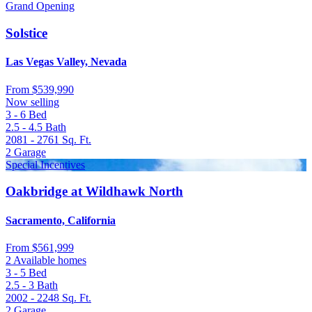
Grand Opening
Solstice
Las Vegas Valley, Nevada
From
$539,990
Now selling
3 - 6
Bed
2.5 - 4.5
Bath
2081 - 2761
Sq. Ft.
2
Garage
Special Incentives
Oakbridge at Wildhawk North
Sacramento, California
From
$561,999
2 Available homes
3 - 5
Bed
2.5 - 3
Bath
2002 - 2248
Sq. Ft.
2
Garage