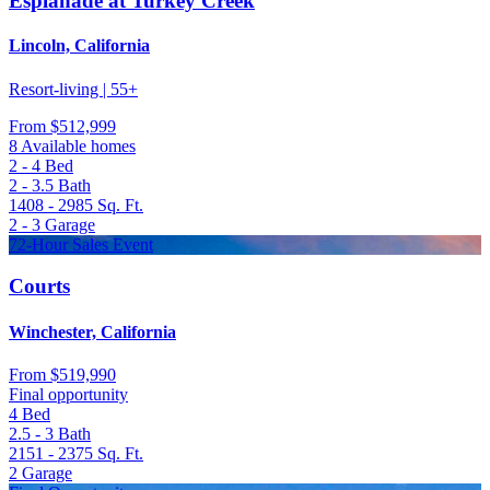
Esplanade at Turkey Creek
Lincoln, California
Resort-living | 55+
From
$512,999
8 Available homes
2 - 4
Bed
2 - 3.5
Bath
1408 - 2985
Sq. Ft.
2 - 3
Garage
72-Hour Sales Event
Courts
Winchester, California
From
$519,990
Final opportunity
4
Bed
2.5 - 3
Bath
2151 - 2375
Sq. Ft.
2
Garage