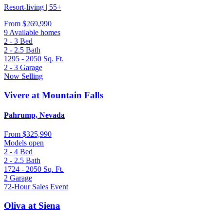
Resort-living | 55+
From
$269,990
9 Available homes
2 - 3
Bed
2 - 2.5
Bath
1295 - 2050
Sq. Ft.
2 - 3
Garage
Now Selling
Vivere at Mountain Falls
Pahrump, Nevada
From
$325,990
Models open
2 - 4
Bed
2 - 2.5
Bath
1724 - 2050
Sq. Ft.
2
Garage
72-Hour Sales Event
Oliva at Siena