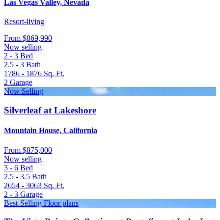
Las Vegas Valley, Nevada
Resort-living
From
$869,990
Now selling
2 - 3
Bed
2.5 - 3
Bath
1786 - 1876
Sq. Ft.
2
Garage
Now Selling
Silverleaf at Lakeshore
Mountain House, California
From
$875,000
Now selling
3 - 6
Bed
2.5 - 3.5
Bath
2654 - 3063
Sq. Ft.
2 - 3
Garage
Best-Selling Floor plans