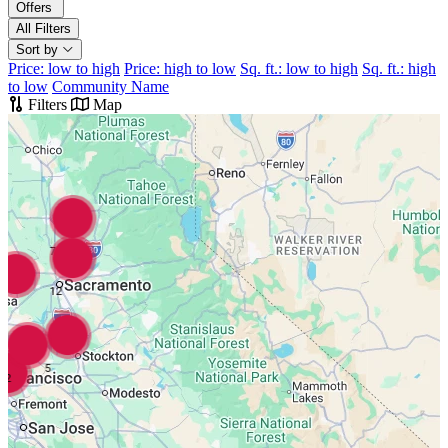
Offers
All Filters
Sort by
Price: low to high
Price: high to low
Sq. ft.: low to high
Sq. ft.: high
to low
Community Name
Filters
Map
7
12
5
2