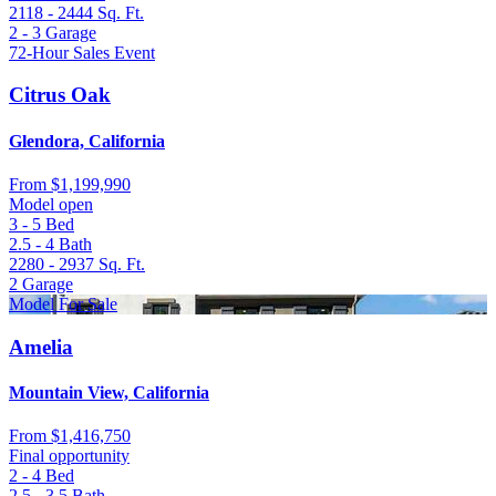
2118 - 2444
Sq. Ft.
2 - 3
Garage
72-Hour Sales Event
Citrus Oak
Glendora, California
From
$1,199,990
Model open
3 - 5
Bed
2.5 - 4
Bath
2280 - 2937
Sq. Ft.
2
Garage
Model For Sale
Amelia
Mountain View, California
From
$1,416,750
Final opportunity
2 - 4
Bed
2.5 - 3.5
Bath