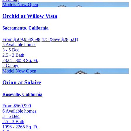
Models Now Open
Orchid at Willow Vista
Sacramento, California
From
$569,954
$598,475
(Save $28,521)
5 Available homes
3 - 5
Bed
2.5 - 3
Bath
2324 - 3058
Sq. Ft.
2
Garage
Model Now Open
Orion at Solaire
Roseville, California
From
$569,999
6 Available homes
3 - 5
Bed
2.5 - 3
Bath
1996 - 2265
Sq. Ft.