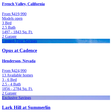
French Valley, California
From
$419,990
Models open
3
Bed
2.5
Bath
1497 - 1843
Sq. Ft.
2
Garage
Limited-Time Savings
Opus at Cadence
Henderson, Nevada
From
$424,990
13 Available homes
3 - 6
Bed
2.5 - 4
Bath
1856 - 2784
Sq. Ft.
2
Garage
Exclusive Savings
Lark Hill at Summerlin