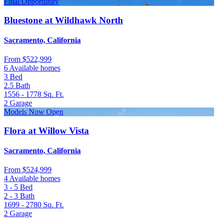
Final Opportunity
Bluestone at Wildhawk North
Sacramento, California
From
$522,999
6 Available homes
3
Bed
2.5
Bath
1556 - 1778
Sq. Ft.
2
Garage
Models Now Open
Flora at Willow Vista
Sacramento, California
From
$524,999
4 Available homes
3 - 5
Bed
2 - 3
Bath
1699 - 2780
Sq. Ft.
2
Garage