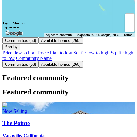
Taylor Morrison
Esplanade
Keyboard shortcuts
Map data ©2026 Google, INEGI
Terms
Communities (63)
Available homes (260)
Sort by
Price: low to high
Price: high to low
Sq. ft.: low to high
Sq. ft.: high
to low
Community Name
Communities (63)
Available homes (260)
Featured community
Featured community
Now Selling
The Pointe
Vacaville, California