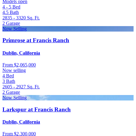
Models open
4 - 5
Bed
4.5
Bath
2835 - 3320
Sq. Ft.
2
Garage
Now Selling
Primrose at Francis Ranch
Dublin, California
From
$2,065,000
Now selling
4
Bed
3
Bath
2605 - 2927
Sq. Ft.
2
Garage
Now Selling
Larkspur at Francis Ranch
Dublin, California
From
$2,300,000