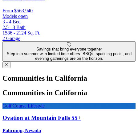
From
$563,940
Models open
3 - 4
Bed
2.5 - 3
Bath
1586 - 2124
Sq. Ft.
2
Garage
Savings that bring everyone together
Step into summer with limited-time offers. BBQs, sparkling pools, and
evening gatherings are on the horizon.
Communities in California
Communities in California
Golf Course Lifestyle
Ovation at Mountain Falls 55+
Pahrump, Nevada