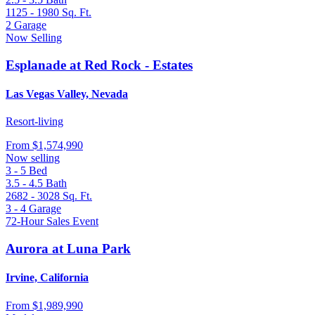
1125 - 1980
Sq. Ft.
2
Garage
Now Selling
Esplanade at Red Rock - Estates
Las Vegas Valley, Nevada
Resort-living
From
$1,574,990
Now selling
3 - 5
Bed
3.5 - 4.5
Bath
2682 - 3028
Sq. Ft.
3 - 4
Garage
72-Hour Sales Event
Aurora at Luna Park
Irvine, California
From
$1,989,990