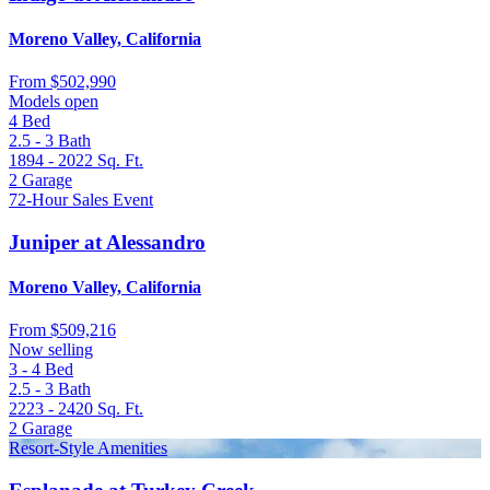
Moreno Valley, California
From
$502,990
Models open
4
Bed
2.5 - 3
Bath
1894 - 2022
Sq. Ft.
2
Garage
72-Hour Sales Event
Juniper at Alessandro
Moreno Valley, California
From
$509,216
Now selling
3 - 4
Bed
2.5 - 3
Bath
2223 - 2420
Sq. Ft.
2
Garage
Resort-Style Amenities