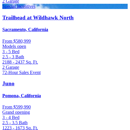
2
Garage
Special Incentives
Trailhead at Wildhawk North
Sacramento, California
From
$580,999
Models open
3 - 5
Bed
2.5 - 3
Bath
2188 - 2437
Sq. Ft.
2
Garage
72-Hour Sales Event
Juno
Pomona, California
From
$599,990
Grand opening
3 - 4
Bed
2.5 - 3.5
Bath
1223 - 1673
Sq. Ft.