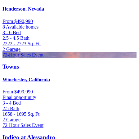
Henderson, Nevada
From
$490,990
8 Available homes
3 - 6
Bed
2.5 - 4.5
Bath
2222 - 2723
Sq. Ft.
2
Garage
72-Hour Sales Event
Towns
Winchester, California
From
$499,990
Final opportunity
3 - 4
Bed
2.5
Bath
1658 - 1695
Sq. Ft.
2
Garage
72-Hour Sales Event
Indigo at Alessandro