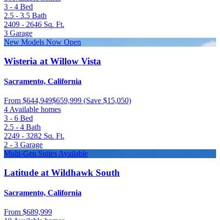
3 - 4
Bed
2.5 - 3.5
Bath
2409 - 2646
Sq. Ft.
3
Garage
New Models Now Open
Wisteria at Willow Vista
Sacramento, California
From
$644,949
$659,999
(Save $15,050)
4 Available homes
3 - 6
Bed
2.5 - 4
Bath
2249 - 3282
Sq. Ft.
2 - 3
Garage
Multi-Gen Suites Available
Latitude at Wildhawk South
Sacramento, California
From
$689,999