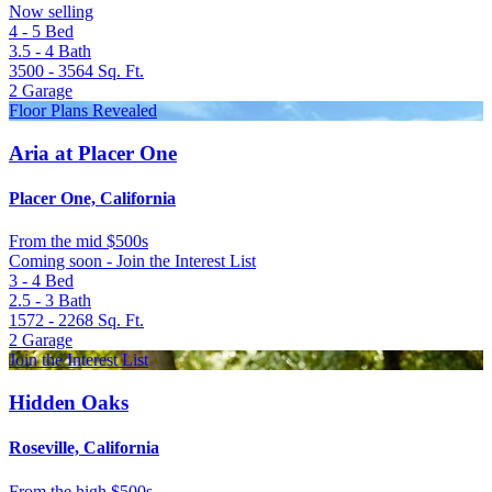
Now selling
4 - 5
Bed
3.5 - 4
Bath
3500 - 3564
Sq. Ft.
2
Garage
Floor Plans Revealed
Aria at Placer One
Placer One, California
From
the mid $500s
Coming soon - Join the Interest List
3 - 4
Bed
2.5 - 3
Bath
1572 - 2268
Sq. Ft.
2
Garage
Join the Interest List
Hidden Oaks
Roseville, California
From
the high $500s