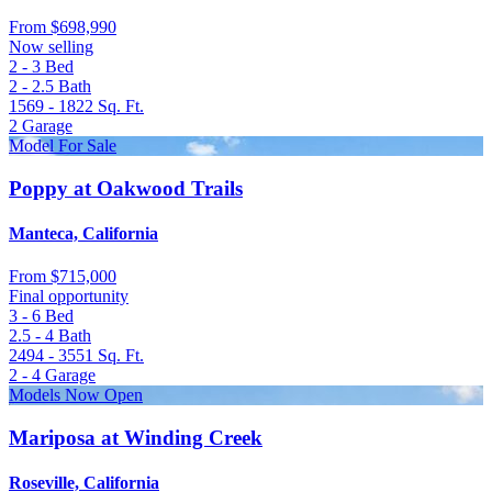
From
$698,990
Now selling
2 - 3
Bed
2 - 2.5
Bath
1569 - 1822
Sq. Ft.
2
Garage
Model For Sale
Poppy at Oakwood Trails
Manteca, California
From
$715,000
Final opportunity
3 - 6
Bed
2.5 - 4
Bath
2494 - 3551
Sq. Ft.
2 - 4
Garage
Models Now Open
Mariposa at Winding Creek
Roseville, California