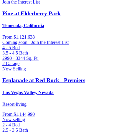
Join the Interest List
Pine at Elderberry Park
Temecula, California
From
$1,121,638
Coming soon - Join the Interest List
4 - 5
Bed
3.5 - 4.5
Bath
2990 - 3344
Sq. Ft.
2
Garage
Now Selling
Esplanade at Red Rock - Premiers
Las Vegas Valley, Nevada
Resort-living
From
$1,144,990
Now selling
2 - 4
Bed
2.5 - 3.5
Bath