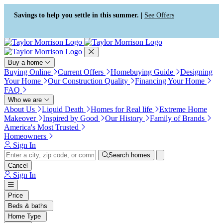
Press Alt+1 for screen-reader
Accessibility Screen-Reader
mode, Alt+0 to cancel
Guide, Feedback, and Issue
Savings to help you settle in this summer. |
See Offers
Reporting | New window
Buy a home
Buying Online
Current Offers
Homebuying Guide
Designing
Your Home
Our Construction Quality
Financing Your Home
FAQ
Who we are
About Us
Liquid Death
Homes for Real life
Extreme Home
Makeover
Inspired by Good
Our History
Family of Brands
America's Most Trusted
Homeowners
Sign In
Search homes
Cancel
Sign In
Price
Beds & baths
Home Type