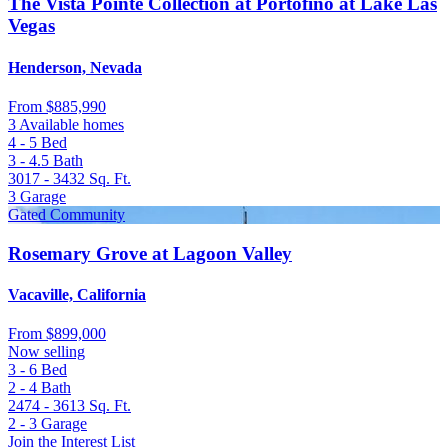
The Vista Pointe Collection at Portofino at Lake Las
Vegas
Henderson, Nevada
From
$885,990
3 Available homes
4 - 5
Bed
3 - 4.5
Bath
3017 - 3432
Sq. Ft.
3
Garage
Gated Community
Rosemary Grove at Lagoon Valley
Vacaville, California
From
$899,000
Now selling
3 - 6
Bed
2 - 4
Bath
2474 - 3613
Sq. Ft.
2 - 3
Garage
Join the Interest List