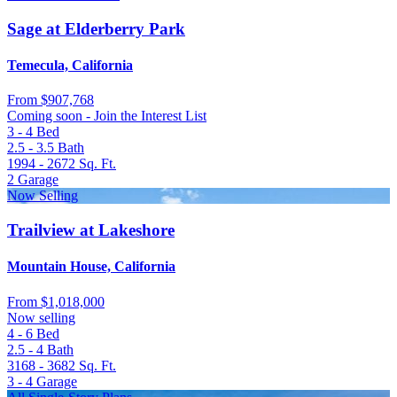
Sage at Elderberry Park
Temecula, California
From
$907,768
Coming soon - Join the Interest List
3 - 4
Bed
2.5 - 3.5
Bath
1994 - 2672
Sq. Ft.
2
Garage
Now Selling
Trailview at Lakeshore
Mountain House, California
From
$1,018,000
Now selling
4 - 6
Bed
2.5 - 4
Bath
3168 - 3682
Sq. Ft.
3 - 4
Garage