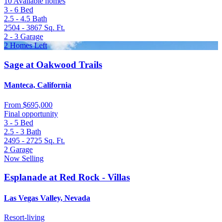
10 Available homes
3 - 6
Bed
2.5 - 4.5
Bath
2504 - 3867
Sq. Ft.
2 - 3
Garage
2 Homes Left
Sage at Oakwood Trails
Manteca, California
From
$695,000
Final opportunity
3 - 5
Bed
2.5 - 3
Bath
2495 - 2725
Sq. Ft.
2
Garage
Now Selling
Esplanade at Red Rock - Villas
Las Vegas Valley, Nevada
Resort-living