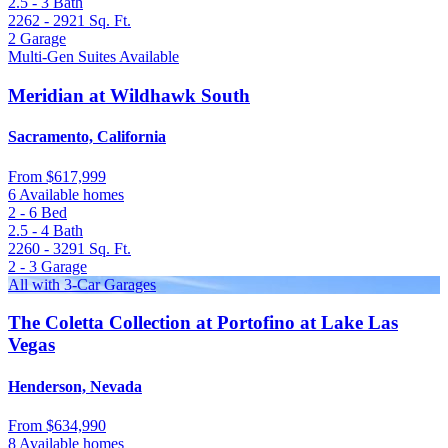
2.5 - 3
Bath
2262 - 2921
Sq. Ft.
2
Garage
Multi-Gen Suites Available
Meridian at Wildhawk South
Sacramento, California
From
$617,999
6 Available homes
2 - 6
Bed
2.5 - 4
Bath
2260 - 3291
Sq. Ft.
2 - 3
Garage
All with 3-Car Garages
The Coletta Collection at Portofino at Lake Las
Vegas
Henderson, Nevada
From
$634,990
8 Available homes