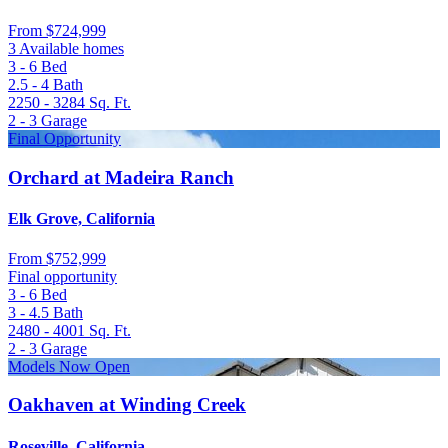
From
$724,999
3 Available homes
3 - 6
Bed
2.5 - 4
Bath
2250 - 3284
Sq. Ft.
2 - 3
Garage
Final Opportunity
Orchard at Madeira Ranch
Elk Grove, California
From
$752,999
Final opportunity
3 - 6
Bed
3 - 4.5
Bath
2480 - 4001
Sq. Ft.
2 - 3
Garage
Models Now Open
Oakhaven at Winding Creek
Roseville, California