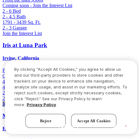
Coming soon - Join the Interest List
2 - 6
Bed
2 - 4.5
Bath
1791 - 3439
Sq. Ft.
2 - 3
Garage
Join the Interest List
Iris at Luna Park
Irvine, California
By clicking “Accept All Cookies,” you agree to allow us
From
Low 2 million
and our third-party providers to store cookies and other
Coming soon - Join the Interest List
trackers on your device to enhance site navigation,
4 - 6
Bed
4.5 - 5.5
Bath
analyze site usage, and assist in our marketing efforts. To
2894 - 3101
Sq. Ft.
reject such cookies, except strictly necessary cookies,
2
Garage
click “Reject.” See our Privacy Policy to learn
Join the Interest List
more.
Privacy Policy
Milestone II
Reject
Accept All Cookies
Try our new AI assistant!
Elk Grove, California