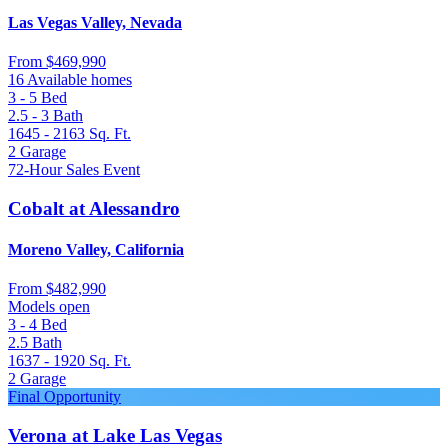
Las Vegas Valley, Nevada
From
$469,990
16 Available homes
3 - 5
Bed
2.5 - 3
Bath
1645 - 2163
Sq. Ft.
2
Garage
72-Hour Sales Event
Cobalt at Alessandro
Moreno Valley, California
From
$482,990
Models open
3 - 4
Bed
2.5
Bath
1637 - 1920
Sq. Ft.
2
Garage
Final Opportunity
Verona at Lake Las Vegas