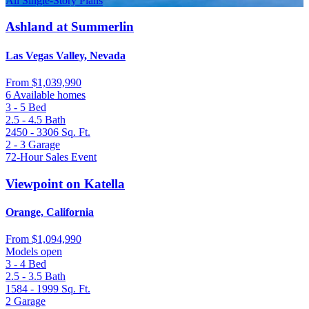
All Single-Story Plans
Ashland at Summerlin
Las Vegas Valley, Nevada
From
$1,039,990
6 Available homes
3 - 5
Bed
2.5 - 4.5
Bath
2450 - 3306
Sq. Ft.
2 - 3
Garage
72-Hour Sales Event
Viewpoint on Katella
Orange, California
From
$1,094,990
Models open
3 - 4
Bed
2.5 - 3.5
Bath
1584 - 1999
Sq. Ft.
2
Garage