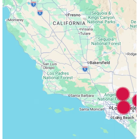
2
4
3
7