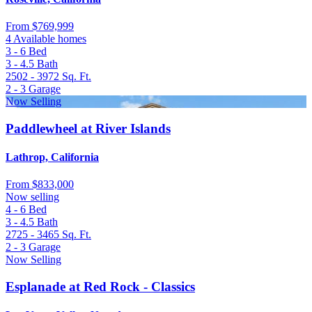
From
$769,999
4 Available homes
3 - 6
Bed
3 - 4.5
Bath
2502 - 3972
Sq. Ft.
2 - 3
Garage
Now Selling
Paddlewheel at River Islands
Lathrop, California
From
$833,000
Now selling
4 - 6
Bed
3 - 4.5
Bath
2725 - 3465
Sq. Ft.
2 - 3
Garage
Now Selling
Esplanade at Red Rock - Classics