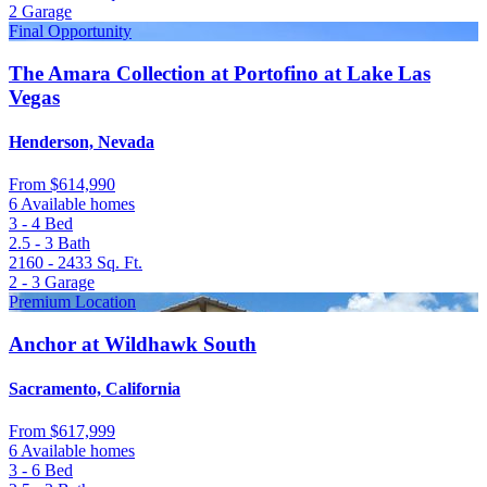
2
Garage
Final Opportunity
The Amara Collection at Portofino at Lake Las
Vegas
Henderson, Nevada
From
$614,990
6 Available homes
3 - 4
Bed
2.5 - 3
Bath
2160 - 2433
Sq. Ft.
2 - 3
Garage
Premium Location
Anchor at Wildhawk South
Sacramento, California
From
$617,999
6 Available homes
3 - 6
Bed