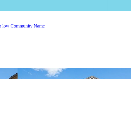
to low
Community Name