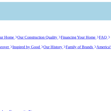
our Home
Our Construction Quality
Financing Your Home
FAQ
eover
Inspired by Good
Our History
Family of Brands
America'