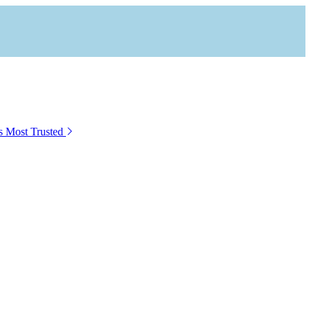
s Most Trusted