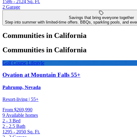
1586 - 2124
Sq. Ft.
2
Garage
Savings that bring everyone together
Step into summer with limited-time offers. BBQs, sparkling pools, and even
Communities in California
Communities in California
Golf Course Lifestyle
Ovation at Mountain Falls 55+
Pahrump, Nevada
Resort-living | 55+
From
$269,990
9 Available homes
2 - 3
Bed
2 - 2.5
Bath
1295 - 2050
Sq. Ft.