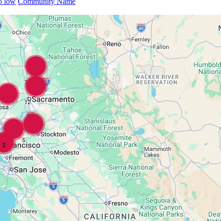
to low
Community Name
7
12
5
2