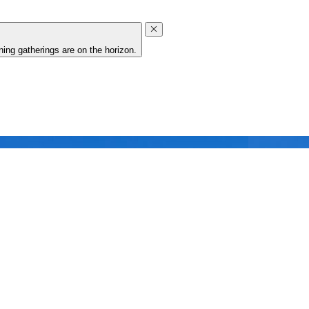
ing gatherings are on the horizon.