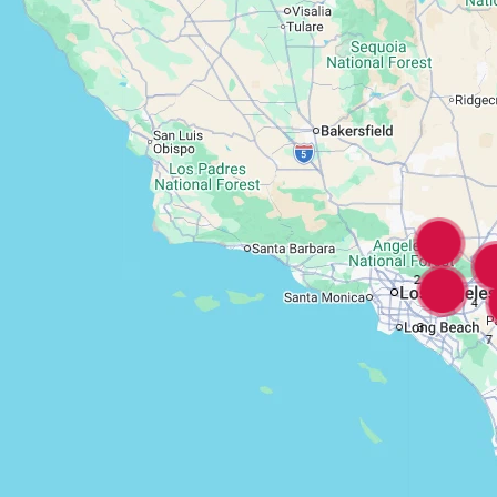
2
4
3
7