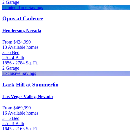
2
Garage
Limited-Time Savings
Opus at Cadence
Henderson, Nevada
From
$424,990
13 Available homes
3 - 6
Bed
2.5 - 4
Bath
1856 - 2784
Sq. Ft.
2
Garage
Exclusive Savings
Lark Hill at Summerlin
Las Vegas Valley, Nevada
From
$469,990
16 Available homes
3 - 5
Bed
2.5 - 3
Bath
1645 - 2163
Sq. Ft.