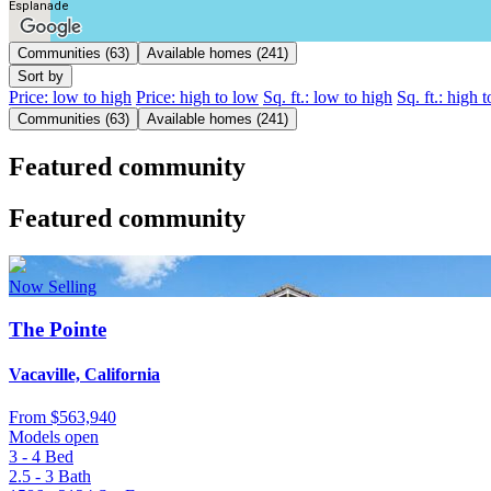
Esplanade
Communities (63)
Available homes (241)
Sort by
Price: low to high
Price: high to low
Sq. ft.: low to high
Sq. ft.: high 
Communities (63)
Available homes (241)
Featured community
Featured community
Now Selling
The Pointe
Vacaville, California
From
$563,940
Models open
3 - 4
Bed
2.5 - 3
Bath