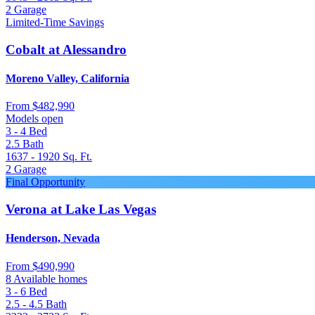
2
Garage
Limited-Time Savings
Cobalt at Alessandro
Moreno Valley, California
From
$482,990
Models open
3 - 4
Bed
2.5
Bath
1637 - 1920
Sq. Ft.
2
Garage
Final Opportunity
Verona at Lake Las Vegas
Henderson, Nevada
From
$490,990
8 Available homes
3 - 6
Bed
2.5 - 4.5
Bath