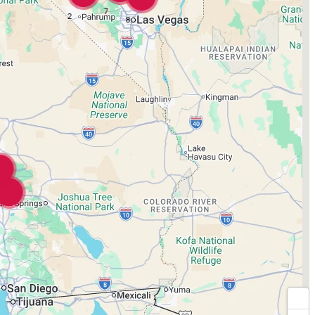
7
2
8