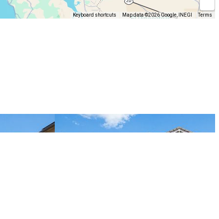
Keyboard shortcuts
Map data ©2026 Google, INEGI
Terms