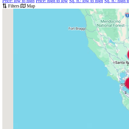
Price: low to high
Price: high to low
Sq. ft.: low to high
Sq. ft.: high 
Filters
Map
2
2