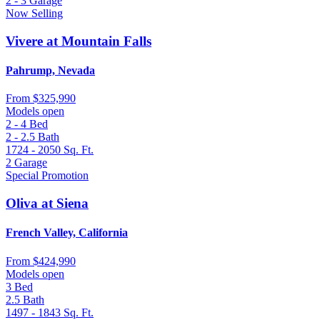
2 - 3
Garage
Now Selling
Vivere at Mountain Falls
Pahrump, Nevada
From
$325,990
Models open
2 - 4
Bed
2 - 2.5
Bath
1724 - 2050
Sq. Ft.
2
Garage
Special Promotion
Oliva at Siena
French Valley, California
From
$424,990
Models open
3
Bed
2.5
Bath
1497 - 1843
Sq. Ft.