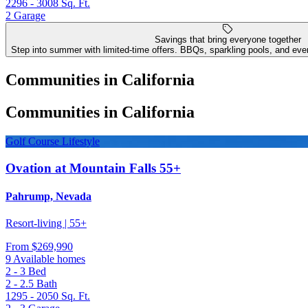
2296 - 3008
Sq. Ft.
2
Garage
Savings that bring everyone together
Step into summer with limited-time offers. BBQs, sparkling pools, and even
Communities in California
Communities in California
Golf Course Lifestyle
Ovation at Mountain Falls 55+
Pahrump, Nevada
Resort-living | 55+
From
$269,990
9 Available homes
2 - 3
Bed
2 - 2.5
Bath
1295 - 2050
Sq. Ft.