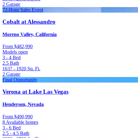
2
Garage
72-Hour Sales Event
Cobalt at Alessandro
Moreno Valley, California
From
$482,990
Models open
3 - 4
Bed
2.5
Bath
1637 - 1920
Sq. Ft.
2
Garage
Final Opportunity
Verona at Lake Las Vegas
Henderson, Nevada
From
$490,990
8 Available homes
3 - 6
Bed
2.5 - 4.5
Bath