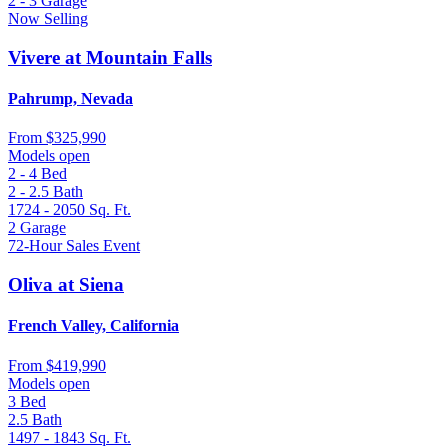
2 - 3
Garage
Now Selling
Vivere at Mountain Falls
Pahrump, Nevada
From
$325,990
Models open
2 - 4
Bed
2 - 2.5
Bath
1724 - 2050
Sq. Ft.
2
Garage
72-Hour Sales Event
Oliva at Siena
French Valley, California
From
$419,990
Models open
3
Bed
2.5
Bath
1497 - 1843
Sq. Ft.