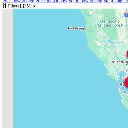
Price: low to high
Price: high to low
Sq. ft.: low to high
Sq. ft.: high 
Filters
Map
2
2