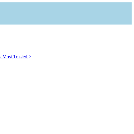
s Most Trusted