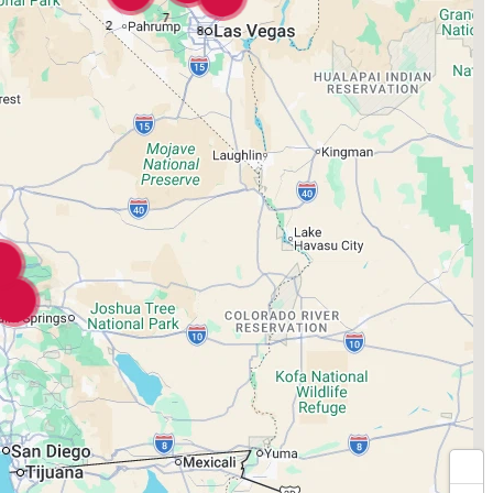
7
2
8