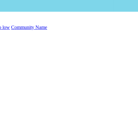
to low
Community Name