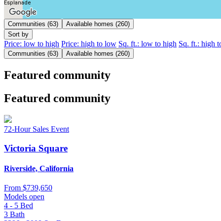
Esplanade
Communities (63)
Available homes (260)
Sort by
Price: low to high
Price: high to low
Sq. ft.: low to high
Sq. ft.: high 
Communities (63)
Available homes (260)
Featured community
Featured community
72-Hour Sales Event
Victoria Square
Riverside, California
From
$739,650
Models open
4 - 5
Bed
3
Bath