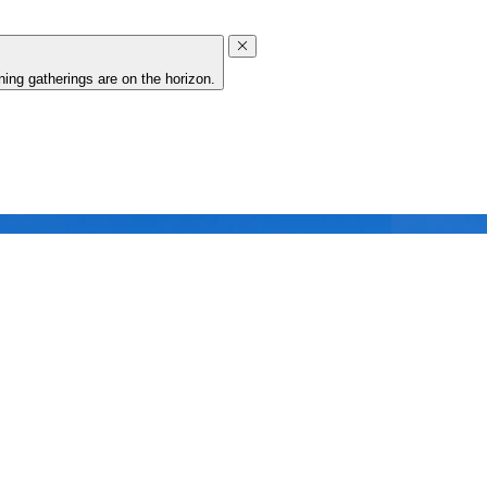
ing gatherings are on the horizon.