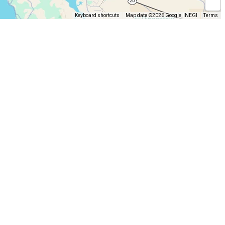
Keyboard shortcuts
Map data ©2026 Google, INEGI
Terms