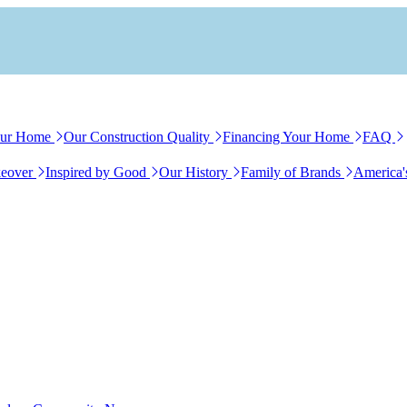
our Home
Our Construction Quality
Financing Your Home
FAQ
eover
Inspired by Good
Our History
Family of Brands
America'