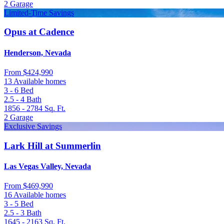
2
Garage
Limited-Time Savings
Opus at Cadence
Henderson, Nevada
From
$424,990
13 Available homes
3 - 6
Bed
2.5 - 4
Bath
1856 - 2784
Sq. Ft.
2
Garage
Exclusive Savings
Lark Hill at Summerlin
Las Vegas Valley, Nevada
From
$469,990
16 Available homes
3 - 5
Bed
2.5 - 3
Bath
1645 - 2163
Sq. Ft.