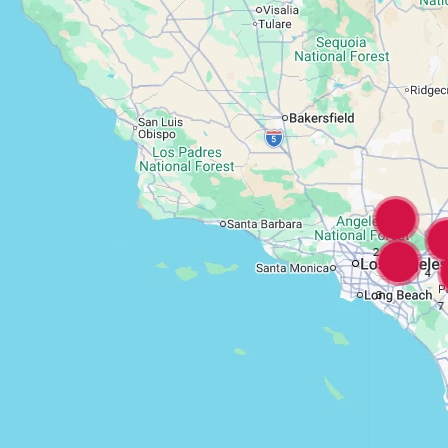
2
4
3
7