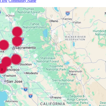
to low
Community Name
7
12
5
2