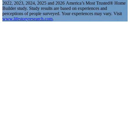
2022, 2023, 2024, 2025 and 2026 America’s Most Trusted® Home
Builder study. Study results are based on experiences and
perceptions of people surveyed. Your experiences may vary. Visit
www.lifestoryresearch.com
.