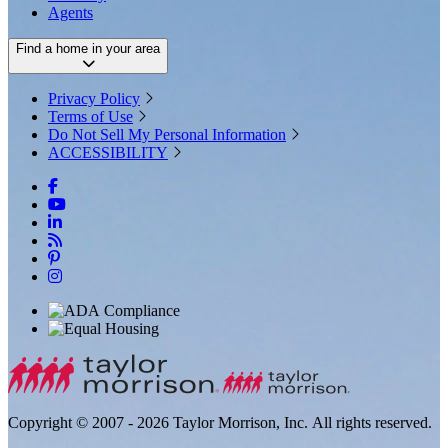
Agents
Find a home in your area
Privacy Policy
Terms of Use
Do Not Sell My Personal Information
ACCESSIBILITY
Copyright © 2007 - 2026 Taylor Morrison, Inc. All rights reserved.