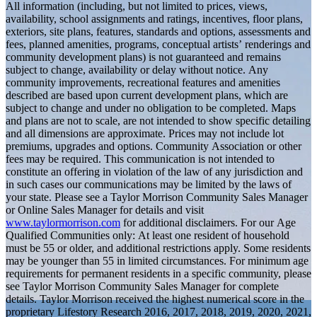
All information (including, but not limited to prices, views,
availability, school assignments and ratings, incentives, floor plans,
exteriors, site plans, features, standards and options, assessments and
fees, planned amenities, programs, conceptual artists’ renderings and
community development plans) is not guaranteed and remains
subject to change, availability or delay without notice. Any
community improvements, recreational features and amenities
described are based upon current development plans, which are
subject to change and under no obligation to be completed. Maps
and plans are not to scale, are not intended to show specific detailing
and all dimensions are approximate. Prices may not include lot
premiums, upgrades and options. Community Association or other
fees may be required. This communication is not intended to
constitute an offering in violation of the law of any jurisdiction and
in such cases our communications may be limited by the laws of
your state. Please see a Taylor Morrison Community Sales Manager
or Online Sales Manager for details and visit
www.taylormorrison.com
for additional disclaimers. For our Age
Qualified Communities only: At least one resident of household
must be 55 or older, and additional restrictions apply. Some residents
may be younger than 55 in limited circumstances. For minimum age
requirements for permanent residents in a specific community, please
see Taylor Morrison Community Sales Manager for complete
details. Taylor Morrison received the highest numerical score in the
proprietary Lifestory Research 2016, 2017, 2018, 2019, 2020, 2021,