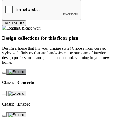
Join The List
Design collections for this floor plan
Design a home that fits your unique style! Choose from curated
styles with finishes that are hand-picked by our team of interior
design professionals and guaranteed to look stunning in your new
home.
Classic | Concerto
Classic | Encore