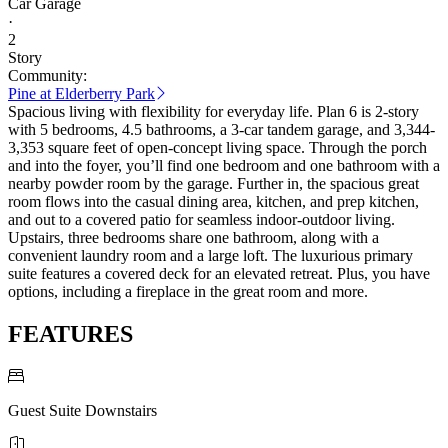
Car Garage
·
2
Story
Community:
Pine at Elderberry Park
Spacious living with flexibility for everyday life. Plan 6 is 2-story
with 5 bedrooms, 4.5 bathrooms, a 3-car tandem garage, and 3,344-
3,353 square feet of open-concept living space. Through the porch
and into the foyer, you’ll find one bedroom and one bathroom with a
nearby powder room by the garage. Further in, the spacious great
room flows into the casual dining area, kitchen, and prep kitchen,
and out to a covered patio for seamless indoor-outdoor living.
Upstairs, three bedrooms share one bathroom, along with a
convenient laundry room and a large loft. The luxurious primary
suite features a covered deck for an elevated retreat. Plus, you have
options, including a fireplace in the great room and more.
FEATURES
Guest Suite Downstairs