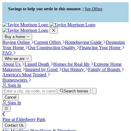
Press Alt+1 for screen-reader
Accessibility Screen-Reader
mode, Alt+0 to cancel
Guide, Feedback, and Issue
Savings to help you settle in this summer. |
See Offers
Reporting | New window
Buy a home
Buying Online
Current Offers
Homebuying Guide
Designing
Your Home
Our Construction Quality
Financing Your Home
FAQ
Who we are
About Us
Liquid Death
Homes for Real life
Extreme Home
Makeover
Inspired by Good
Our History
Family of Brands
America's Most Trusted
Homeowners
Sign In
Search homes
Cancel
Sign In
Pine at Elderberry Park
Contact Us
Site Map
Floor Plans
Hours & Directions