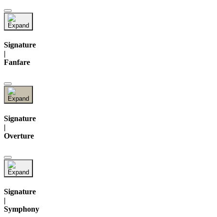
Signature
|
Fanfare
Signature
|
Overture
Signature
|
Symphony