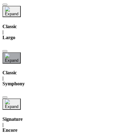
Classic
|
Largo
Classic
|
Symphony
Signature
|
Encore