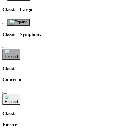
Classic | Largo
Classic | Symphony
Classic
|
Concerto
Classic
|
Encore