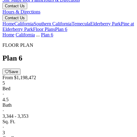
Contact Us
Hours & Directions
Contact Us
Home
California
Southern California
Temecula
Elderberry Park
Pine at
Elderberry Park
Floor Plans
Plan 6
Home
California
...
Plan 6
FLOOR PLAN
Plan 6
Save
From
$1,198,472
5
Bed
·
4.5
Bath
·
3,344 - 3,353
Sq. Ft.
·
3