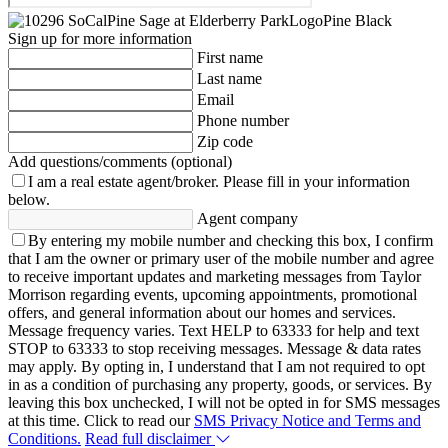
Sign up for more information
First name
Last name
Email
Phone number
Zip code
Add questions/comments (optional)
I am a real estate agent/broker.
Please fill in your information
below.
Agent company
By entering my mobile number and checking this box, I confirm
that I am the owner or primary user of the mobile number and agree
to receive important updates and marketing messages from Taylor
Morrison regarding events, upcoming appointments, promotional
offers, and general information about our homes and services.
Message frequency varies. Text HELP to 63333 for help and text
STOP to 63333 to stop receiving messages. Message & data rates
may apply. By opting in, I understand that I am not required to opt
in as a condition of purchasing any property, goods, or services. By
leaving this box unchecked, I will not be opted in for SMS messages
at this time. Click to read our
SMS Privacy Notice and Terms and
Conditions.
Read full disclaimer