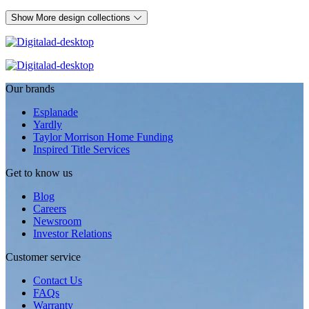
Show More design collections
Our brands
Esplanade
Yardly
Taylor Morrison Home Funding
Inspired Title Services
Get to know us
Blog
Careers
Newsroom
Investor Relations
Customer service
Contact Us
FAQs
Warranty