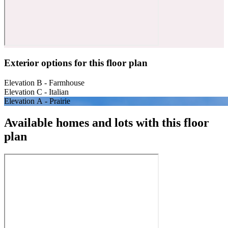
Exterior options for this floor plan
Elevation B - Farmhouse
Elevation C - Italian
Elevation A - Prairie
Available homes and lots with this floor
plan