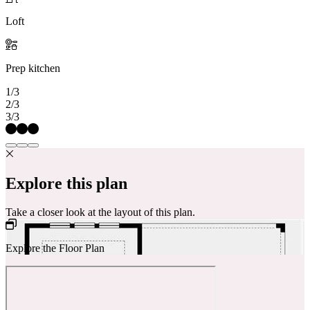
Loft
Prep kitchen
1/3
2/3
3/3
Explore this plan
Take a closer look at the layout of this plan.
Explore the Floor Plan