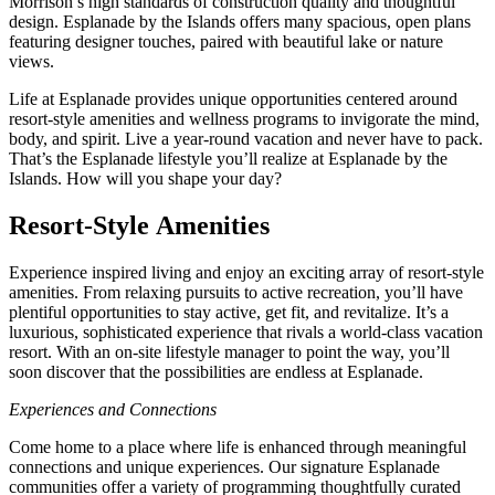
Morrison’s high standards of construction quality and thoughtful
design. Esplanade by the Islands offers many spacious, open plans
featuring designer touches, paired with beautiful lake or nature
views.
Life at Esplanade provides unique opportunities centered around
resort-style amenities and wellness programs to invigorate the mind,
body, and spirit. Live a year-round vacation and never have to pack.
That’s the Esplanade lifestyle you’ll realize at Esplanade by the
Islands. How will you shape your day?
Resort-Style Amenities
Experience inspired living and enjoy an exciting array of resort-style
amenities. From relaxing pursuits to active recreation, you’ll have
plentiful opportunities to stay active, get fit, and revitalize. It’s a
luxurious, sophisticated experience that rivals a world-class vacation
resort. With an on-site lifestyle manager to point the way, you’ll
soon discover that the possibilities are endless at Esplanade.
Experiences and Connections
Come home to a place where life is enhanced through meaningful
connections and unique experiences. Our signature Esplanade
communities offer a variety of programming thoughtfully curated