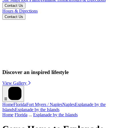
Contact Us
Hours & Directions
Contact Us
Discover an inspired lifestyle
View Gallery
Home
Florida
Fort Myers / Naples
Naples
Esplanade by the
Islands
Esplanade by the Islands
Home
Florida
...
Esplanade by the Islands