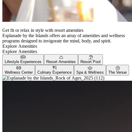
Get fit or relax in style with resort amenities
Esplanade by the Islands offers an array of amenities and wellness
programs designed to invigorate the mind, body, and spirit.
Explore Amenities
Explore Amenities
Lifestyle Experiences
Resort Amenities
Resort Pool
Wellness Center
Culinary Experience
Spa & Wellness
The Venue