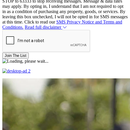
STOP to 63333 to stop receiving messages. Message & data rates
may apply. By opting in, I understand that I am not required to opt
in as a condition of purchasing any property, goods, or services. By
leaving this box unchecked, I will not be opted in for SMS messages
at this time. Click to read our
SMS Privacy Notice and Terms and
Conditions.
Read full disclaimer
Join The List