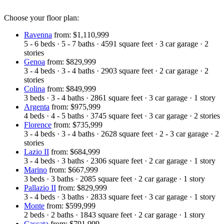
Choose your floor plan:
Ravenna
from: $1,110,999
5 - 6
beds
·
5 - 7
baths
·
4591
square feet
·
3
car garage
·
2
stories
Genoa
from: $829,999
3 - 4
beds
·
3 - 4
baths
·
2903
square feet
·
2
car garage
·
2
stories
Colina
from: $849,999
3
beds
·
3 - 4
baths
·
2861
square feet
·
3
car garage
·
1
story
Argenta
from: $975,999
4
beds
·
4 - 5
baths
·
3745
square feet
·
3
car garage
·
2
stories
Florence
from: $735,999
3 - 4
beds
·
3 - 4
baths
·
2628
square feet
·
2 - 3
car garage
·
2
stories
Lazio II
from: $684,999
3 - 4
beds
·
3
baths
·
2306
square feet
·
2
car garage
·
1
story
Marino
from: $667,999
3
beds
·
3
baths
·
2085
square feet
·
2
car garage
·
1
story
Pallazio II
from: $829,999
3 - 4
beds
·
3
baths
·
2833
square feet
·
3
car garage
·
1
story
Monte
from: $599,999
2
beds
·
2
baths
·
1843
square feet
·
2
car garage
·
1
story
Cascata
from: $791,999