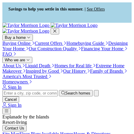
Press Alt+1 for screen-reader
Accessibility Screen-Reader
mode, Alt+0 to cancel
Guide, Feedback, and Issue
Savings to help you settle in this summer. |
See Offers
Reporting | New window
Buy a home
Buying Online
Current Offers
Homebuying Guide
Designing
Your Home
Our Construction Quality
Financing Your Home
FAQ
Who we are
About Us
Liquid Death
Homes for Real life
Extreme Home
Makeover
Inspired by Good
Our History
Family of Brands
America's Most Trusted
Homeowners
Sign In
Search homes
Cancel
Sign In
Esplanade by the Islands
Resort-living
Contact Us
Site Map
Floor Plans
Available Homes
Hours & Directions