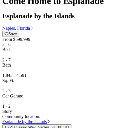
Come Home to Esplanade
Esplanade by the Islands
Naples, Florida
Save
From
$599,999
2 - 6
Bed
·
2 - 7
Bath
·
1,843 - 4,591
Sq. Ft.
·
2 - 3
Car Garage
·
1 - 2
Story
Community location:
Esplanade by the Islands
15640 Cassio Way, Naples, FL 34114