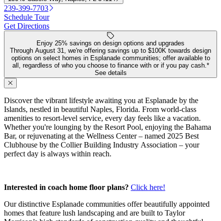
239-399-7703
Schedule Tour
Get Directions
Enjoy 25% savings on design options and upgrades
Through August 31, we're offering savings up to $100K towards design
options on select homes in Esplanade communities; offer available to
all, regardless of who you choose to finance with or if you pay cash.*
See details
Discover the vibrant lifestyle awaiting you at Esplanade by the
Islands, nestled in beautiful Naples, Florida. From world-class
amenities to resort-level service, every day feels like a vacation.
Whether you're lounging by the Resort Pool, enjoying the Bahama
Bar, or rejuvenating at the Wellness Center – named 2025 Best
Clubhouse by the Collier Building Industry Association – your
perfect day is always within reach.
Interested in coach home floor plans?
Click here!
Our distinctive Esplanade communities offer beautifully appointed
homes that feature lush landscaping and are built to Taylor