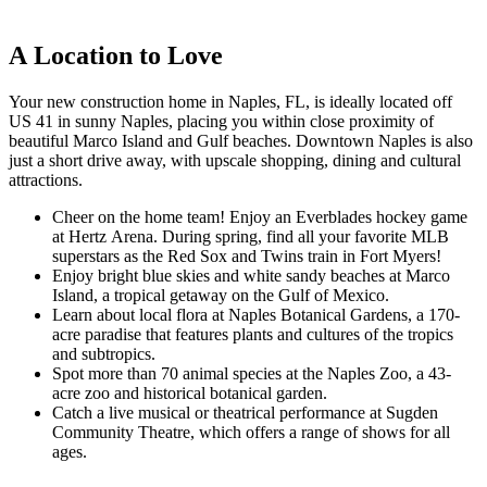
A Location to Love
Your new construction home in Naples, FL, is ideally located off
US 41 in sunny Naples, placing you within close proximity of
beautiful Marco Island and Gulf beaches. Downtown Naples is also
just a short drive away, with upscale shopping, dining and cultural
attractions.
Cheer on the home team! Enjoy an Everblades hockey game
at Hertz Arena. During spring, find all your favorite MLB
superstars as the Red Sox and Twins train in Fort Myers!
Enjoy bright blue skies and white sandy beaches at Marco
Island, a tropical getaway on the Gulf of Mexico.
Learn about local flora at Naples Botanical Gardens, a 170-
acre paradise that features plants and cultures of the tropics
and subtropics.
Spot more than 70 animal species at the Naples Zoo, a 43-
acre zoo and historical botanical garden.
Catch a live musical or theatrical performance at Sugden
Community Theatre, which offers a range of shows for all
ages.