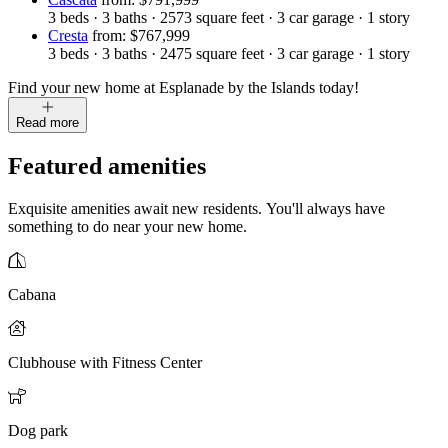
3
beds
·
3
baths
·
2573
square feet
·
3
car garage
·
1
story
Cresta
from: $767,999
3
beds
·
3
baths
·
2475
square feet
·
3
car garage
·
1
story
Find your new home at Esplanade by the Islands today!
Read more
Featured amenities
Exquisite amenities await new residents. You'll always have
something to do near your new home.
Cabana
Clubhouse with Fitness Center
Dog park