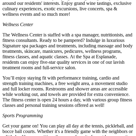
around our residents' interests. Enjoy grand wine tastings, exclusive
culinary experiences, exotic excursions, live concerts, spa &
wellness events and so much more!
Wellness Center
The Wellness Center is staffed with a spa manager, nutritionists, and
fitness consultants. Ready to be pampered? Indulge in luxurious
Signature spa packages and treatments, including massage and body
treatments, skincare, manicures, pedicures, wellness programs,
fitness classes, and aquatic classes. At the Spa at Esplanade,
residents can enjoy five-star quality services in one of our lavish
treatment rooms and full-service salon.
You’ll enjoy staying fit with performance training, cardio and
strength training machines, a free weight area, a movement studio
and full locker rooms. Restrooms and shower areas are accessible
while working out, and towels are provided for extra convenience.
The fitness center is open 24 hours a day, with various group fitness
classes and personal training sessions offered as well!
Sports Programming
Get your game on! You can play all day at the tennis, pickleball, and
bocce ball courts. Whether it's a friendly game with the neighbors or