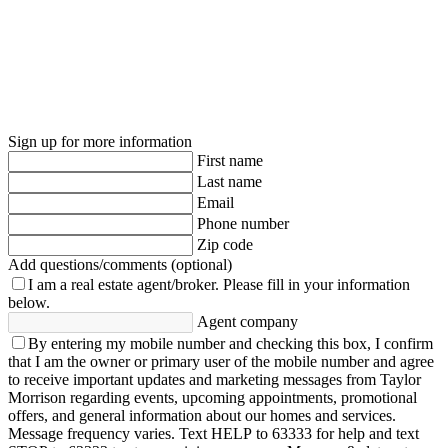
Sign up for more information
First name
Last name
Email
Phone number
Zip code
Add questions/comments (optional)
I am a real estate agent/broker.
Please fill in your information
below.
Agent company
By entering my mobile number and checking this box, I confirm
that I am the owner or primary user of the mobile number and agree
to receive important updates and marketing messages from Taylor
Morrison regarding events, upcoming appointments, promotional
offers, and general information about our homes and services.
Message frequency varies. Text HELP to 63333 for help and text