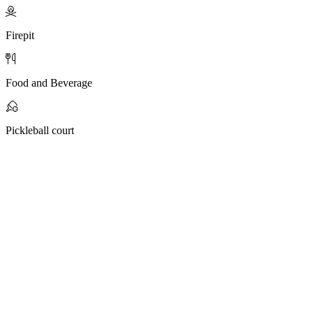
Firepit
Food and Beverage
Pickleball court