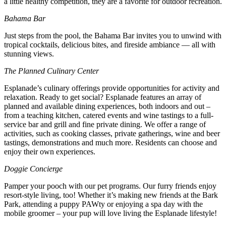
a little healthy competition, they are a favorite for outdoor recreation.
Bahama Bar
Just steps from the pool, the Bahama Bar invites you to unwind with
tropical cocktails, delicious bites, and fireside ambiance — all with
stunning views.
The Planned Culinary Center
Esplanade’s culinary offerings provide opportunities for activity and
relaxation. Ready to get social? Esplanade features an array of
planned and available dining experiences, both indoors and out –
from a teaching kitchen, catered events and wine tastings to a full-
service bar and grill and fine private dining. We offer a range of
activities, such as cooking classes, private gatherings, wine and beer
tastings, demonstrations and much more. Residents can choose and
enjoy their own experiences.
Doggie Concierge
Pamper your pooch with our pet programs. Our furry friends enjoy
resort-style living, too! Whether it’s making new friends at the Bark
Park, attending a puppy PAWty or enjoying a spa day with the
mobile groomer – your pup will love living the Esplanade lifestyle!