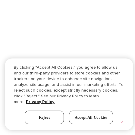
By clicking “Accept All Cookies,” you agree to allow us
and our third-party providers to store cookies and other
trackers on your device to enhance site navigation,
analyze site usage, and assist in our marketing efforts. To
reject such cookies, except strictly necessary cookies,
click “Reject.” See our Privacy Policy to learn
more.
Privacy Policy
Reject
Accept All Cookies