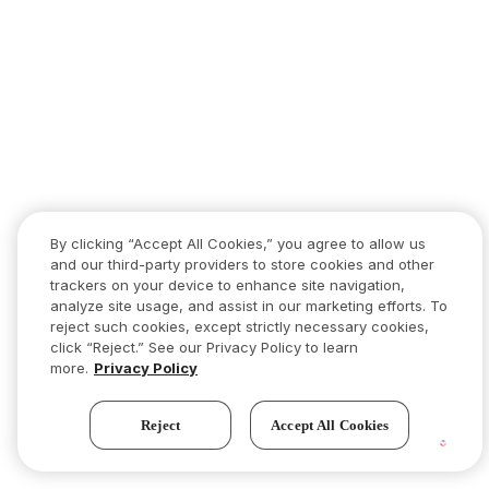
By clicking “Accept All Cookies,” you agree to allow us
and our third-party providers to store cookies and other
trackers on your device to enhance site navigation,
analyze site usage, and assist in our marketing efforts. To
reject such cookies, except strictly necessary cookies,
click “Reject.” See our Privacy Policy to learn
more.
Privacy Policy
Reject
Accept All Cookies