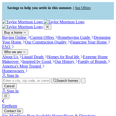
Press Alt+1 for screen-reader
Accessibility Screen-Reader
mode, Alt+0 to cancel
Guide, Feedback, and Issue
Savings to help you settle in this summer. |
See Offers
Reporting | New window
Buy a home
Buying Online
Current Offers
Homebuying Guide
Designing
Your Home
Our Construction Quality
Financing Your Home
FAQ
Who we are
About Us
Liquid Death
Homes for Real life
Extreme Home
Makeover
Inspired by Good
Our History
Family of Brands
America's Most Trusted
Homeowners
Sign In
Search homes
Cancel
Sign In
Firethorn
Contact Us
Site Map
Floor Plans
Available Homes
Hours & Directions