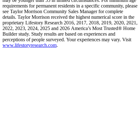
may be younger than 55 in limited circumstances. For minimum age
requirements for permanent residents in a specific community, please
see Taylor Morrison Community Sales Manager for complete
details. Taylor Morrison received the highest numerical score in the
proprietary Lifestory Research 2016, 2017, 2018, 2019, 2020, 2021,
2022, 2023, 2024, 2025 and 2026 America’s Most Trusted® Home
Builder study. Study results are based on experiences and
perceptions of people surveyed. Your experiences may vary. Visit
www.lifestoryresearch.com
.