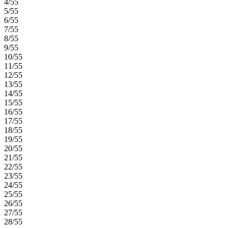
4/55
5/55
6/55
7/55
8/55
9/55
10/55
11/55
12/55
13/55
14/55
15/55
16/55
17/55
18/55
19/55
20/55
21/55
22/55
23/55
24/55
25/55
26/55
27/55
28/55