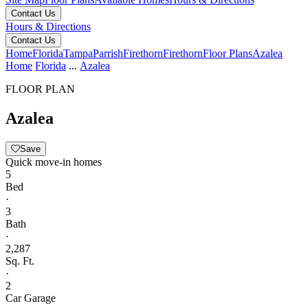
Contact Us
Hours & Directions
Contact Us
Home
Florida
Tampa
Parrish
Firethorn
Firethorn
Floor Plans
Azalea
Home
Florida
...
Azalea
FLOOR PLAN
Azalea
Save
Quick move-in homes
5
Bed
·
3
Bath
·
2,287
Sq. Ft.
·
2
Car Garage