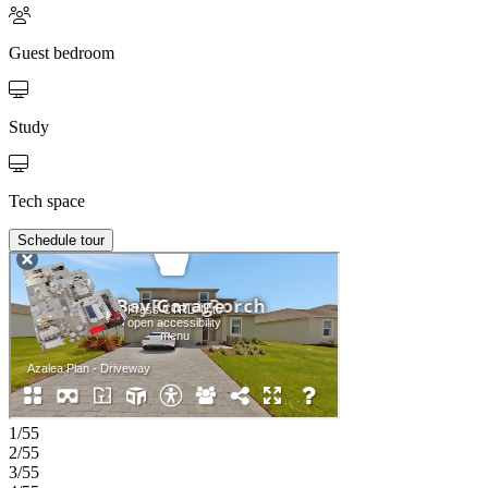
Guest bedroom
Study
Tech space
Schedule tour
1/55
2/55
3/55