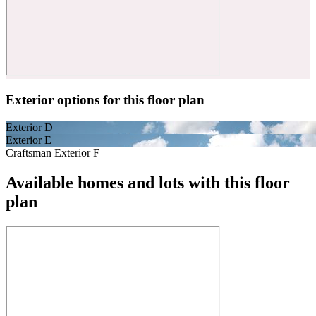
Exterior options for this floor plan
Exterior D
Exterior E
Craftsman Exterior F
Available homes and lots with this floor
plan