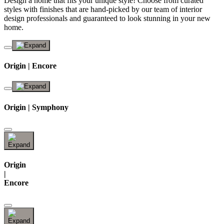
Design a home that fits your unique style! Choose from curated
styles with finishes that are hand-picked by our team of interior
design professionals and guaranteed to look stunning in your new
home.
Origin | Encore
Origin | Symphony
Origin
|
Encore