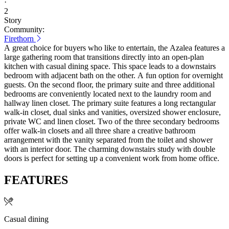
·
2
Story
Community:
Firethorn
A great choice for buyers who like to entertain, the Azalea features a
large gathering room that transitions directly into an open-plan
kitchen with casual dining space. This space leads to a downstairs
bedroom with adjacent bath on the other. A fun option for overnight
guests. On the second floor, the primary suite and three additional
bedrooms are conveniently located next to the laundry room and
hallway linen closet. The primary suite features a long rectangular
walk-in closet, dual sinks and vanities, oversized shower enclosure,
private WC and linen closet. Two of the three secondary bedrooms
offer walk-in closets and all three share a creative bathroom
arrangement with the vanity separated from the toilet and shower
with an interior door. The charming downstairs study with double
doors is perfect for setting up a convenient work from home office.
FEATURES
Casual dining