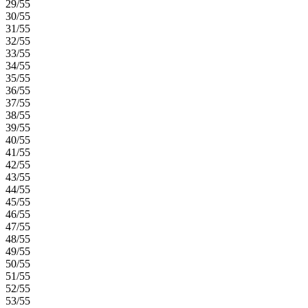
29/55
30/55
31/55
32/55
33/55
34/55
35/55
36/55
37/55
38/55
39/55
40/55
41/55
42/55
43/55
44/55
45/55
46/55
47/55
48/55
49/55
50/55
51/55
52/55
53/55