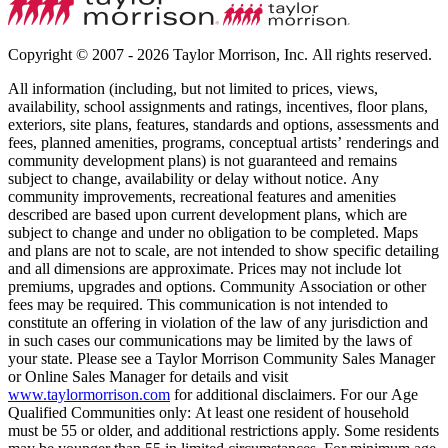
Copyright © 2007 - 2026 Taylor Morrison, Inc. All rights reserved.
All information (including, but not limited to prices, views,
availability, school assignments and ratings, incentives, floor plans,
exteriors, site plans, features, standards and options, assessments and
fees, planned amenities, programs, conceptual artists’ renderings and
community development plans) is not guaranteed and remains
subject to change, availability or delay without notice. Any
community improvements, recreational features and amenities
described are based upon current development plans, which are
subject to change and under no obligation to be completed. Maps
and plans are not to scale, are not intended to show specific detailing
and all dimensions are approximate. Prices may not include lot
premiums, upgrades and options. Community Association or other
fees may be required. This communication is not intended to
constitute an offering in violation of the law of any jurisdiction and
in such cases our communications may be limited by the laws of
your state. Please see a Taylor Morrison Community Sales Manager
or Online Sales Manager for details and visit
www.taylormorrison.com
for additional disclaimers. For our Age
Qualified Communities only: At least one resident of household
must be 55 or older, and additional restrictions apply. Some residents