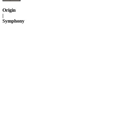
Origin
|
Symphony