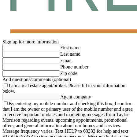
Sign up for more information
First name
Last name
Email
Phone number
Zip code
Add questions/comments (optional)
I am a real estate agent/broker.
Please fill in your information
below.
Agent company
By entering my mobile number and checking this box, I confirm
that I am the owner or primary user of the mobile number and agree
to receive important updates and marketing messages from Taylor
Morrison regarding events, upcoming appointments, promotional
offers, and general information about our homes and services.
Message frequency varies. Text HELP to 63333 for help and text
STOP to 63333 to stop receiving messages. Message & data rates