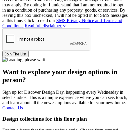
may apply. By opting in, I understand that I am not required to opt
in as a condition of purchasing any property, goods, or services. By
leaving this box unchecked, I will not be opted in for SMS messages
at this time. Click to read our
SMS Privacy Notice and Terms and
Conditions.
Read full disclaimer
Join The List
Want to explore your design options in
person?
Sign up for Discover Design Day, happening every Wednesday in
select studios. This is a unique experience where you can see, touch,
and learn about all the newest options available for your new home.
Contact Us
Design collections for this floor plan