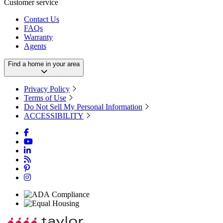
Customer service
Contact Us
FAQs
Warranty
Agents
Find a home in your area
Privacy Policy
Terms of Use
Do Not Sell My Personal Information
ACCESSIBILITY