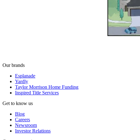
Our brands
Esplanade
Yardly
Taylor Morrison Home Funding
Inspired Title Services
Get to know us
Blog
Careers
Newsroom
Investor Relations