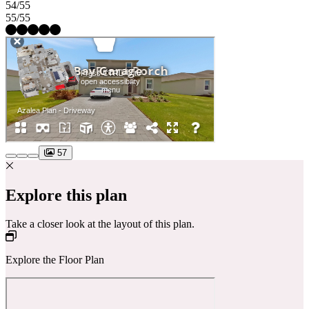
54/55
55/55
57
Explore this plan
Take a closer look at the layout of this plan.
Explore the Floor Plan