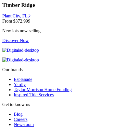
Timber Ridge
Plant City, FL
From
$372,999
New lots now selling
Discover Now
Our brands
Esplanade
Yardly
Taylor Morrison Home Funding
Inspired Title Services
Get to know us
Blog
Careers
Newsroom