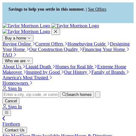
Press Alt+1 for screen-reader
Accessibility Screen-Reader
mode, Alt+0 to cancel
Guide, Feedback, and Issue
Savings to help you settle in this summer. |
See Offers
Reporting | New window
Buy a home
Buying Online
Current Offers
Homebuying Guide
Designing
Your Home
Our Construction Quality
Financing Your Home
FAQ
Who we are
About Us
Liquid Death
Homes for Real life
Extreme Home
Makeover
Inspired by Good
Our History
Family of Brands
America's Most Trusted
Homeowners
Sign In
Search homes
Cancel
Sign In
Firethorn
Contact Us
Site Map
Floor Plans
Available Homes
Hours & Directions