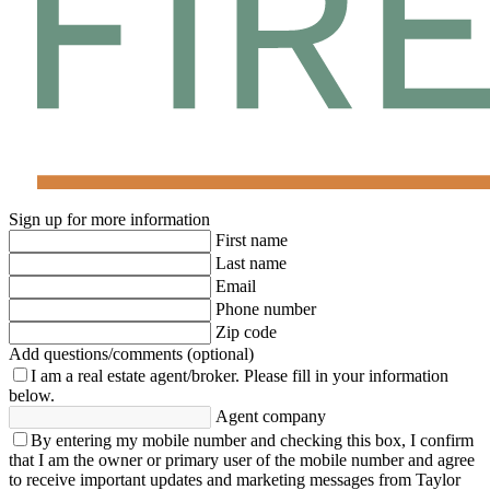
Sign up for more information
First name
Last name
Email
Phone number
Zip code
Add questions/comments (optional)
I am a real estate agent/broker.
Please fill in your information
below.
Agent company
By entering my mobile number and checking this box, I confirm
that I am the owner or primary user of the mobile number and agree
to receive important updates and marketing messages from Taylor