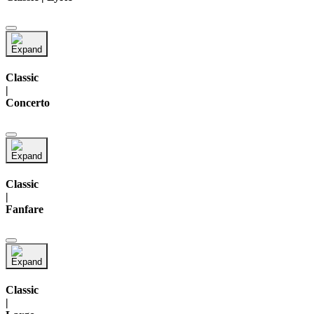
Classic
|
Concerto
Classic
|
Fanfare
Classic
|