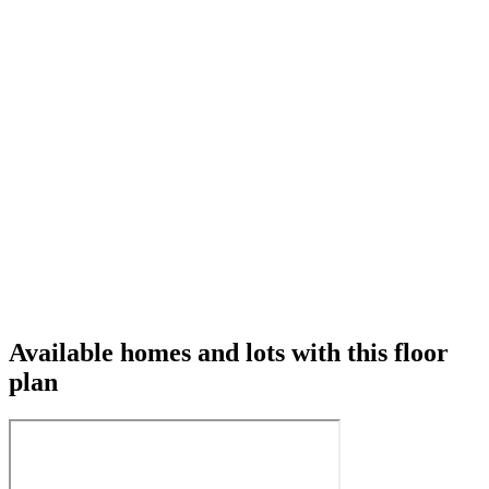
Available homes and lots with this floor
plan