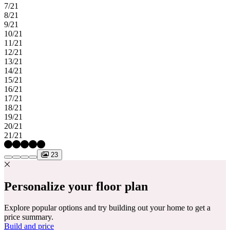
7/21
8/21
9/21
10/21
11/21
12/21
13/21
14/21
15/21
16/21
17/21
18/21
19/21
20/21
21/21
23
Personalize your floor plan
Explore popular options and try building out your home to get a
price summary.
Build and price