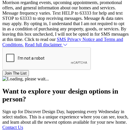
Morrison regarding events, upcoming appointments, promotional
offers, and general information about our homes and services.
Message frequency varies. Text HELP to 63333 for help and text
STOP to 63333 to stop receiving messages. Message & data rates
may apply. By opting in, I understand that I am not required to opt
in as a condition of purchasing any property, goods, or services. By
leaving this box unchecked, I will not be opted in for SMS messages
at this time. Click to read our
SMS Privacy Notice and Terms and
Conditions.
Read full disclaimer
Join The List
Want to explore your design options in
person?
Sign up for Discover Design Day, happening every Wednesday in
select studios. This is a unique experience where you can see, touch,
and learn about all the newest options available for your new home.
Contact Us