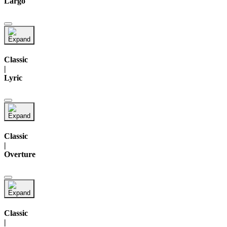
Largo
Classic
|
Lyric
Classic
|
Overture
Classic
|