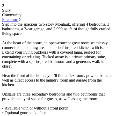
·
2
Story
Community:
Firethorn
Step into the spacious two-story Montauk, offering 4 bedrooms, 3
bathrooms, a 2-car garage, and 2,999 sq. ft. of thoughtfully crafted
living space.
At the heart of the home, an open-concept great room seamlessly
connects to the dining area and a chef-inspired kitchen with island.
Extend your living outdoors with a covered lanai, perfect for
entertaining or relaxing. Tucked away is a private primary suite,
complete with a spa-inspired bathroom and a generous walk-in
closet.
Near the front of the home, you’ll find a flex room, powder bath, as
well as direct access to the laundry room and garage from the
kitchen.
Upstairs are three secondary bedrooms and two bathrooms that
provide plenty of space for guests, as well as a game room.
• Available with or without a front porch
• Optional gourmet kitchen