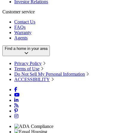
Investor Relations
Customer service
Contact Us
FAQs
Warranty
Agents
Find a home in your area
Privacy Policy
Terms of Use
Do Not Sell My Personal Information
ACCESSIBILITY