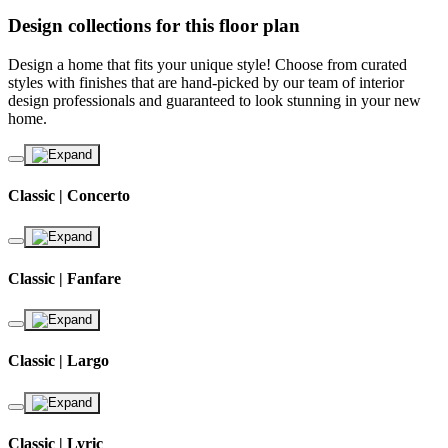
Design collections for this floor plan
Design a home that fits your unique style! Choose from curated
styles with finishes that are hand-picked by our team of interior
design professionals and guaranteed to look stunning in your new
home.
Classic | Concerto
Classic | Fanfare
Classic | Largo
Classic | Lyric