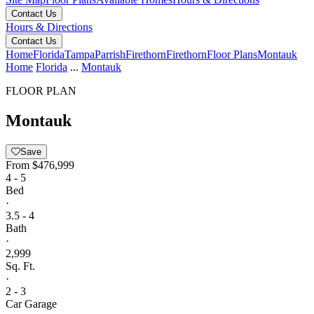
Contact Us
Hours & Directions
Contact Us
Home
Florida
Tampa
Parrish
Firethorn
Firethorn
Floor Plans
Montauk
Home
Florida
...
Montauk
FLOOR PLAN
Montauk
Save
From
$476,999
4 - 5
Bed
·
3.5 - 4
Bath
·
2,999
Sq. Ft.
·
2 - 3
Car Garage