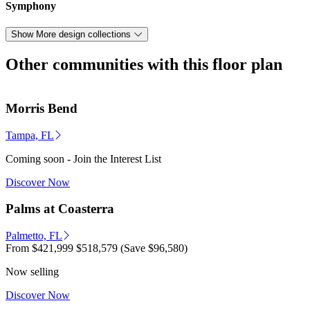
Symphony
Show More design collections
Other communities with this floor plan
Morris Bend
Tampa, FL
Coming soon - Join the Interest List
Discover Now
Palms at Coasterra
Palmetto, FL
From
$421,999
$518,579
(Save $96,580)
Now selling
Discover Now