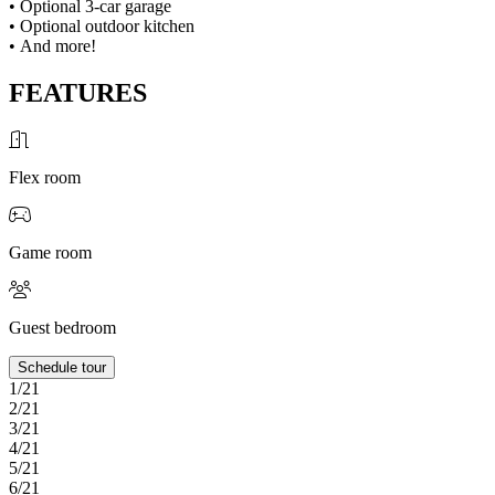
• Optional 3-car garage
• Optional outdoor kitchen
• And more!
FEATURES
Flex room
Game room
Guest bedroom
Schedule tour
1/21
2/21
3/21
4/21
5/21
6/21