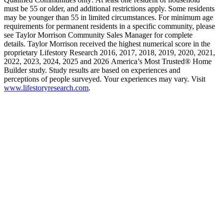
must be 55 or older, and additional restrictions apply. Some residents
may be younger than 55 in limited circumstances. For minimum age
requirements for permanent residents in a specific community, please
see Taylor Morrison Community Sales Manager for complete
details. Taylor Morrison received the highest numerical score in the
proprietary Lifestory Research 2016, 2017, 2018, 2019, 2020, 2021,
2022, 2023, 2024, 2025 and 2026 America’s Most Trusted® Home
Builder study. Study results are based on experiences and
perceptions of people surveyed. Your experiences may vary. Visit
www.lifestoryresearch.com
.