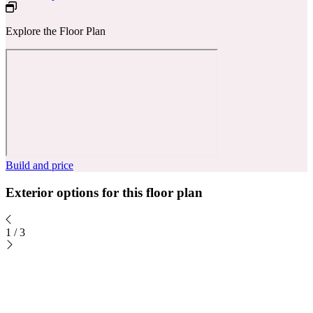
Explore the Floor Plan
Build and price
Exterior options for this floor plan
1
/
3