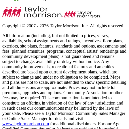
Copyright © 2007 - 2026 Taylor Morrison, Inc. All rights reserved.
All information (including, but not limited to prices, views,
availability, school assignments and ratings, incentives, floor plans,
exteriors, site plans, features, standards and options, assessments and
fees, planned amenities, programs, conceptual artists’ renderings and
community development plans) is not guaranteed and remains
subject to change, availability or delay without notice. Any
community improvements, recreational features and amenities
described are based upon current development plans, which are
subject to change and under no obligation to be completed. Maps
and plans are not to scale, are not intended to show specific detailing
and all dimensions are approximate. Prices may not include lot
premiums, upgrades and options. Community Association or other
fees may be required. This communication is not intended to
constitute an offering in violation of the law of any jurisdiction and
in such cases our communications may be limited by the laws of
your state. Please see a Taylor Morrison Community Sales Manager
or Online Sales Manager for details and visit
www.taylormorrison.com
for additional disclaimers. For our Age
Qualified Communities only: At least one resident of household