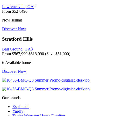
Lawrenceville, GA
From
$527,490
Now selling
Discover Now
Stratford Hills
Ball Ground, GA
From
$567,990
$618,990
(Save $51,000)
6 Available homes
Discover Now
Our brands
Esplanade
Yardly
Taylor Morrison Home Funding