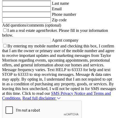
Last name
Email
Phone number
Zip code
Add questions/comments (optional)
I am a real estate agent/broker.
Please fill in your information
below.
Agent company
By entering my mobile number and checking this box, I confirm
that I am the owner or primary user of the mobile number and agree
to receive important updates and marketing messages from Taylor
Morrison regarding events, upcoming appointments, promotional
offers, and general information about our homes and services.
Message frequency varies. Text HELP to 63333 for help and text
STOP to 63333 to stop receiving messages. Message & data rates
may apply. By opting in, I understand that I am not required to opt
in as a condition of purchasing any property, goods, or services. By
leaving this box unchecked, I will not be opted in for SMS messages
at this time. Click to read our
SMS Privacy Notice and Terms and
Conditions.
Read full disclaimer