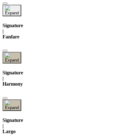
Signature
|
Fanfare
Signature
|
Harmony
Signature
|
Largo