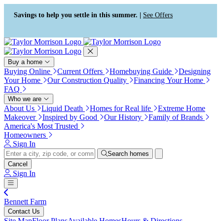
Press Alt+1 for screen-reader
Accessibility Screen-Reader
mode, Alt+0 to cancel
Guide, Feedback, and Issue
Savings to help you settle in this summer. |
See Offers
Reporting | New window
Buy a home
Buying Online
Current Offers
Homebuying Guide
Designing
Your Home
Our Construction Quality
Financing Your Home
FAQ
Who we are
About Us
Liquid Death
Homes for Real life
Extreme Home
Makeover
Inspired by Good
Our History
Family of Brands
America's Most Trusted
Homeowners
Sign In
Search homes
Cancel
Sign In
Bennett Farm
Contact Us
Site Map
Floor Plans
Available Homes
Hours & Directions