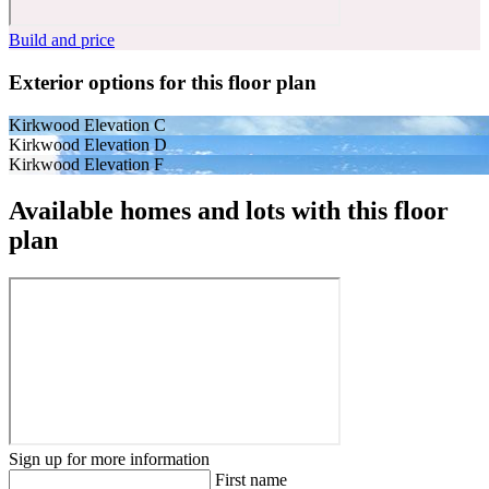
Build and price
Exterior options for this floor plan
Kirkwood Elevation C
Kirkwood Elevation D
Kirkwood Elevation F
Available homes and lots with this floor
plan
Sign up for more information
First name