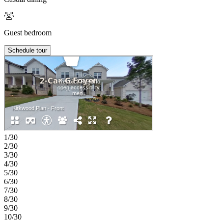
Guest bedroom
Schedule tour
1/30
2/30
3/30
4/30
5/30
6/30
7/30
8/30
9/30
10/30