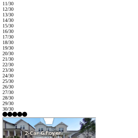
11/30
12/30
13/30
14/30
15/30
16/30
17/30
18/30
19/30
20/30
21/30
22/30
23/30
24/30
25/30
26/30
27/30
28/30
29/30
30/30