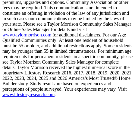
premiums, upgrades and options. Community Association or other
fees may be required. This communication is not intended to
constitute an offering in violation of the law of any jurisdiction and
in such cases our communications may be limited by the laws of
your state. Please see a Taylor Morrison Community Sales Manager
or Online Sales Manager for details and visit
www.taylormorrison.com
for additional disclaimers. For our Age
Qualified Communities only: At least one resident of household
must be 55 or older, and additional restrictions apply. Some residents
may be younger than 55 in limited circumstances. For minimum age
requirements for permanent residents in a specific community, please
see Taylor Morrison Community Sales Manager for complete
details. Taylor Morrison received the highest numerical score in the
proprietary Lifestory Research 2016, 2017, 2018, 2019, 2020, 2021,
2022, 2023, 2024, 2025 and 2026 America’s Most Trusted® Home
Builder study. Study results are based on experiences and
perceptions of people surveyed. Your experiences may vary. Visit
www.lifestoryresearch.com
.