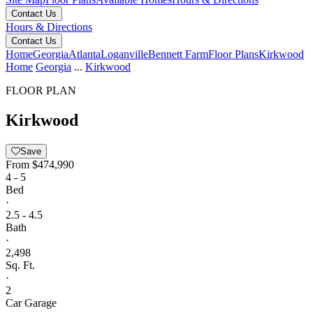
Contact Us
Hours & Directions
Contact Us
Home
Georgia
Atlanta
Loganville
Bennett Farm
Floor Plans
Kirkwood
Home
Georgia
...
Kirkwood
FLOOR PLAN
Kirkwood
Save
From
$474,990
4 - 5
Bed
·
2.5 - 4.5
Bath
·
2,498
Sq. Ft.
·
2
Car Garage