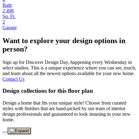
Bath
2,498
Sq. Ft.
2
Garage
Want to explore your design options in
person?
Sign up for Discover Design Day, happening every Wednesday in
select studios. This is a unique experience where you can see, touch,
and learn about all the newest options available for your new home.
Contact Us
Design collections for this floor plan
Design a home that fits your unique style! Choose from curated
styles with finishes that are hand-picked by our team of interior
design professionals and guaranteed to look stunning in your new
home.