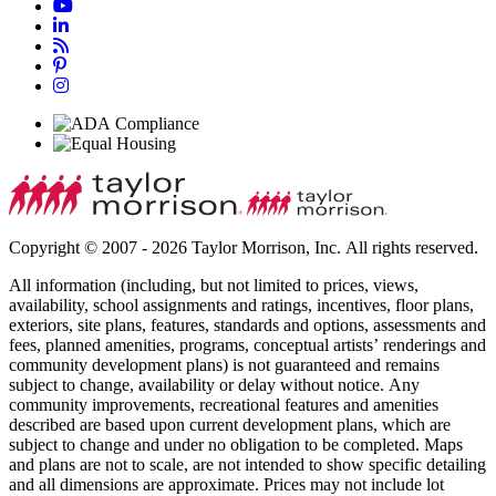
Copyright © 2007 - 2026 Taylor Morrison, Inc. All rights reserved.
All information (including, but not limited to prices, views,
availability, school assignments and ratings, incentives, floor plans,
exteriors, site plans, features, standards and options, assessments and
fees, planned amenities, programs, conceptual artists’ renderings and
community development plans) is not guaranteed and remains
subject to change, availability or delay without notice. Any
community improvements, recreational features and amenities
described are based upon current development plans, which are
subject to change and under no obligation to be completed. Maps
and plans are not to scale, are not intended to show specific detailing
and all dimensions are approximate. Prices may not include lot