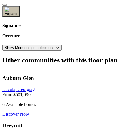
Signature
|
Overture
Show More design collections
Other communities with this floor plan
Auburn Glen
Dacula, Georgia
From
$501,990
6 Available homes
Discover Now
Dreycott