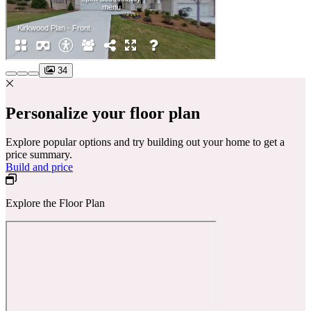
34
Personalize your floor plan
Explore popular options and try building out your home to get a
price summary.
Build and price
Explore the Floor Plan