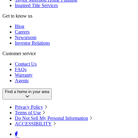
Inspired Title Services
Get to know us
Blog
Careers
Newsroom
Investor Relations
Customer service
Contact Us
FAQs
Warranty
Agents
Find a home in your area
Privacy Policy
Terms of Use
Do Not Sell My Personal Information
ACCESSIBILITY