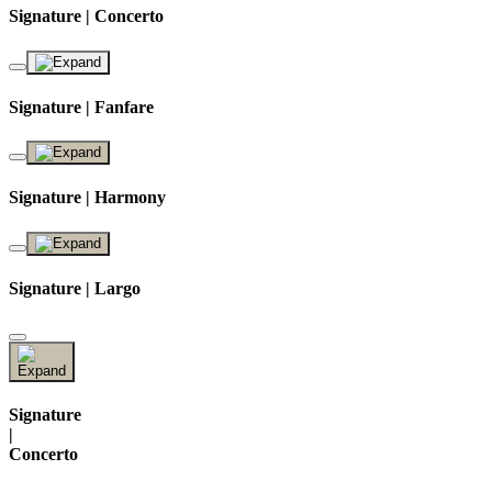
Signature | Concerto
Signature | Fanfare
Signature | Harmony
Signature | Largo
Signature
|
Concerto