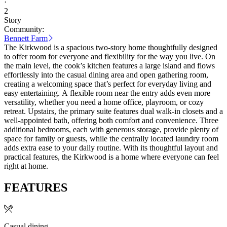
·
2
Story
Community:
Bennett Farm
The Kirkwood is a spacious two-story home thoughtfully designed
to offer room for everyone and flexibility for the way you live. On
the main level, the cook’s kitchen features a large island and flows
effortlessly into the casual dining area and open gathering room,
creating a welcoming space that’s perfect for everyday living and
easy entertaining. A flexible room near the entry adds even more
versatility, whether you need a home office, playroom, or cozy
retreat. Upstairs, the primary suite features dual walk-in closets and a
well-appointed bath, offering both comfort and convenience. Three
additional bedrooms, each with generous storage, provide plenty of
space for family or guests, while the centrally located laundry room
adds extra ease to your daily routine. With its thoughtful layout and
practical features, the Kirkwood is a home where everyone can feel
right at home.
FEATURES
Casual dining