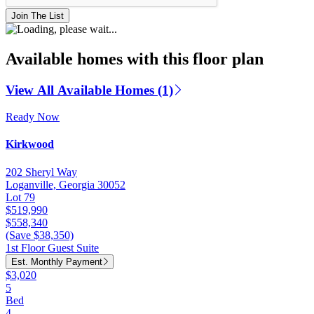
Join The List
Available homes with this floor plan
View All Available Homes (1)
Ready Now
Kirkwood
202 Sheryl Way
Loganville, Georgia 30052
Lot 79
$519,990
$558,340
(Save $38,350)
1st Floor Guest Suite
Est. Monthly Payment
$3,020
5
Bed
4