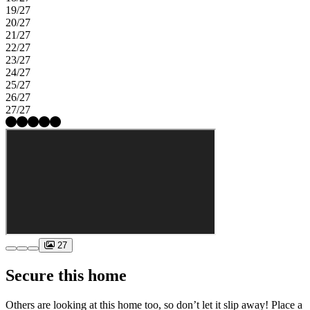
19/27
20/27
21/27
22/27
23/27
24/27
25/27
26/27
27/27
27
Secure this home
Others are looking at this home too, so don’t let it slip away! Place a