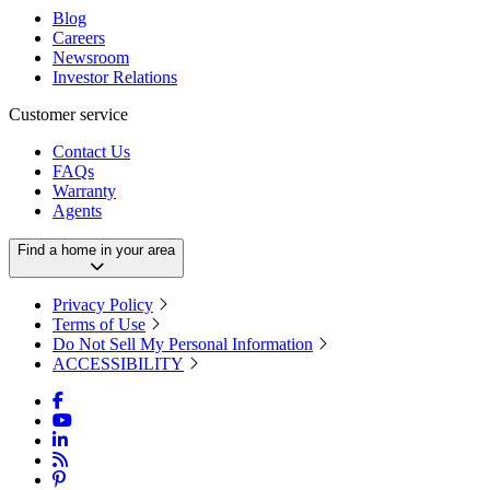
Blog
Careers
Newsroom
Investor Relations
Customer service
Contact Us
FAQs
Warranty
Agents
Find a home in your area
Privacy Policy
Terms of Use
Do Not Sell My Personal Information
ACCESSIBILITY