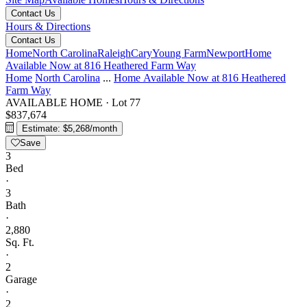
Contact Us
Hours & Directions
Contact Us
Home
North Carolina
Raleigh
Cary
Young Farm
Newport
Home
Available Now at 816 Heathered Farm Way
Home
North Carolina
...
Home Available Now at 816 Heathered
Farm Way
AVAILABLE HOME
·
Lot 77
$837,674
Estimate: $5,268/month
Save
3
Bed
·
3
Bath
·
2,880
Sq. Ft.
·
2
Garage
·
2