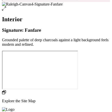
Interior
Signature: Fanfare
Grounded palette of deep charcoals against a light background feels
modern and refined.
Explore the Site Map