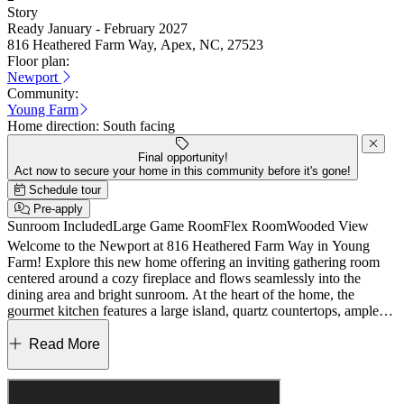
Story
Ready January - February 2027
816 Heathered Farm Way, Apex, NC, 27523
Floor plan:
Newport
Community:
Young Farm
Home direction:
South facing
Final opportunity!
Act now to secure your home in this community before it's gone!
Schedule tour
Pre-apply
Sunroom Included
Large Game Room
Flex Room
Wooded View
Welcome to the Newport at 816 Heathered Farm Way in Young
Farm! Explore this new home offering an inviting gathering room
centered around a cozy fireplace and flows seamlessly into the
dining area and bright sunroom. At the heart of the home, the
gourmet kitchen features a large island, quartz countertops, ample
cabinetry, and a walk-in pantry. The private owner’s suite is tucked
at the rear with a spa-inspired bath and generous closet, while a
Read More
secondary bedroom, full bath, and den sit near the foyer. Upstairs, a
versatile game room, additional bedroom, and bath provide flexible
living space. The community location provides access to a safe