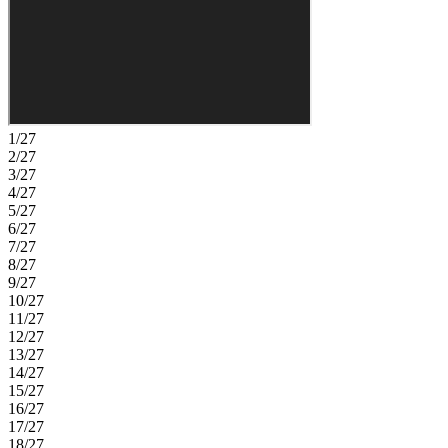
suburban environment for those seeking peace and tranquility.
You’ll love the plentiful shopping and dining, plus access to major
transportation corridors perfect for commuting. Additional
Highlights Include: Tray ceilings at owner's suite, extended shower
with bench at owner's bath, windows at owner's suite, sink at
laundry, bench at owner's entry, boxed stairs with laminate tread, gas
line for exterior grille, and car charger in garage. Photos are for
representative purposes only. MLS#10177229
1/27
2/27
3/27
4/27
5/27
6/27
7/27
8/27
9/27
10/27
11/27
12/27
13/27
14/27
15/27
16/27
17/27
18/27