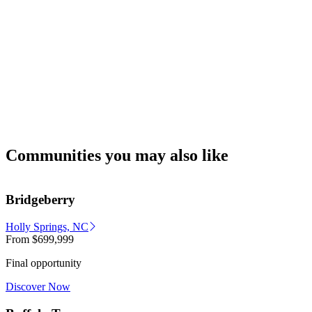
Communities you may also like
Bridgeberry
Holly Springs, NC
From
$699,999
Final opportunity
Discover Now