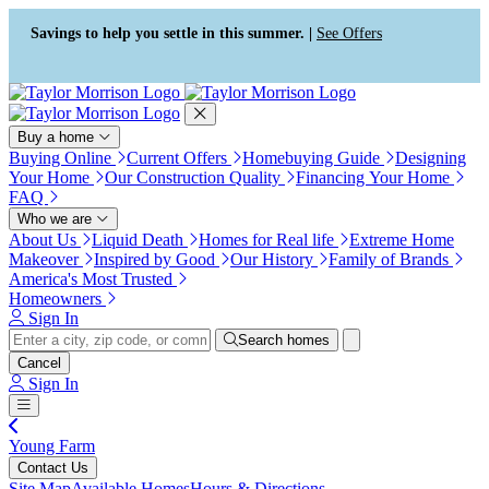
Press Alt+1 for screen-reader
Accessibility Screen-Reader
mode, Alt+0 to cancel
Guide, Feedback, and Issue
Savings to help you settle in this summer. |
See Offers
Reporting | New window
Buy a home
Buying Online
Current Offers
Homebuying Guide
Designing
Your Home
Our Construction Quality
Financing Your Home
FAQ
Who we are
About Us
Liquid Death
Homes for Real life
Extreme Home
Makeover
Inspired by Good
Our History
Family of Brands
America's Most Trusted
Homeowners
Sign In
Search homes
Cancel
Sign In
Young Farm
Contact Us
Site Map
Available Homes
Hours & Directions