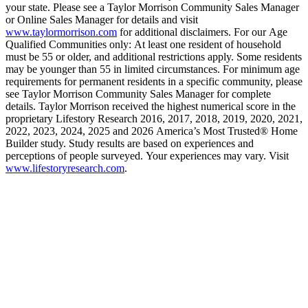
your state. Please see a Taylor Morrison Community Sales Manager
or Online Sales Manager for details and visit
www.taylormorrison.com
for additional disclaimers. For our Age
Qualified Communities only: At least one resident of household
must be 55 or older, and additional restrictions apply. Some residents
may be younger than 55 in limited circumstances. For minimum age
requirements for permanent residents in a specific community, please
see Taylor Morrison Community Sales Manager for complete
details. Taylor Morrison received the highest numerical score in the
proprietary Lifestory Research 2016, 2017, 2018, 2019, 2020, 2021,
2022, 2023, 2024, 2025 and 2026 America’s Most Trusted® Home
Builder study. Study results are based on experiences and
perceptions of people surveyed. Your experiences may vary. Visit
www.lifestoryresearch.com
.