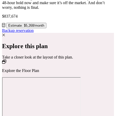
48-hour hold now and make sure it’s off the market. And don’t
worry, nothing is final.
$837,674
Estimate: $5,268/month
Backup reservation
Explore this plan
Take a closer look at the layout of this plan.
Explore the Floor Plan