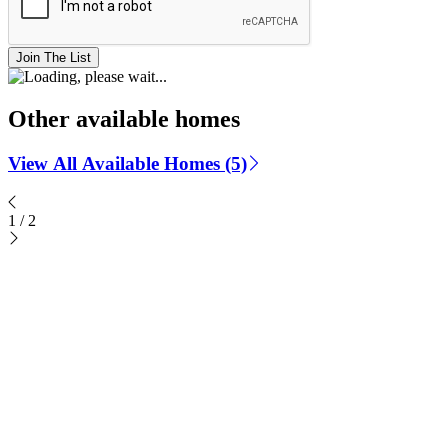
Join The List
Other available homes
View All Available Homes (5)
1
/
2