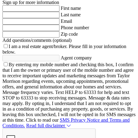
Sign up for more information
First name
Last name
Email
Phone number
Zip code
Add questions/comments (optional)
I am a real estate agent/broker.
Please fill in your information
below.
Agent company
By entering my mobile number and checking this box, I confirm
that I am the owner or primary user of the mobile number and agree
to receive important updates and marketing messages from Taylor
Morrison regarding events, upcoming appointments, promotional
offers, and general information about our homes and services.
Message frequency varies. Text HELP to 63333 for help and text
STOP to 63333 to stop receiving messages. Message & data rates
may apply. By opting in, I understand that I am not required to opt
in as a condition of purchasing any property, goods, or services. By
leaving this box unchecked, I will not be opted in for SMS messages
at this time. Click to read our
SMS Privacy Notice and Terms and
Conditions.
Read full disclaimer