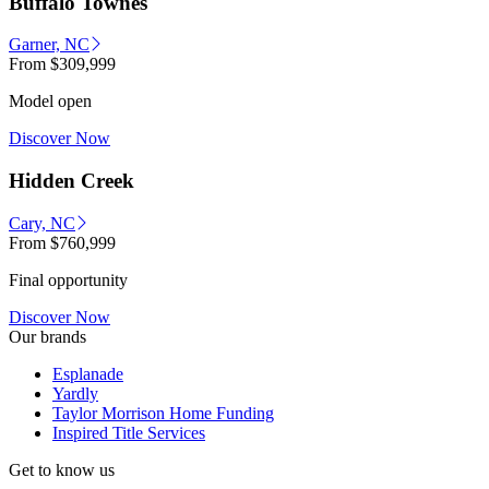
Buffalo Townes
Garner, NC
From
$309,999
Model open
Discover Now
Hidden Creek
Cary, NC
From
$760,999
Final opportunity
Discover Now
Our brands
Esplanade
Yardly
Taylor Morrison Home Funding
Inspired Title Services
Get to know us