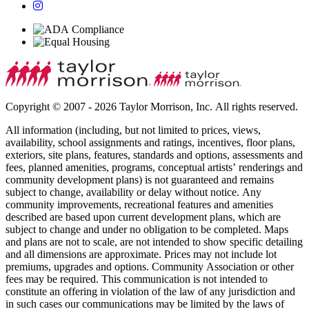
Copyright © 2007 - 2026 Taylor Morrison, Inc. All rights reserved.
All information (including, but not limited to prices, views,
availability, school assignments and ratings, incentives, floor plans,
exteriors, site plans, features, standards and options, assessments and
fees, planned amenities, programs, conceptual artists’ renderings and
community development plans) is not guaranteed and remains
subject to change, availability or delay without notice. Any
community improvements, recreational features and amenities
described are based upon current development plans, which are
subject to change and under no obligation to be completed. Maps
and plans are not to scale, are not intended to show specific detailing
and all dimensions are approximate. Prices may not include lot
premiums, upgrades and options. Community Association or other
fees may be required. This communication is not intended to
constitute an offering in violation of the law of any jurisdiction and
in such cases our communications may be limited by the laws of