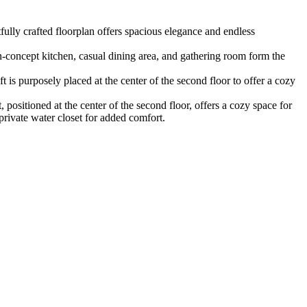
ully crafted floorplan offers spacious elegance and endless
en-concept kitchen, casual dining area, and gathering room form the
 is purposely placed at the center of the second floor to offer a cozy
positioned at the center of the second floor, offers a cozy space for
private water closet for added comfort.