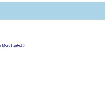
s Most Trusted