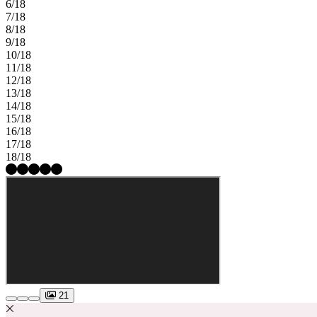
6/18
7/18
8/18
9/18
10/18
11/18
12/18
13/18
14/18
15/18
16/18
17/18
18/18
21