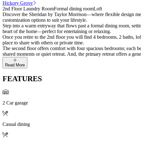
Hickory Grove
2nd Floor Laundry Room
Formal dining room
Loft
Discover the Sheridan by Taylor Morrison—where flexible design meets
customization options to suit your lifestyle.
Step into a warm entryway that flows past a formal dining room, settin
heart of the home—perfect for entertaining or relaxing.
Once you retire to the 2nd floor you will find 4 bedrooms, 2 baths, lof
place to share with others or private time.
The second floor offers comfort with four spacious bedrooms; each bedr
shared moments or quiet retreat. And, the primary retreat offers a gen
Read More
FEATURES
2 Car garage
Casual dining