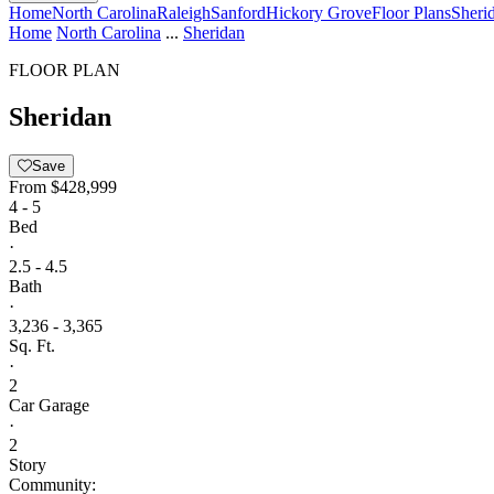
Home
North Carolina
Raleigh
Sanford
Hickory Grove
Floor Plans
Sheri
Home
North Carolina
...
Sheridan
FLOOR PLAN
Sheridan
Save
From
$428,999
4 - 5
Bed
·
2.5 - 4.5
Bath
·
3,236 - 3,365
Sq. Ft.
·
2
Car Garage
·
2
Story
Community: