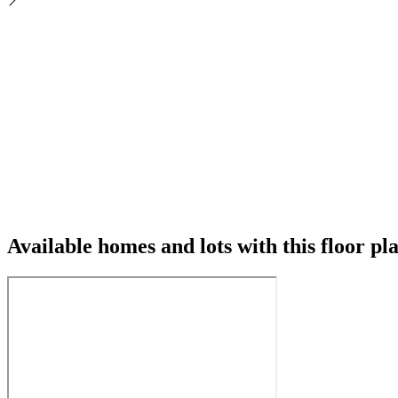
Available homes and lots with this floor pl