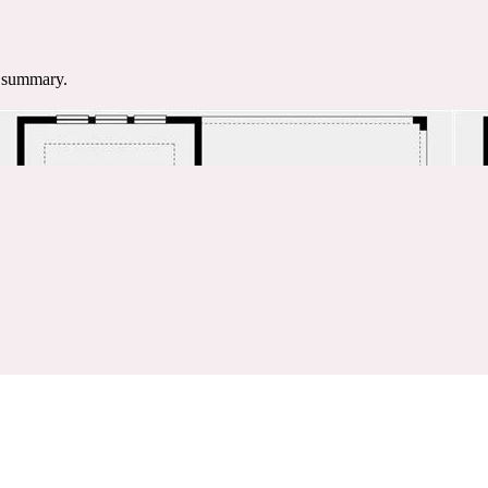
e summary.