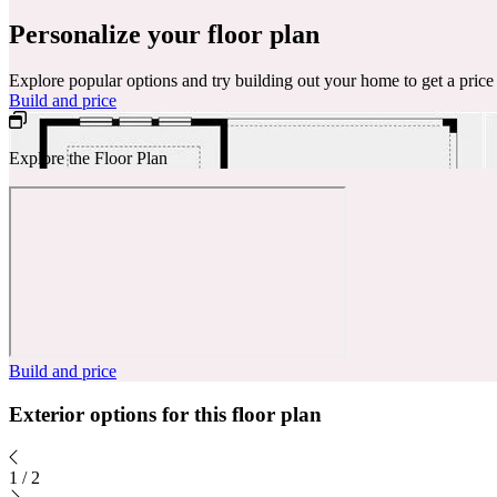
Personalize your floor plan
Explore popular options and try building out your home to get a pric
Build and price
Explore the Floor Plan
Build and price
Exterior options for this floor plan
1
/
2