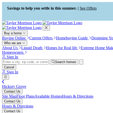
Press Alt+1 for screen-reader
Accessibility Screen-Reader
mode, Alt+0 to cancel
Guide, Feedback, and Issue
Savings to help you settle in this summer. |
See Offers
Reporting | New window
Buy a home
Buying Online
Current Offers
Homebuying Guide
Designing Y
Who we are
About Us
Liquid Death
Homes for Real life
Extreme Home Mak
Homeowners
Sign In
Search homes
Cancel
Sign In
Hickory Grove
Contact Us
Site Map
Floor Plans
Available Homes
Hours & Directions
Contact Us
Hours & Directions
Contact Us