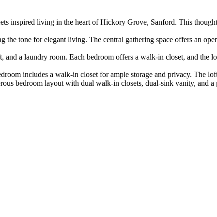
 inspired living in the heart of Hickory Grove, Sanford. This thoughtf
g the tone for elegant living. The central gathering space offers an op
t, and a laundry room. Each bedroom offers a walk-in closet, and the loft
oom includes a walk-in closet for ample storage and privacy. The loft, 
erous bedroom layout with dual walk-in closets, dual-sink vanity, and a 