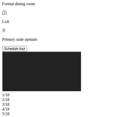
Formal dining room
Loft
Primary suite upstairs
Schedule tour
1/18
2/18
3/18
4/18
5/18