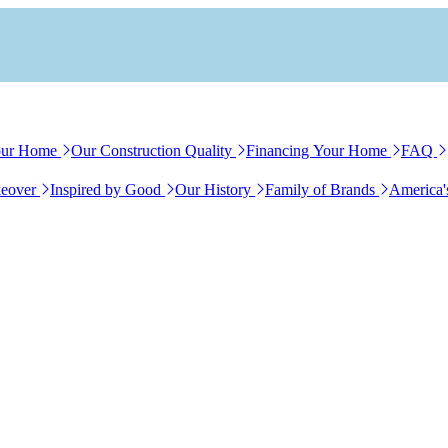
our Home
Our Construction Quality
Financing Your Home
FAQ
eover
Inspired by Good
Our History
Family of Brands
America'