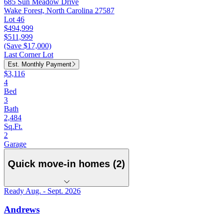
685 Sun Meadow Drive
Wake Forest, North Carolina 27587
Lot 46
$494,999
$511,999
(Save $17,000)
Last Corner Lot
Est. Monthly Payment
$3,116
4
Bed
3
Bath
2,484
Sq.Ft.
2
Garage
Quick move-in homes (2)
Ready Aug. - Sept. 2026
Andrews