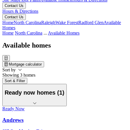
Contact Us
Hours & Directions
Contact Us
Home
North Carolina
Raleigh
Wake Forest
Radford Glen
Available
Homes
Home
North Carolina
...
Available Homes
Available homes
Mortgage calculator
Sort by
Showing 3 homes
Sort & Filter
Ready now homes (1)
Ready Now
Andrews