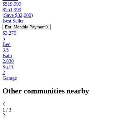
$519,999
$551,999
(Save $32,000)
Best Seller
Est. Monthly Payment
$3,270
5
Bed
3.5
Bath
2,830
Sq.Ft.
2
Garage
Other communities nearby
1
/
3