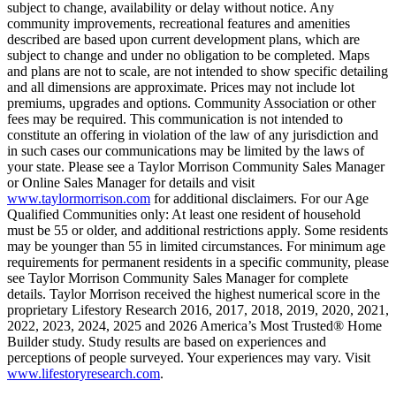
subject to change, availability or delay without notice. Any
community improvements, recreational features and amenities
described are based upon current development plans, which are
subject to change and under no obligation to be completed. Maps
and plans are not to scale, are not intended to show specific detailing
and all dimensions are approximate. Prices may not include lot
premiums, upgrades and options. Community Association or other
fees may be required. This communication is not intended to
constitute an offering in violation of the law of any jurisdiction and
in such cases our communications may be limited by the laws of
your state. Please see a Taylor Morrison Community Sales Manager
or Online Sales Manager for details and visit
www.taylormorrison.com
for additional disclaimers. For our Age
Qualified Communities only: At least one resident of household
must be 55 or older, and additional restrictions apply. Some residents
may be younger than 55 in limited circumstances. For minimum age
requirements for permanent residents in a specific community, please
see Taylor Morrison Community Sales Manager for complete
details. Taylor Morrison received the highest numerical score in the
proprietary Lifestory Research 2016, 2017, 2018, 2019, 2020, 2021,
2022, 2023, 2024, 2025 and 2026 America’s Most Trusted® Home
Builder study. Study results are based on experiences and
perceptions of people surveyed. Your experiences may vary. Visit
www.lifestoryresearch.com
.