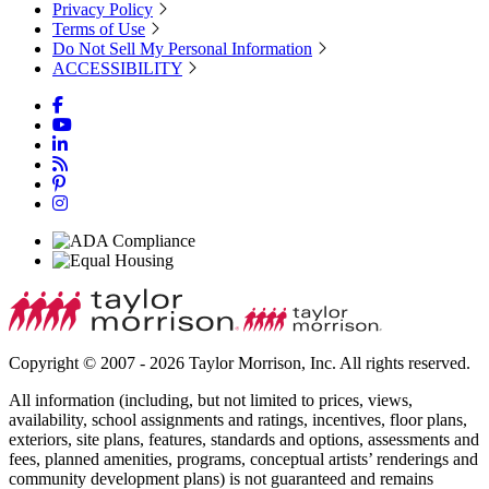
Privacy Policy
Terms of Use
Do Not Sell My Personal Information
ACCESSIBILITY
Copyright © 2007 - 2026 Taylor Morrison, Inc. All rights reserved.
All information (including, but not limited to prices, views,
availability, school assignments and ratings, incentives, floor plans,
exteriors, site plans, features, standards and options, assessments and
fees, planned amenities, programs, conceptual artists’ renderings and
community development plans) is not guaranteed and remains