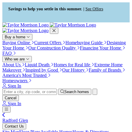
Press Alt+1 for screen-reader
Accessibility Screen-Reader
mode, Alt+0 to cancel
Guide, Feedback, and Issue
Savings to help you settle in this summer. |
See Offers
Reporting | New window
Buy a home
Buying Online
Current Offers
Homebuying Guide
Designing
Your Home
Our Construction Quality
Financing Your Home
FAQ
Who we are
About Us
Liquid Death
Homes for Real life
Extreme Home
Makeover
Inspired by Good
Our History
Family of Brands
America's Most Trusted
Homeowners
Sign In
Search homes
Cancel
Sign In
Radford Glen
Contact Us
Site Map
Floor Plans
Available Homes
Hours & Directions