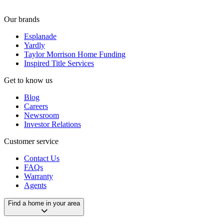
Our brands
Esplanade
Yardly
Taylor Morrison Home Funding
Inspired Title Services
Get to know us
Blog
Careers
Newsroom
Investor Relations
Customer service
Contact Us
FAQs
Warranty
Agents
Find a home in your area