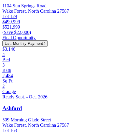
1104 Sun Springs Road
Wake Forest, North Carolina 27587
Lot 129
$499,999
$521,999
(Save $22,000)
Final Opportunity
Est. Monthly Payment
$3,146
4
Bed
3
Bath
2,484
Sq.Ft.
2
Garage
Ready Sept. - Oct. 2026
Ashford
509 Morning Glade Street
Wake Forest, North Carolina 27587
Lot 163