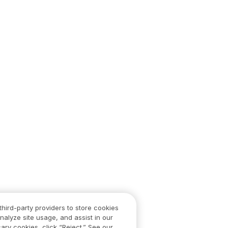
third-party providers to store cookies
nalyze site usage, and assist in our
ary cookies, click “Reject.” See our