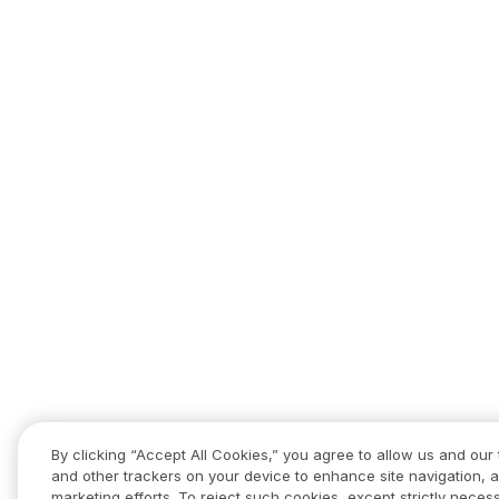
By clicking “Accept All Cookies,” you agree to allow us and our 
and other trackers on your device to enhance site navigation, a
marketing efforts. To reject such cookies, except strictly necess