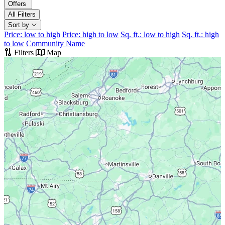
Offers
All Filters
Sort by
Price: low to high
Price: high to low
Sq. ft.: low to high
Sq. ft.: high
to low
Community Name
Filters
Map