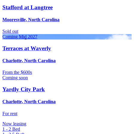
Stafford at Langtree
Mooresville, North Carolina
Sold out
Coming Mid 2027
Terraces at Waverly
Charlotte, North Carolina
From
the $600s
Coming soon
Yardly City Park
Charlotte, North Carolina
For rent
Now leasing
1 - 2
Bed