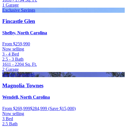
1
Garage
Exclusive Savings
Fincastle Glen
Shelby, North Carolina
From
$259,990
Now selling
3 - 4
Bed
2.5 - 3
Bath
1611 - 2204
Sq. Ft.
2
Garage
Special Incentives
Magnolia Townes
Wendell, North Carolina
From
$269,999
$284,999
(Save $15,000)
Now selling
3
Bed
2.5
Bath