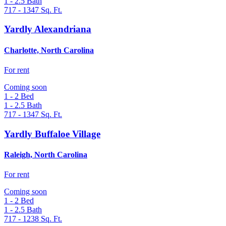
1 - 2.5
Bath
717 - 1347
Sq. Ft.
Yardly Alexandriana
Charlotte, North Carolina
For rent
Coming soon
1 - 2
Bed
1 - 2.5
Bath
717 - 1347
Sq. Ft.
Yardly Buffaloe Village
Raleigh, North Carolina
For rent
Coming soon
1 - 2
Bed
1 - 2.5
Bath
717 - 1238
Sq. Ft.