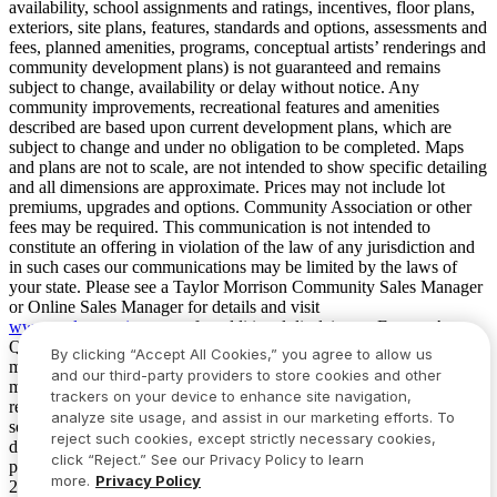
availability, school assignments and ratings, incentives, floor plans,
exteriors, site plans, features, standards and options, assessments and
fees, planned amenities, programs, conceptual artists’ renderings and
community development plans) is not guaranteed and remains
subject to change, availability or delay without notice. Any
community improvements, recreational features and amenities
described are based upon current development plans, which are
subject to change and under no obligation to be completed. Maps
and plans are not to scale, are not intended to show specific detailing
and all dimensions are approximate. Prices may not include lot
premiums, upgrades and options. Community Association or other
fees may be required. This communication is not intended to
constitute an offering in violation of the law of any jurisdiction and
in such cases our communications may be limited by the laws of
your state. Please see a Taylor Morrison Community Sales Manager
or Online Sales Manager for details and visit
www.taylormorrison.com
for additional disclaimers. For our Age
Qualified Communities only: At least one resident of household
By clicking “Accept All Cookies,” you agree to allow us
must be 55 or older, and additional restrictions apply. Some residents
and our third-party providers to store cookies and other
may be younger than 55 in limited circumstances. For minimum age
trackers on your device to enhance site navigation,
requirements for permanent residents in a specific community, please
analyze site usage, and assist in our marketing efforts. To
see Taylor Morrison Community Sales Manager for complete
reject such cookies, except strictly necessary cookies,
details. Taylor Morrison received the highest numerical score in the
click “Reject.” See our Privacy Policy to learn
proprietary Lifestory Research 2016, 2017, 2018, 2019, 2020, 2021,
more.
Privacy Policy
2022, 2023, 2024, 2025 and 2026 America’s Most Trusted® Home