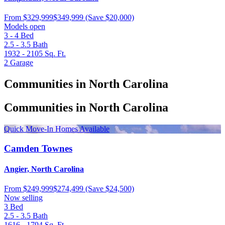
From
$329,999
$349,999
(Save $20,000)
Models open
3 - 4
Bed
2.5 - 3.5
Bath
1932 - 2105
Sq. Ft.
2
Garage
Communities in North Carolina
Communities in North Carolina
Quick Move-In Homes Available
Camden Townes
Angier, North Carolina
From
$249,999
$274,499
(Save $24,500)
Now selling
3
Bed
2.5 - 3.5
Bath
1616 - 1794
Sq. Ft.