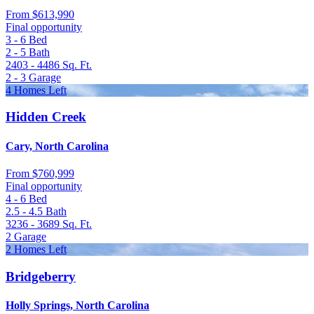
From
$613,990
Final opportunity
3 - 6
Bed
2 - 5
Bath
2403 - 4486
Sq. Ft.
2 - 3
Garage
4 Homes Left
Hidden Creek
Cary, North Carolina
From
$760,999
Final opportunity
4 - 6
Bed
2.5 - 4.5
Bath
3236 - 3689
Sq. Ft.
2
Garage
2 Homes Left
Bridgeberry
Holly Springs, North Carolina