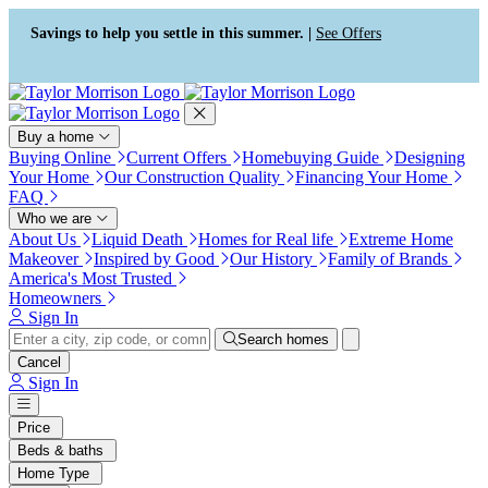
Press Alt+1 for screen-reader
Accessibility Screen-Reader
mode, Alt+0 to cancel
Guide, Feedback, and Issue
Savings to help you settle in this summer. |
See Offers
Reporting | New window
Buy a home
Buying Online
Current Offers
Homebuying Guide
Designing
Your Home
Our Construction Quality
Financing Your Home
FAQ
Who we are
About Us
Liquid Death
Homes for Real life
Extreme Home
Makeover
Inspired by Good
Our History
Family of Brands
America's Most Trusted
Homeowners
Sign In
Search homes
Cancel
Sign In
Price
Beds & baths
Home Type