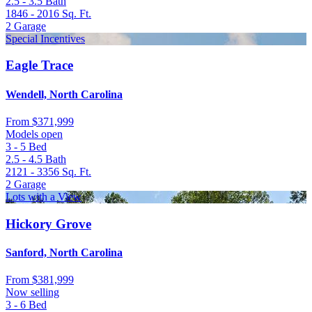
2.5 - 3.5
Bath
1846 - 2016
Sq. Ft.
2
Garage
Special Incentives
Eagle Trace
Wendell, North Carolina
From
$371,999
Models open
3 - 5
Bed
2.5 - 4.5
Bath
2121 - 3356
Sq. Ft.
2
Garage
Lots with a View
Hickory Grove
Sanford, North Carolina
From
$381,999
Now selling
3 - 6
Bed