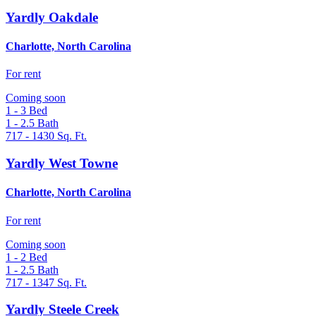
Yardly Oakdale
Charlotte, North Carolina
For rent
Coming soon
1 - 3
Bed
1 - 2.5
Bath
717 - 1430
Sq. Ft.
Yardly West Towne
Charlotte, North Carolina
For rent
Coming soon
1 - 2
Bed
1 - 2.5
Bath
717 - 1347
Sq. Ft.
Yardly Steele Creek