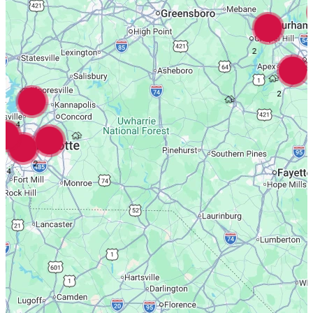
3
2
2
4
2
4