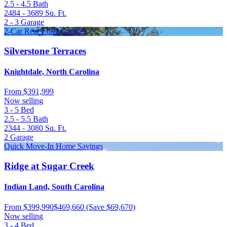
2.5 - 4.5
Bath
2484 - 3689
Sq. Ft.
2 - 3
Garage
2-Car Rear Load Garages
Silverstone Terraces
Knightdale, North Carolina
From
$391,999
Now selling
3 - 5
Bed
2.5 - 5.5
Bath
2344 - 3080
Sq. Ft.
2
Garage
Quick Move-In Home Savings
Ridge at Sugar Creek
Indian Land, South Carolina
From
$399,990
$469,660
(Save $69,670)
Now selling
3 - 4
Bed