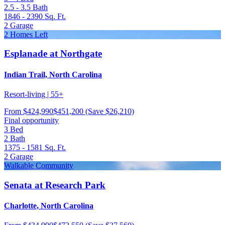
2.5 - 3.5
Bath
1846 - 2390
Sq. Ft.
2
Garage
2 Homes Left
Esplanade at Northgate
Indian Trail, North Carolina
Resort-living | 55+
From
$424,990
$451,200
(Save $26,210)
Final opportunity
3
Bed
2
Bath
1375 - 1581
Sq. Ft.
2
Garage
Walkable Community
Senata at Research Park
Charlotte, North Carolina