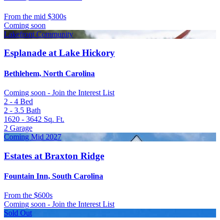
From
the mid $300s
Coming soon
Lakefront Community
Esplanade at Lake Hickory
Bethlehem, North Carolina
Coming soon - Join the Interest List
2 - 4
Bed
2 - 3.5
Bath
1620 - 3642
Sq. Ft.
2
Garage
Coming Mid 2027
Estates at Braxton Ridge
Fountain Inn, South Carolina
From
the $600s
Coming soon - Join the Interest List
Sold Out