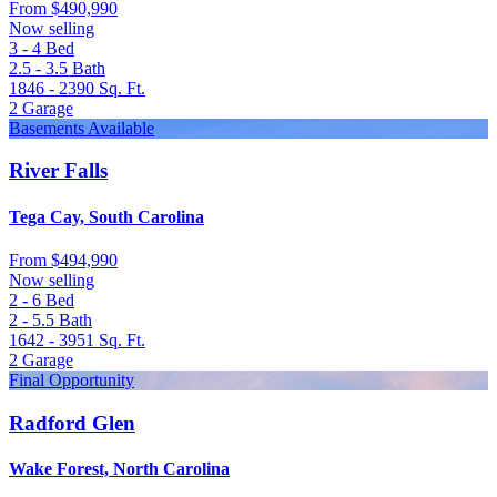
From
$490,990
Now selling
3 - 4
Bed
2.5 - 3.5
Bath
1846 - 2390
Sq. Ft.
2
Garage
Basements Available
River Falls
Tega Cay, South Carolina
From
$494,990
Now selling
2 - 6
Bed
2 - 5.5
Bath
1642 - 3951
Sq. Ft.
2
Garage
Final Opportunity
Radford Glen
Wake Forest, North Carolina