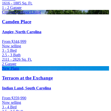
1616 - 1885
Sq. Ft.
1 - 2
Garage
Covered Outdoor Living
Camden Place
Angier, North Carolina
From
$344,999
Now selling
3 - 5
Bed
2.5 - 3
Bath
2111 - 2826
Sq. Ft.
2
Garage
New Plans
Terraces at the Exchange
Indian Land, South Carolina
From
$359,990
Now selling
3 - 4
Bed