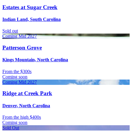
Estates at Sugar Creek
Indian Land, South Carolina
Sold out
Coming Mid 2027
Patterson Grove
Kings Mountain, North Carolina
From
the $300s
Coming soon
Coming Mid 2027
Ridge at Creek Park
Denver, North Carolina
From
the high $400s
Coming soon
Sold Out