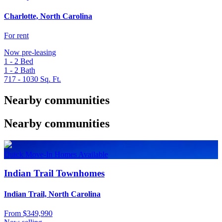
Charlotte, North Carolina
For rent
Now pre-leasing
1 - 2
Bed
1 - 2
Bath
717 - 1030
Sq. Ft.
Nearby communities
Nearby communities
Quick Move-In Homes Available
Indian Trail Townhomes
Indian Trail, North Carolina
From
$349,990