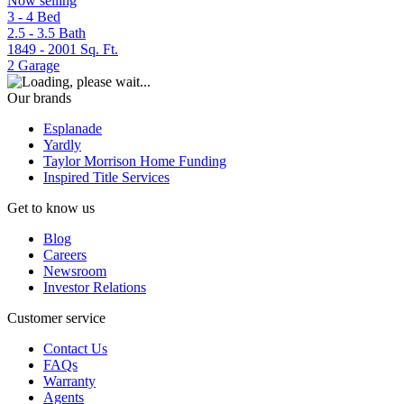
Now selling
3 - 4
Bed
2.5 - 3.5
Bath
1849 - 2001
Sq. Ft.
2
Garage
Our brands
Esplanade
Yardly
Taylor Morrison Home Funding
Inspired Title Services
Get to know us
Blog
Careers
Newsroom
Investor Relations
Customer service
Contact Us
FAQs
Warranty
Agents