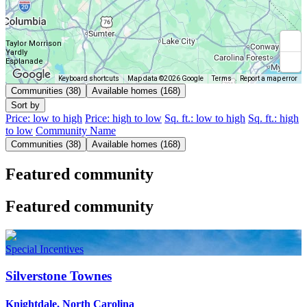
Taylor Morrison
Yardly
Esplanade
Keyboard shortcuts
Map data ©2026 Google
Terms
Report a map error
Communities (38)
Available homes (168)
Sort by
Price: low to high
Price: high to low
Sq. ft.: low to high
Sq. ft.: high
to low
Community Name
Communities (38)
Available homes (168)
Featured community
Featured community
Special Incentives
Silverstone Townes
Knightdale, North Carolina