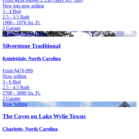
From
$434,990
$472,550
(Save $37,560)
New lots now selling
3 - 4
Bed
2.5 - 3.5
Bath
1906 - 1976
Sq. Ft.
2
Garage
Amenities Now Open
Silverstone Traditional
Knightdale, North Carolina
From
$476,999
Now selling
3 - 6
Bed
2.5 - 4.5
Bath
2700 - 3689
Sq. Ft.
2
Garage
Now Selling
The Coves on Lake Wylie Towns
Charlotte, North Carolina