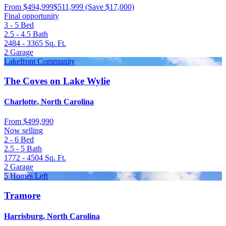
From
$494,999
$511,999
(Save $17,000)
Final opportunity
3 - 5
Bed
2.5 - 4.5
Bath
2484 - 3365
Sq. Ft.
2
Garage
Lakefront Community
The Coves on Lake Wylie
Charlotte, North Carolina
From
$499,990
Now selling
2 - 6
Bed
2.5 - 5
Bath
1772 - 4504
Sq. Ft.
2
Garage
5 Homes Left
Tramore
Harrisburg, North Carolina