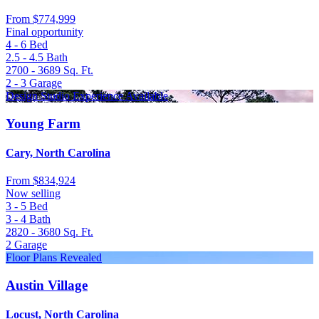
From
$774,999
Final opportunity
4 - 6
Bed
2.5 - 4.5
Bath
2700 - 3689
Sq. Ft.
2 - 3
Garage
Design Studio Experience Available
Young Farm
Cary, North Carolina
From
$834,924
Now selling
3 - 5
Bed
3 - 4
Bath
2820 - 3680
Sq. Ft.
2
Garage
Floor Plans Revealed
Austin Village
Locust, North Carolina