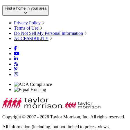
Find a home in your area
Privacy Policy
Terms of Use
Do Not Sell My Personal Information
ACCESSIBILITY
Copyright © 2007 - 2026 Taylor Morrison, Inc. All rights reserved.
All information (including, but not limited to prices, views,