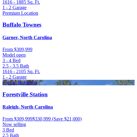
1616 - 1885
Sq. Ft.
1 - 2
Garage
Premium Location
Buffalo Townes
Garner, North Carolina
From
$309,999
Model open
3 - 4
Bed
2.5 - 3.5
Bath
1616 - 2105
Sq. Ft.
1 - 2
Garage
Special Incentives
Forestville Station
Raleigh, North Carolina
From
$309,999
$330,999
(Save $21,000)
Now selling
3
Bed
2.5
Bath