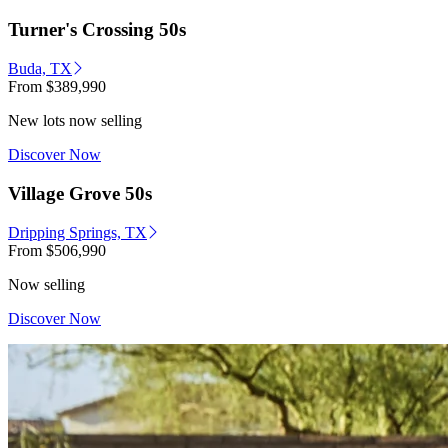
Turner's Crossing 50s
Buda, TX
From
$389,990
New lots now selling
Discover Now
Village Grove 50s
Dripping Springs, TX
From
$506,990
Now selling
Discover Now