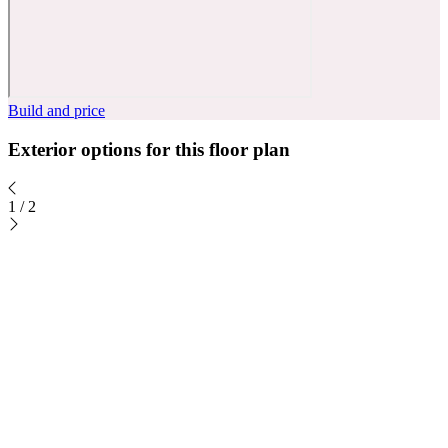
Build and price
Exterior options for this floor plan
1
/
2