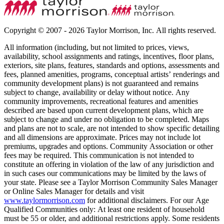
Copyright © 2007 - 2026 Taylor Morrison, Inc. All rights reserved.
All information (including, but not limited to prices, views,
availability, school assignments and ratings, incentives, floor plans,
exteriors, site plans, features, standards and options, assessments and
fees, planned amenities, programs, conceptual artists’ renderings and
community development plans) is not guaranteed and remains
subject to change, availability or delay without notice. Any
community improvements, recreational features and amenities
described are based upon current development plans, which are
subject to change and under no obligation to be completed. Maps
and plans are not to scale, are not intended to show specific detailing
and all dimensions are approximate. Prices may not include lot
premiums, upgrades and options. Community Association or other
fees may be required. This communication is not intended to
constitute an offering in violation of the law of any jurisdiction and
in such cases our communications may be limited by the laws of
your state. Please see a Taylor Morrison Community Sales Manager
or Online Sales Manager for details and visit
www.taylormorrison.com
for additional disclaimers. For our Age
Qualified Communities only: At least one resident of household
must be 55 or older, and additional restrictions apply. Some residents