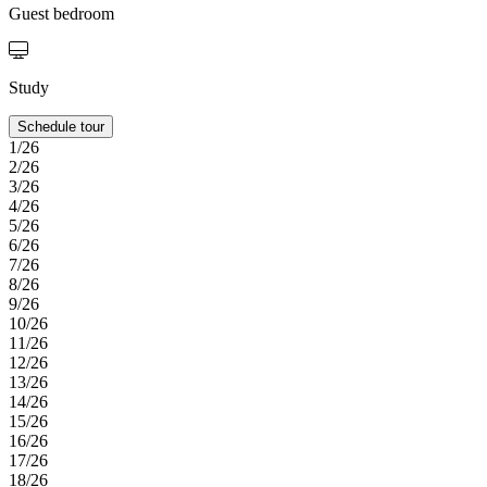
Guest bedroom
Study
Schedule tour
1/26
2/26
3/26
4/26
5/26
6/26
7/26
8/26
9/26
10/26
11/26
12/26
13/26
14/26
15/26
16/26
17/26
18/26