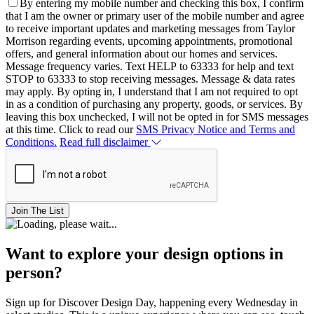
By entering my mobile number and checking this box, I confirm
that I am the owner or primary user of the mobile number and agree
to receive important updates and marketing messages from Taylor
Morrison regarding events, upcoming appointments, promotional
offers, and general information about our homes and services.
Message frequency varies. Text HELP to 63333 for help and text
STOP to 63333 to stop receiving messages. Message & data rates
may apply. By opting in, I understand that I am not required to opt
in as a condition of purchasing any property, goods, or services. By
leaving this box unchecked, I will not be opted in for SMS messages
at this time. Click to read our
SMS Privacy Notice and Terms and
Conditions.
Read full disclaimer
Join The List
Want to explore your design options in
person?
Sign up for Discover Design Day, happening every Wednesday in