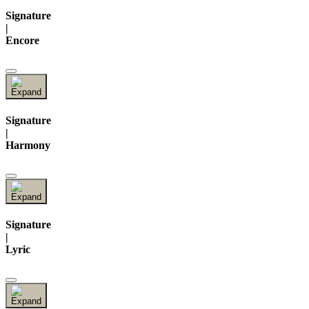
Signature
|
Encore
Signature
|
Harmony
Signature
|
Lyric