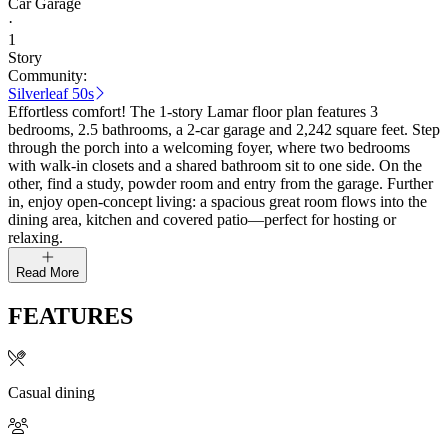
Car Garage
·
1
Story
Community:
Silverleaf 50s
Effortless comfort! The 1-story Lamar floor plan features 3
bedrooms, 2.5 bathrooms, a 2-car garage and 2,242 square feet. Step
through the porch into a welcoming foyer, where two bedrooms
with walk-in closets and a shared bathroom sit to one side. On the
other, find a study, powder room and entry from the garage. Further
in, enjoy open-concept living: a spacious great room flows into the
dining area, kitchen and covered patio—perfect for hosting or
relaxing.
Read More
FEATURES
Casual dining