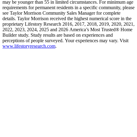
may be younger than 55 in limited circumstances. For minimum age
requirements for permanent residents in a specific community, please
see Taylor Morrison Community Sales Manager for complete
details. Taylor Morrison received the highest numerical score in the
proprietary Lifestory Research 2016, 2017, 2018, 2019, 2020, 2021,
2022, 2023, 2024, 2025 and 2026 America’s Most Trusted® Home
Builder study. Study results are based on experiences and
perceptions of people surveyed. Your experiences may vary. Visit
www.lifestoryresearch.com
.