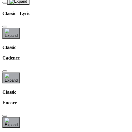
Classic | Lyric
Classic
|
Cadence
Classic
|
Encore