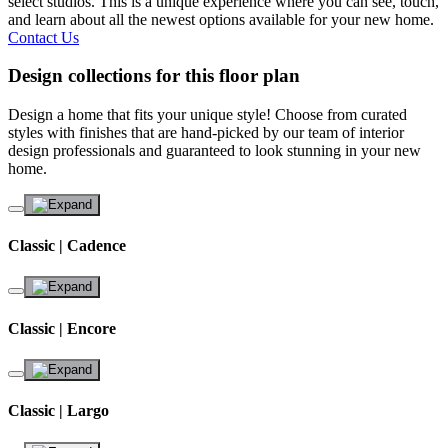
select studios. This is a unique experience where you can see, touch,
and learn about all the newest options available for your new home.
Contact Us
Design collections for this floor plan
Design a home that fits your unique style! Choose from curated
styles with finishes that are hand-picked by our team of interior
design professionals and guaranteed to look stunning in your new
home.
Classic | Cadence
Classic | Encore
Classic | Largo