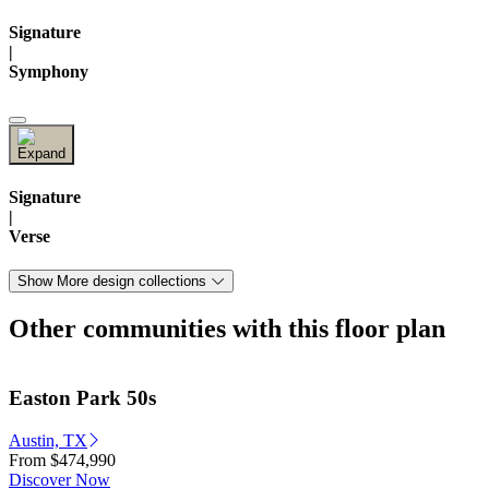
Signature
|
Symphony
Signature
|
Verse
Show More design collections
Other communities with this floor plan
Easton Park 50s
Austin, TX
From
$474,990
Discover Now