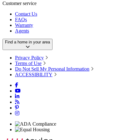
Customer service
Contact Us
FAQs
Warranty
Agents
Find a home in your area
Privacy Policy
Terms of Use
Do Not Sell My Personal Information
ACCESSIBILITY