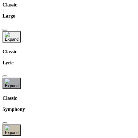
Classic
|
Largo
Classic
|
Lyric
Classic
|
Symphony