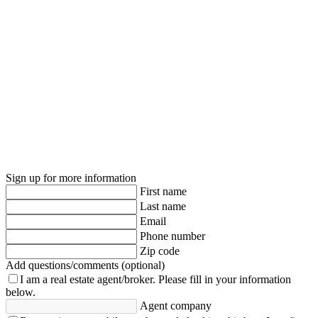
Sign up for more information
First name
Last name
Email
Phone number
Zip code
Add questions/comments (optional)
I am a real estate agent/broker.
Please fill in your information
below.
Agent company