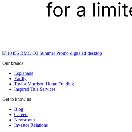
Our brands
Esplanade
Yardly
Taylor Morrison Home Funding
Inspired Title Services
Get to know us
Blog
Careers
Newsroom
Investor Relations