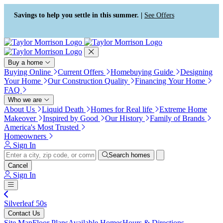
Press Alt+1 for screen-reader
Accessibility Screen-Reader
mode, Alt+0 to cancel
Guide, Feedback, and Issue
Savings to help you settle in this summer. |
See Offers
Reporting | New window
Buy a home
Buying Online
Current Offers
Homebuying Guide
Designing
Your Home
Our Construction Quality
Financing Your Home
FAQ
Who we are
About Us
Liquid Death
Homes for Real life
Extreme Home
Makeover
Inspired by Good
Our History
Family of Brands
America's Most Trusted
Homeowners
Sign In
Search homes
Cancel
Sign In
Silverleaf 50s
Contact Us
Site Map
Floor Plans
Available Homes
Hours & Directions