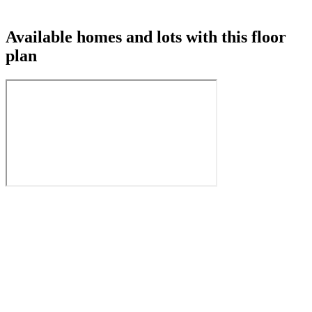
Available homes and lots with this floor
plan