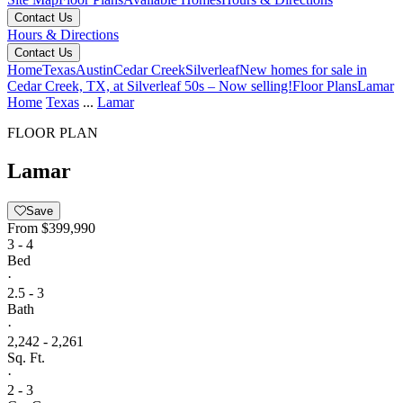
Contact Us
Hours & Directions
Contact Us
Home
Texas
Austin
Cedar Creek
Silverleaf
New homes for sale in
Cedar Creek, TX, at Silverleaf 50s – Now selling!
Floor Plans
Lamar
Home
Texas
...
Lamar
FLOOR PLAN
Lamar
Save
From
$399,990
3 - 4
Bed
·
2.5 - 3
Bath
·
2,242 - 2,261
Sq. Ft.
·
2 - 3