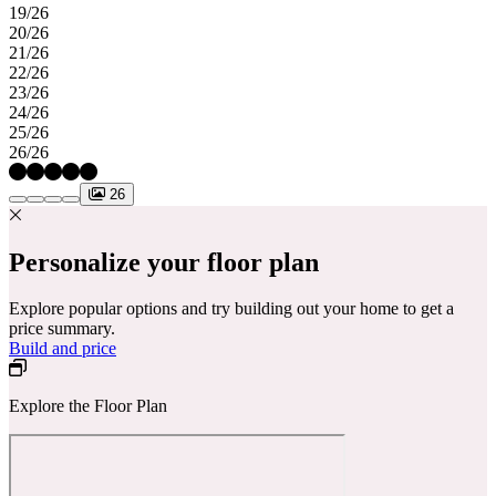
19/26
20/26
21/26
22/26
23/26
24/26
25/26
26/26
26
Personalize your floor plan
Explore popular options and try building out your home to get a
price summary.
Build and price
Explore the Floor Plan