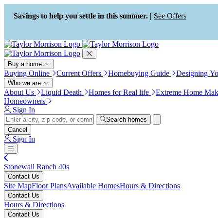
Press Alt+1 for screen-reader
Accessibility Screen-Reader
mode, Alt+0 to cancel
Guide, Feedback, and Issue
Savings to help you settle in this summer. |
See Offers
Reporting | New window
Buy a home
Buying Online
Current Offers
Homebuying Guide
Designing Y
Who we are
About Us
Liquid Death
Homes for Real life
Extreme Home Mak
Homeowners
Sign In
Search homes
Cancel
Sign In
Stonewall Ranch 40s
Contact Us
Site Map
Floor Plans
Available Homes
Hours & Directions
Contact Us
Hours & Directions
Contact Us