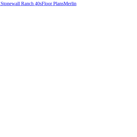
X
Stonewall Ranch 40s
Floor Plans
Merlin