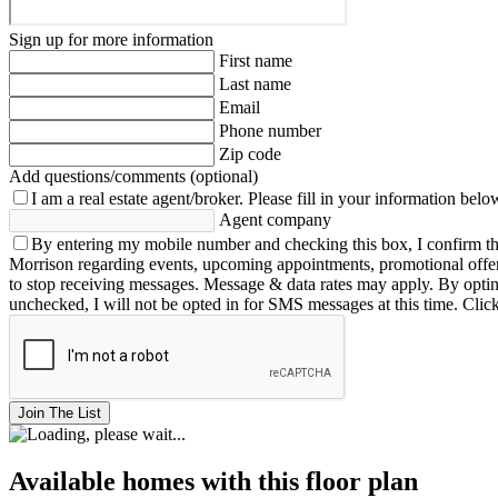
Sign up for more information
First name
Last name
Email
Phone number
Zip code
Add questions/comments (optional)
I am a real estate agent/broker.
Please fill in your information belo
Agent company
By entering my mobile number and checking this box, I confirm th
Morrison regarding events, upcoming appointments, promotional offe
to stop receiving messages. Message & data rates may apply. By opting 
unchecked, I will not be opted in for SMS messages at this time. Clic
Join The List
Available homes with this floor plan