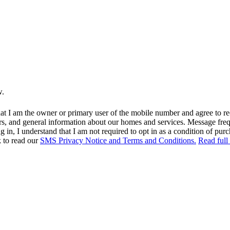
w.
at I am the owner or primary user of the mobile number and agree to r
rs, and general information about our homes and services. Message fr
in, I understand that I am not required to opt in as a condition of purc
k to read our
SMS Privacy Notice and Terms and Conditions.
Read full