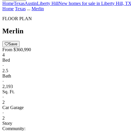
Home
Texas
Austin
Liberty Hill
New homes for sale in Liberty Hill, T
Home
Texas
...
Merlin
FLOOR PLAN
Merlin
Save
From
$360,990
4
Bed
·
2.5
Bath
·
2,193
Sq. Ft.
·
2
Car Garage
·
2
Story
Community: