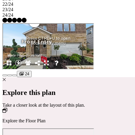
22/24
23/24
24/24
24
Explore this plan
Take a closer look at the layout of this plan.
Explore the Floor Plan