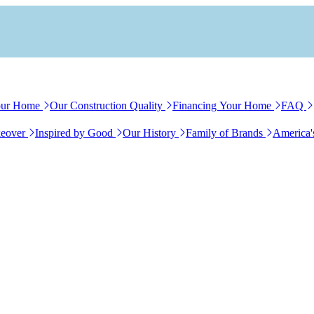
our Home
Our Construction Quality
Financing Your Home
FAQ
eover
Inspired by Good
Our History
Family of Brands
America'