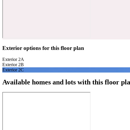
Exterior options for this floor plan
Exterior 2A
Exterior 2B
Exterior 2C
Available homes and lots with this floor pl