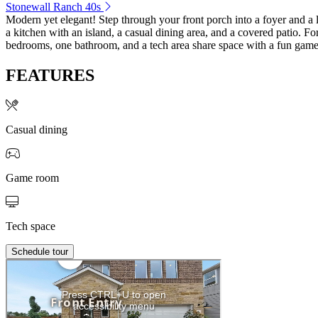
Stonewall Ranch 40s
Modern yet elegant! Step through your front porch into a foyer and a l
a kitchen with an island, a casual dining area, and a covered patio. For
bedrooms, one bathroom, and a tech area share space with a fun gam
FEATURES
Casual dining
Game room
Tech space
Schedule tour