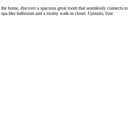
o the home, discover a spacious great room that seamlessly connects to
g a spa-like bathroom and a roomy walk-in closet. Upstairs, four