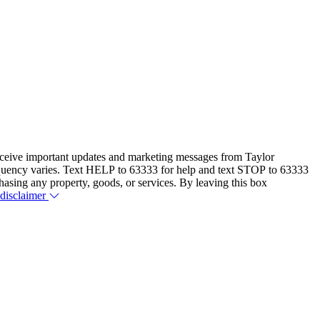
eceive important updates and marketing messages from Taylor
equency varies. Text HELP to 63333 for help and text STOP to 63333
hasing any property, goods, or services. By leaving this box
 disclaimer