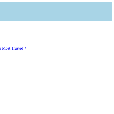
s Most Trusted