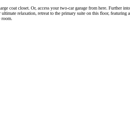
arge coat closet. Or, access your two-car garage from here. Further int
 ultimate relaxation, retreat to the primary suite on this floor, featurin
e room.