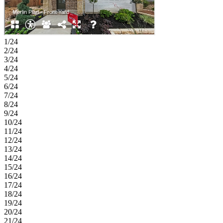
1/24
2/24
3/24
4/24
5/24
6/24
7/24
8/24
9/24
10/24
11/24
12/24
13/24
14/24
15/24
16/24
17/24
18/24
19/24
20/24
21/24