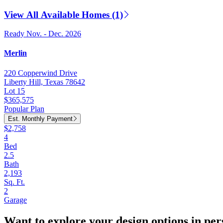
View All Available Homes (1)
Ready Nov. - Dec. 2026
Merlin
220 Copperwind Drive
Liberty Hill, Texas 78642
Lot 15
$365,575
Popular Plan
Est. Monthly Payment
$2,758
4
Bed
2.5
Bath
2,193
Sq. Ft.
2
Garage
Want to explore your design options in pe