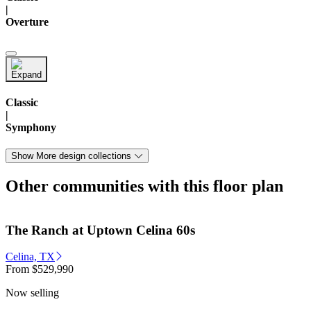
|
Overture
Classic
|
Symphony
Show More design collections
Other communities with this floor plan
The Ranch at Uptown Celina 60s
Celina, TX
From
$529,990
Now selling