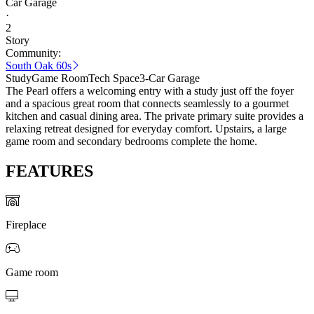
Car Garage
·
2
Story
Community:
South Oak 60s
Study
Game Room
Tech Space
3-Car Garage
The Pearl offers a welcoming entry with a study just off the foyer
and a spacious great room that connects seamlessly to a gourmet
kitchen and casual dining area. The private primary suite provides a
relaxing retreat designed for everyday comfort. Upstairs, a large
game room and secondary bedrooms complete the home.
FEATURES
Fireplace
Game room