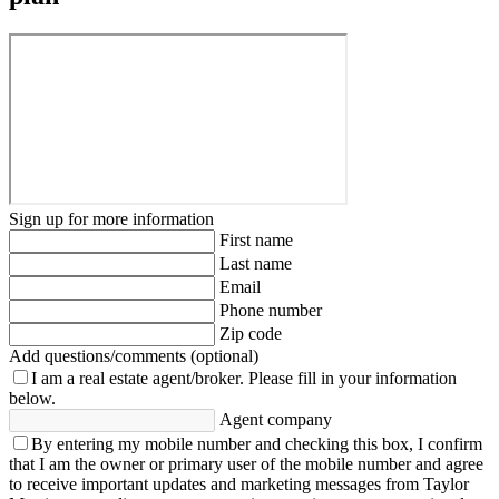
Sign up for more information
First name
Last name
Email
Phone number
Zip code
Add questions/comments (optional)
I am a real estate agent/broker.
Please fill in your information
below.
Agent company
By entering my mobile number and checking this box, I confirm
that I am the owner or primary user of the mobile number and agree
to receive important updates and marketing messages from Taylor