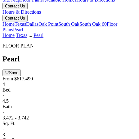
Contact Us
Hours & Directions
Contact Us
Home
Texas
Dallas
Oak Point
South Oak
South Oak 60
Floor
Plans
Pearl
Home
Texas
...
Pearl
FLOOR PLAN
Pearl
Save
From
$617,490
4
Bed
·
4.5
Bath
·
3,472 - 3,742
Sq. Ft.
·
3