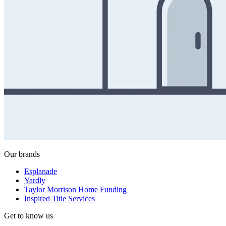
Our brands
Esplanade
Yardly
Taylor Morrison Home Funding
Inspired Title Services
Get to know us