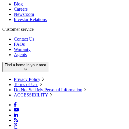
Blog
Careers
Newsroom
Investor Relations
Customer service
Contact Us
FAQs
Warranty
Agents
Find a home in your area
Privacy Policy
Terms of Use
Do Not Sell My Personal Information
ACCESSIBILITY