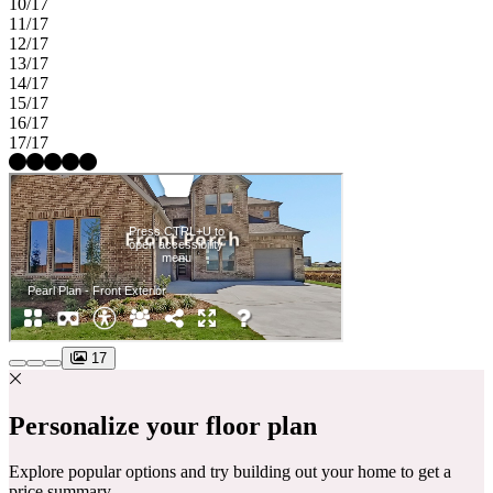
10/17
11/17
12/17
13/17
14/17
15/17
16/17
17/17
17
Personalize your floor plan
Explore popular options and try building out your home to get a
price summary.