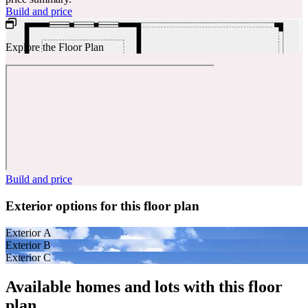
Build and price
Explore the Floor Plan
Build and price
Exterior options for this floor plan
Exterior A
Exterior B
Exterior C
Available homes and lots with this floor
plan