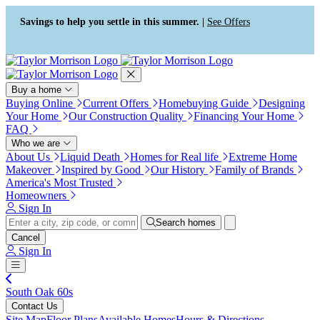
Press Alt+1 for screen-reader
Accessibility Screen-Reader
mode, Alt+0 to cancel
Guide, Feedback, and Issue
Savings to help you settle in this summer. |
See Offers
Reporting | New window
Buy a home
Buying Online
Current Offers
Homebuying Guide
Designing
Your Home
Our Construction Quality
Financing Your Home
FAQ
Who we are
About Us
Liquid Death
Homes for Real life
Extreme Home
Makeover
Inspired by Good
Our History
Family of Brands
America's Most Trusted
Homeowners
Sign In
Search homes
Cancel
Sign In
South Oak 60s
Contact Us
Site Map
Floor Plans
Available Homes
Hours & Directions