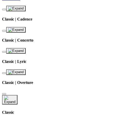
Classic | Cadence
Classic | Concerto
Classic | Lyric
Classic | Overture
Classic