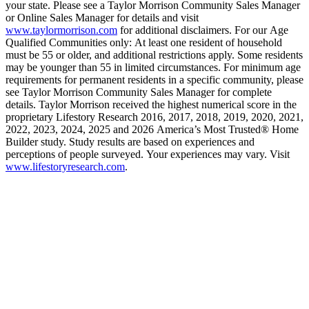
your state. Please see a Taylor Morrison Community Sales Manager
or Online Sales Manager for details and visit
www.taylormorrison.com
for additional disclaimers. For our Age
Qualified Communities only: At least one resident of household
must be 55 or older, and additional restrictions apply. Some residents
may be younger than 55 in limited circumstances. For minimum age
requirements for permanent residents in a specific community, please
see Taylor Morrison Community Sales Manager for complete
details. Taylor Morrison received the highest numerical score in the
proprietary Lifestory Research 2016, 2017, 2018, 2019, 2020, 2021,
2022, 2023, 2024, 2025 and 2026 America’s Most Trusted® Home
Builder study. Study results are based on experiences and
perceptions of people surveyed. Your experiences may vary. Visit
www.lifestoryresearch.com
.