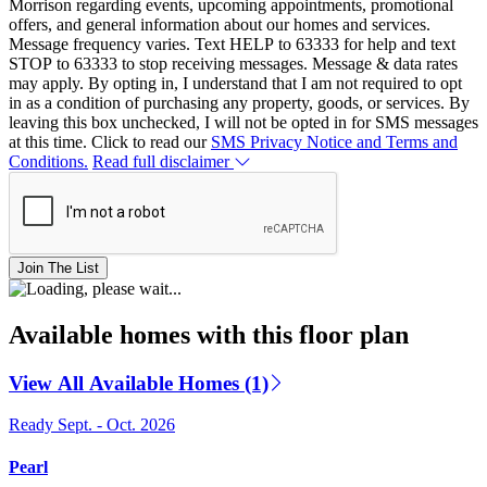
Morrison regarding events, upcoming appointments, promotional
offers, and general information about our homes and services.
Message frequency varies. Text HELP to 63333 for help and text
STOP to 63333 to stop receiving messages. Message & data rates
may apply. By opting in, I understand that I am not required to opt
in as a condition of purchasing any property, goods, or services. By
leaving this box unchecked, I will not be opted in for SMS messages
at this time. Click to read our
SMS Privacy Notice and Terms and
Conditions.
Read full disclaimer
Join The List
Available homes with this floor plan
View All Available Homes (1)
Ready Sept. - Oct. 2026
Pearl