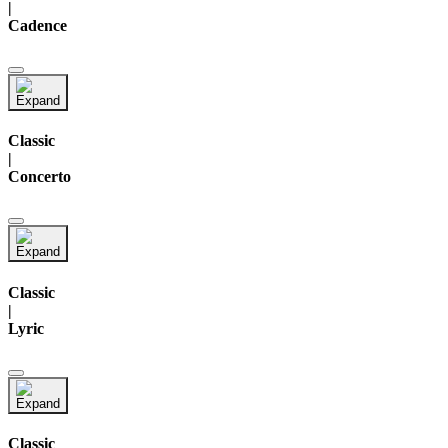
|
Cadence
Classic
|
Concerto
Classic
|
Lyric
Classic