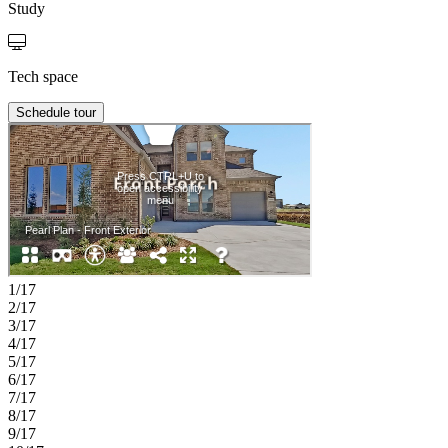
Study
Tech space
Schedule tour
1/17
2/17
3/17
4/17
5/17
6/17
7/17
8/17
9/17