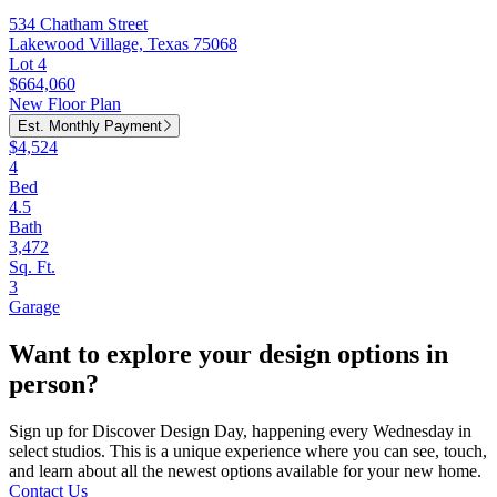
534 Chatham Street
Lakewood Village, Texas 75068
Lot 4
$664,060
New Floor Plan
Est. Monthly Payment
$4,524
4
Bed
4.5
Bath
3,472
Sq. Ft.
3
Garage
Want to explore your design options in
person?
Sign up for Discover Design Day, happening every Wednesday in
select studios. This is a unique experience where you can see, touch,
and learn about all the newest options available for your new home.
Contact Us