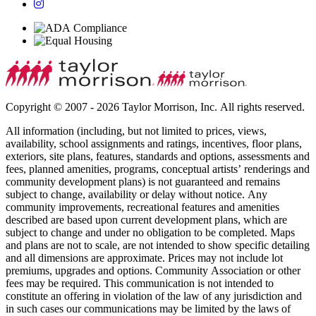
Copyright © 2007 - 2026 Taylor Morrison, Inc. All rights reserved.
All information (including, but not limited to prices, views,
availability, school assignments and ratings, incentives, floor plans,
exteriors, site plans, features, standards and options, assessments and
fees, planned amenities, programs, conceptual artists’ renderings and
community development plans) is not guaranteed and remains
subject to change, availability or delay without notice. Any
community improvements, recreational features and amenities
described are based upon current development plans, which are
subject to change and under no obligation to be completed. Maps
and plans are not to scale, are not intended to show specific detailing
and all dimensions are approximate. Prices may not include lot
premiums, upgrades and options. Community Association or other
fees may be required. This communication is not intended to
constitute an offering in violation of the law of any jurisdiction and
in such cases our communications may be limited by the laws of