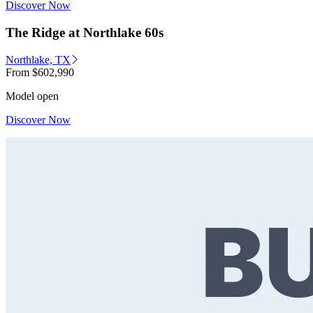
Discover Now
The Ridge at Northlake 60s
Northlake, TX
From
$602,990
Model open
Discover Now