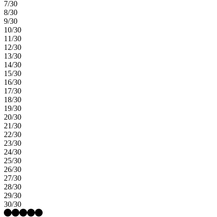
7/30
8/30
9/30
10/30
11/30
12/30
13/30
14/30
15/30
16/30
17/30
18/30
19/30
20/30
21/30
22/30
23/30
24/30
25/30
26/30
27/30
28/30
29/30
30/30