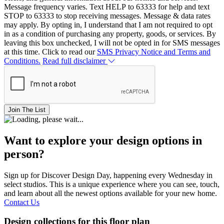
Message frequency varies. Text HELP to 63333 for help and text
STOP to 63333 to stop receiving messages. Message & data rates
may apply. By opting in, I understand that I am not required to opt
in as a condition of purchasing any property, goods, or services. By
leaving this box unchecked, I will not be opted in for SMS messages
at this time. Click to read our
SMS Privacy Notice and Terms and
Conditions.
Read full disclaimer
Join The List
Want to explore your design options in
person?
Sign up for Discover Design Day, happening every Wednesday in
select studios. This is a unique experience where you can see, touch,
and learn about all the newest options available for your new home.
Contact Us
Design collections for this floor plan