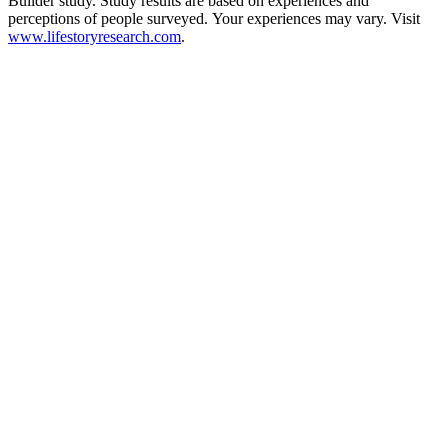
Builder study. Study results are based on experiences and
perceptions of people surveyed. Your experiences may vary. Visit
www.lifestoryresearch.com
.