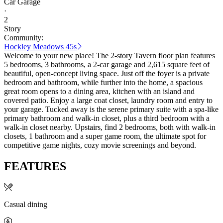
Car Garage
·
2
Story
Community:
Hockley Meadows 45s
Welcome to your new place! The 2-story Tavern floor plan features
5 bedrooms, 3 bathrooms, a 2-car garage and 2,615 square feet of
beautiful, open-concept living space. Just off the foyer is a private
bedroom and bathroom, while further into the home, a spacious
great room opens to a dining area, kitchen with an island and
covered patio. Enjoy a large coat closet, laundry room and entry to
your garage. Tucked away is the serene primary suite with a spa-like
primary bathroom and walk-in closet, plus a third bedroom with a
walk-in closet nearby. Upstairs, find 2 bedrooms, both with walk-in
closets, 1 bathroom and a super game room, the ultimate spot for
competitive game nights, cozy movie screenings and beyond.
FEATURES
Casual dining