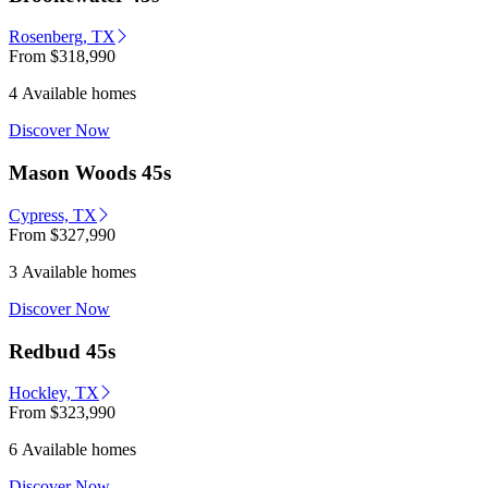
Rosenberg, TX
From
$318,990
4 Available homes
Discover Now
Mason Woods 45s
Cypress, TX
From
$327,990
3 Available homes
Discover Now
Redbud 45s
Hockley, TX
From
$323,990
6 Available homes
Discover Now