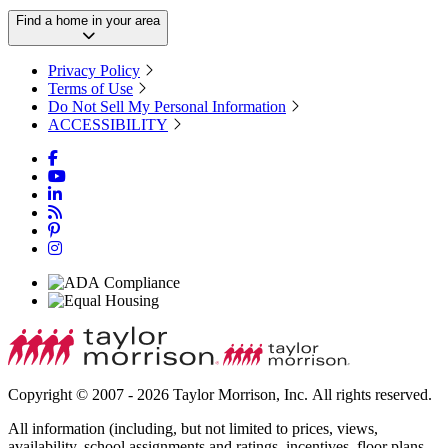
Find a home in your area
Privacy Policy
Terms of Use
Do Not Sell My Personal Information
ACCESSIBILITY
Copyright © 2007 - 2026 Taylor Morrison, Inc. All rights reserved.
All information (including, but not limited to prices, views,
availability, school assignments and ratings, incentives, floor plans,