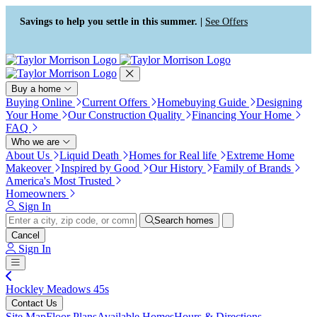
Press Alt+1 for screen-reader
Accessibility Screen-Reader
mode, Alt+0 to cancel
Guide, Feedback, and Issue
Savings to help you settle in this summer. |
See Offers
Reporting | New window
Buy a home
Buying Online
Current Offers
Homebuying Guide
Designing
Your Home
Our Construction Quality
Financing Your Home
FAQ
Who we are
About Us
Liquid Death
Homes for Real life
Extreme Home
Makeover
Inspired by Good
Our History
Family of Brands
America's Most Trusted
Homeowners
Sign In
Search homes
Cancel
Sign In
Hockley Meadows 45s
Contact Us
Site Map
Floor Plans
Available Homes
Hours & Directions