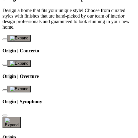
Design a home that fits your unique style! Choose from curated
styles with finishes that are hand-picked by our team of interior
design professionals and guaranteed to look stunning in your new
home.
Origin | Concerto
Origin | Overture
Origin | Symphony
Origin