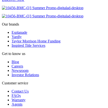
Our brands
Esplanade
Yardly
Taylor Morrison Home Funding
Inspired Title Services
Get to know us
Blog
Careers
Newsroom
Investor Relations
Customer service
Contact Us
FAQs
Warranty
Agents