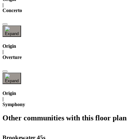
|
Concerto
Origin
|
Overture
Origin
|
Symphony
Other communities with this floor plan
Brookewater 45s