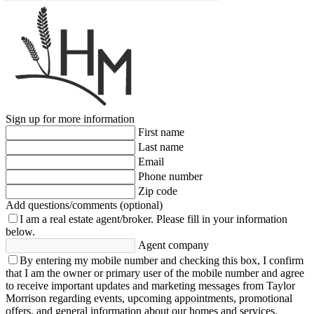
Sign up for more information
First name
Last name
Email
Phone number
Zip code
Add questions/comments (optional)
I am a real estate agent/broker.
Please fill in your information
below.
Agent company
By entering my mobile number and checking this box, I confirm
that I am the owner or primary user of the mobile number and agree
to receive important updates and marketing messages from Taylor
Morrison regarding events, upcoming appointments, promotional
offers, and general information about our homes and services.