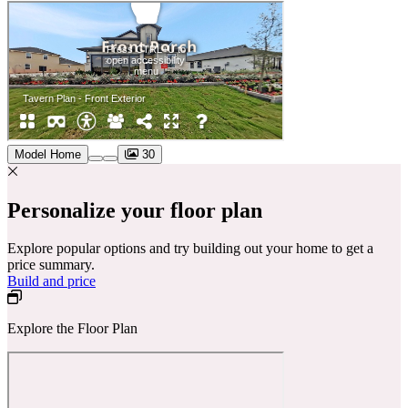
Model Home
30
Personalize your floor plan
Explore popular options and try building out your home to get a
price summary.
Build and price
Explore the Floor Plan