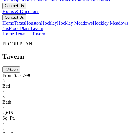
Contact Us
Hours & Directions
Contact Us
Home
Texas
Houston
Hockley
Hockley Meadows
Hockley Meadows
45s
Floor Plans
Tavern
Home
Texas
...
Tavern
FLOOR PLAN
Tavern
Save
From
$351,990
5
Bed
·
3
Bath
·
2,615
Sq. Ft.
·
2