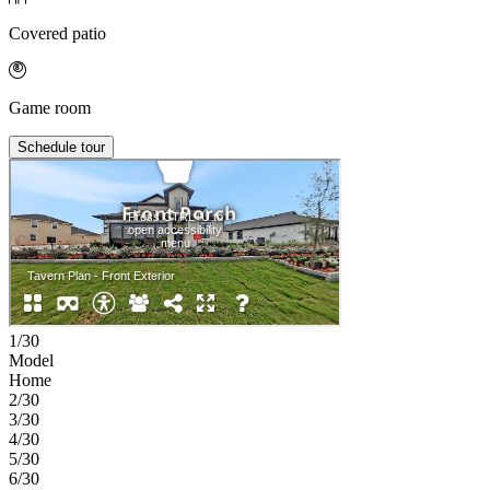
Covered patio
Game room
Schedule tour
1/30
Model
Home
2/30
3/30
4/30
5/30
6/30