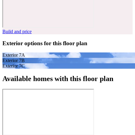
Build and price
Exterior options for this floor plan
Exterior 7A
Exterior 7B
Exterior 7C
Available homes with this floor plan