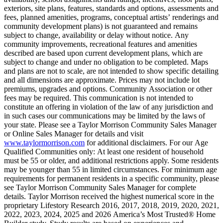
exteriors, site plans, features, standards and options, assessments and
fees, planned amenities, programs, conceptual artists’ renderings and
community development plans) is not guaranteed and remains
subject to change, availability or delay without notice. Any
community improvements, recreational features and amenities
described are based upon current development plans, which are
subject to change and under no obligation to be completed. Maps
and plans are not to scale, are not intended to show specific detailing
and all dimensions are approximate. Prices may not include lot
premiums, upgrades and options. Community Association or other
fees may be required. This communication is not intended to
constitute an offering in violation of the law of any jurisdiction and
in such cases our communications may be limited by the laws of
your state. Please see a Taylor Morrison Community Sales Manager
or Online Sales Manager for details and visit
www.taylormorrison.com
for additional disclaimers. For our Age
Qualified Communities only: At least one resident of household
must be 55 or older, and additional restrictions apply. Some residents
may be younger than 55 in limited circumstances. For minimum age
requirements for permanent residents in a specific community, please
see Taylor Morrison Community Sales Manager for complete
details. Taylor Morrison received the highest numerical score in the
proprietary Lifestory Research 2016, 2017, 2018, 2019, 2020, 2021,
2022, 2023, 2024, 2025 and 2026 America’s Most Trusted® Home