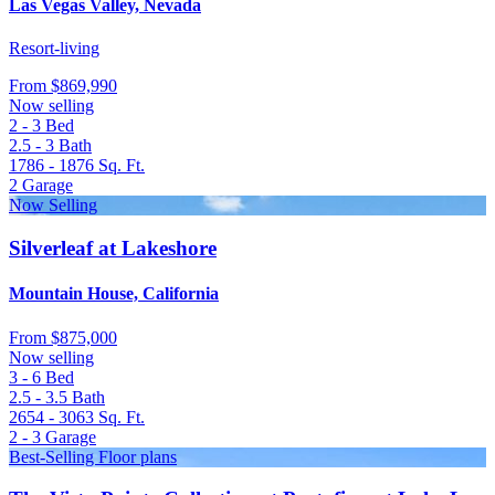
Las Vegas Valley, Nevada
Resort-living
From
$869,990
Now selling
2 - 3
Bed
2.5 - 3
Bath
1786 - 1876
Sq. Ft.
2
Garage
Now Selling
Silverleaf at Lakeshore
Mountain House, California
From
$875,000
Now selling
3 - 6
Bed
2.5 - 3.5
Bath
2654 - 3063
Sq. Ft.
2 - 3
Garage
Best-Selling Floor plans