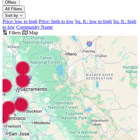
Offers
All Filters
Sort by
Price: low to high
Price: high to low
Sq. ft.: low to high
Sq. ft.: high
to low
Community Name
Filters
Map
7
12
5
2