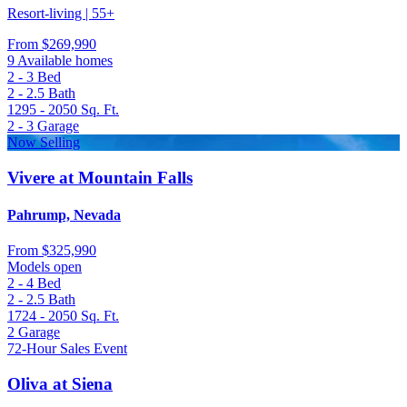
Resort-living | 55+
From
$269,990
9 Available homes
2 - 3
Bed
2 - 2.5
Bath
1295 - 2050
Sq. Ft.
2 - 3
Garage
Now Selling
Vivere at Mountain Falls
Pahrump, Nevada
From
$325,990
Models open
2 - 4
Bed
2 - 2.5
Bath
1724 - 2050
Sq. Ft.
2
Garage
72-Hour Sales Event
Oliva at Siena