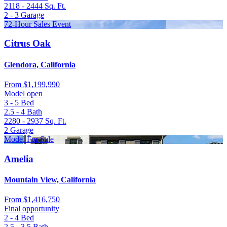
2118 - 2444
Sq. Ft.
2 - 3
Garage
72-Hour Sales Event
Citrus Oak
Glendora, California
From
$1,199,990
Model open
3 - 5
Bed
2.5 - 4
Bath
2280 - 2937
Sq. Ft.
2
Garage
Model For Sale
Amelia
Mountain View, California
From
$1,416,750
Final opportunity
2 - 4
Bed
2.5 - 3.5
Bath