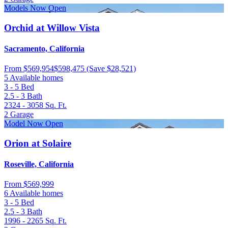
Models Now Open
Orchid at Willow Vista
Sacramento, California
From
$569,954
$598,475
(Save $28,521)
5 Available homes
3 - 5
Bed
2.5 - 3
Bath
2324 - 3058
Sq. Ft.
2
Garage
Model Now Open
Orion at Solaire
Roseville, California
From
$569,999
6 Available homes
3 - 5
Bed
2.5 - 3
Bath
1996 - 2265
Sq. Ft.