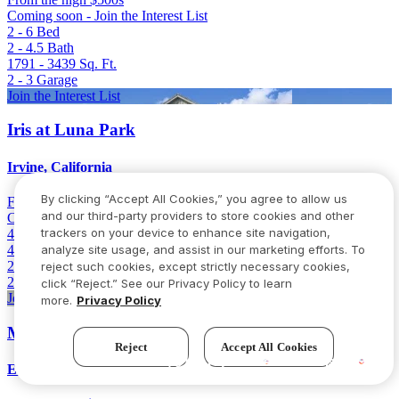
Coming soon - Join the Interest List
2 - 6
Bed
2 - 4.5
Bath
1791 - 3439
Sq. Ft.
2 - 3
Garage
Join the Interest List
Iris at Luna Park
Irvine, California
By clicking “Accept All Cookies,” you agree to allow us
From
Low 2 million
and our third-party providers to store cookies and other
Coming soon - Join the Interest List
trackers on your device to enhance site navigation,
4 - 6
Bed
4.5 - 5.5
Bath
analyze site usage, and assist in our marketing efforts. To
2894 - 3101
Sq. Ft.
reject such cookies, except strictly necessary cookies,
2
Garage
click “Reject.” See our Privacy Policy to learn
Join the Interest List
more.
Privacy Policy
Milestone II
Reject
Accept All Cookies
Try our new AI assistant!
Elk Grove, California