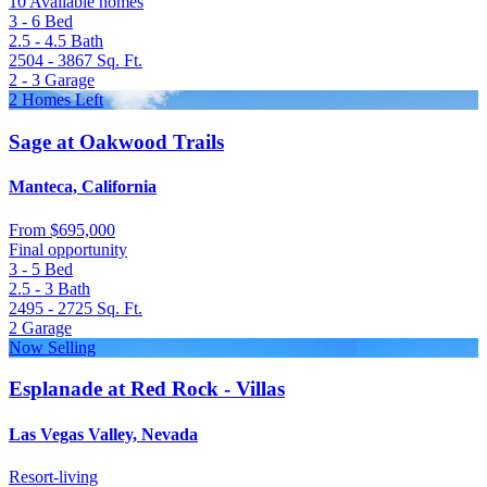
10 Available homes
3 - 6
Bed
2.5 - 4.5
Bath
2504 - 3867
Sq. Ft.
2 - 3
Garage
2 Homes Left
Sage at Oakwood Trails
Manteca, California
From
$695,000
Final opportunity
3 - 5
Bed
2.5 - 3
Bath
2495 - 2725
Sq. Ft.
2
Garage
Now Selling
Esplanade at Red Rock - Villas
Las Vegas Valley, Nevada
Resort-living