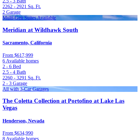
2.5 - 3
Bath
2262 - 2921
Sq. Ft.
2
Garage
Multi-Gen Suites Available
Meridian at Wildhawk South
Sacramento, California
From
$617,999
6 Available homes
2 - 6
Bed
2.5 - 4
Bath
2260 - 3291
Sq. Ft.
2 - 3
Garage
All with 3-Car Garages
The Coletta Collection at Portofino at Lake Las
Vegas
Henderson, Nevada
From
$634,990
8 Available homes