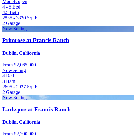
Models open
4 - 5
Bed
4.5
Bath
2835 - 3320
Sq. Ft.
2
Garage
Now Selling
Primrose at Francis Ranch
Dublin, California
From
$2,065,000
Now selling
4
Bed
3
Bath
2605 - 2927
Sq. Ft.
2
Garage
Now Selling
Larkspur at Francis Ranch
Dublin, California
From
$2,300,000