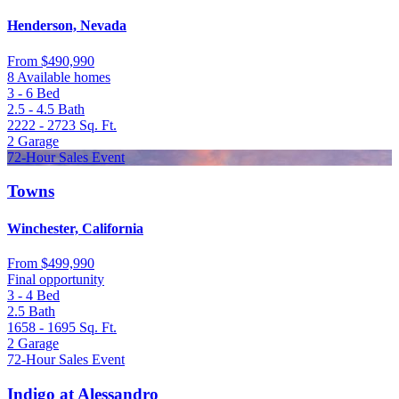
Henderson, Nevada
From
$490,990
8 Available homes
3 - 6
Bed
2.5 - 4.5
Bath
2222 - 2723
Sq. Ft.
2
Garage
72-Hour Sales Event
Towns
Winchester, California
From
$499,990
Final opportunity
3 - 4
Bed
2.5
Bath
1658 - 1695
Sq. Ft.
2
Garage
72-Hour Sales Event
Indigo at Alessandro