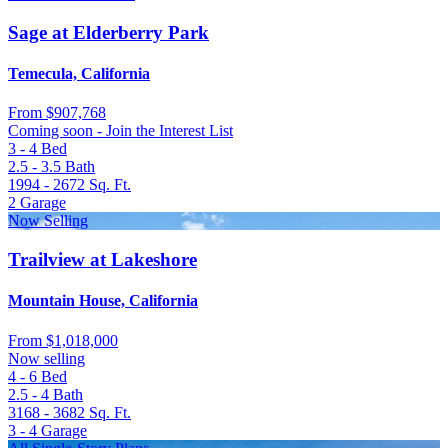
Sage at Elderberry Park
Temecula, California
From
$907,768
Coming soon - Join the Interest List
3 - 4
Bed
2.5 - 3.5
Bath
1994 - 2672
Sq. Ft.
2
Garage
Now Selling
Trailview at Lakeshore
Mountain House, California
From
$1,018,000
Now selling
4 - 6
Bed
2.5 - 4
Bath
3168 - 3682
Sq. Ft.
3 - 4
Garage