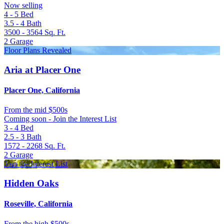
Now selling
4 - 5
Bed
3.5 - 4
Bath
3500 - 3564
Sq. Ft.
2
Garage
Floor Plans Revealed
Aria at Placer One
Placer One, California
From
the mid $500s
Coming soon - Join the Interest List
3 - 4
Bed
2.5 - 3
Bath
1572 - 2268
Sq. Ft.
2
Garage
Join the Interest List
Hidden Oaks
Roseville, California
From
the high $500s