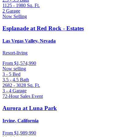
1125 - 1980
Sq. Ft.
2
Garage
Now Selling
Esplanade at Red Rock - Estates
Las Vegas Valley, Nevada
Resort-living
From
$1,574,990
Now selling
3 - 5
Bed
3.5 - 4.5
Bath
2682 - 3028
Sq. Ft.
3 - 4
Garage
72-Hour Sales Event
Aurora at Luna Park
Irvine, California
From
$1,989,990