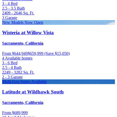
3 - 4
Bed
2.5 - 3.5
Bath
2409 - 2646
Sq. Ft.
3
Garage
New Models Now Open
Wisteria at Willow Vista
Sacramento, California
From
$644,949
$659,999
(Save $15,050)
4 Available homes
3 - 6
Bed
2.5 - 4
Bath
2249 - 3282
Sq. Ft.
2 - 3
Garage
Multi-Gen Suites Available
Latitude at Wildhawk South
Sacramento, California
From
$689,999