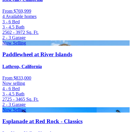
From
$769,999
4 Available homes
3 - 6
Bed
3 - 4.5
Bath
2502 - 3972
Sq. Ft.
2 - 3
Garage
Now Selling
Paddlewheel at River Islands
Lathrop, California
From
$833,000
Now selling
4 - 6
Bed
3 - 4.5
Bath
2725 - 3465
Sq. Ft.
2 - 3
Garage
Now Selling
Esplanade at Red Rock - Classics