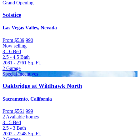
Grand Opening
Solstice
Las Vegas Valley, Nevada
From
$539,990
Now selling
3 - 6
Bed
2.5 - 4.5
Bath
2081 - 2761
Sq. Ft.
2
Garage
Special Incentives
Oakbridge at Wildhawk North
Sacramento, California
From
$561,999
2 Available homes
3 - 5
Bed
2.5 - 3
Bath
2002 - 2248
Sq. Ft.
2
Garage