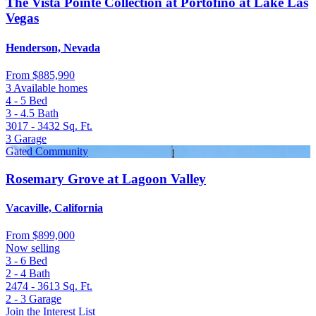
The Vista Pointe Collection at Portofino at Lake Las
Vegas
Henderson, Nevada
From
$885,990
3 Available homes
4 - 5
Bed
3 - 4.5
Bath
3017 - 3432
Sq. Ft.
3
Garage
Gated Community
Rosemary Grove at Lagoon Valley
Vacaville, California
From
$899,000
Now selling
3 - 6
Bed
2 - 4
Bath
2474 - 3613
Sq. Ft.
2 - 3
Garage
Join the Interest List