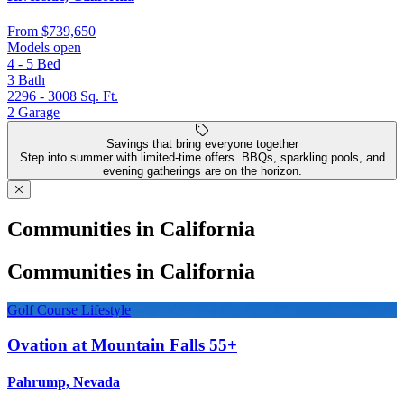
From
$739,650
Models open
4 - 5
Bed
3
Bath
2296 - 3008
Sq. Ft.
2
Garage
Savings that bring everyone together
Step into summer with limited-time offers. BBQs, sparkling pools, and
evening gatherings are on the horizon.
Communities in California
Communities in California
Golf Course Lifestyle
Ovation at Mountain Falls 55+
Pahrump, Nevada