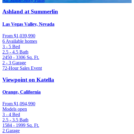
All Single-Story Plans
Ashland at Summerlin
Las Vegas Valley, Nevada
From
$1,039,990
6 Available homes
3 - 5
Bed
2.5 - 4.5
Bath
2450 - 3306
Sq. Ft.
2 - 3
Garage
72-Hour Sales Event
Viewpoint on Katella
Orange, California
From
$1,094,990
Models open
3 - 4
Bed
2.5 - 3.5
Bath
1584 - 1999
Sq. Ft.
2
Garage