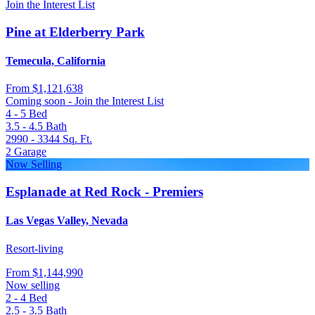
Join the Interest List
Pine at Elderberry Park
Temecula, California
From
$1,121,638
Coming soon - Join the Interest List
4 - 5
Bed
3.5 - 4.5
Bath
2990 - 3344
Sq. Ft.
2
Garage
Now Selling
Esplanade at Red Rock - Premiers
Las Vegas Valley, Nevada
Resort-living
From
$1,144,990
Now selling
2 - 4
Bed
2.5 - 3.5
Bath