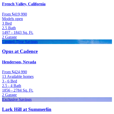
French Valley, California
From
$419,990
Models open
3
Bed
2.5
Bath
1497 - 1843
Sq. Ft.
2
Garage
Limited-Time Savings
Opus at Cadence
Henderson, Nevada
From
$424,990
13 Available homes
3 - 6
Bed
2.5 - 4
Bath
1856 - 2784
Sq. Ft.
2
Garage
Exclusive Savings
Lark Hill at Summerlin