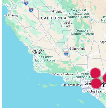
2
4
3
7