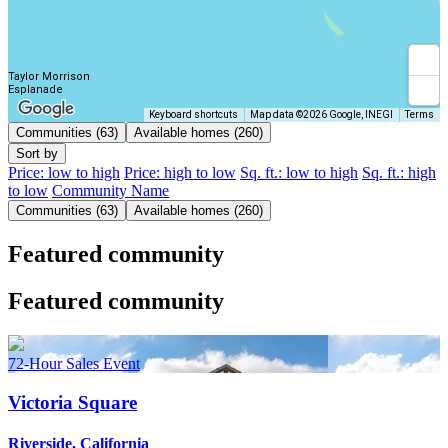
Taylor Morrison
Esplanade
Keyboard shortcuts
Map data ©2026 Google, INEGI
Terms
Communities (63)
Available homes (260)
Sort by
Price: low to high
Price: high to low
Sq. ft.: low to high
Sq. ft.: high
to low
Community Name
Communities (63)
Available homes (260)
Featured community
Featured community
72-Hour Sales Event
Victoria Square
Riverside, California