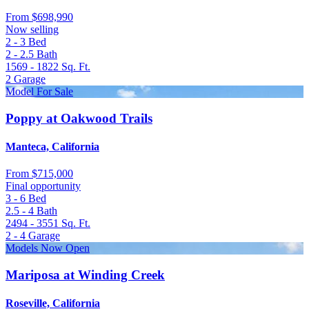
From
$698,990
Now selling
2 - 3
Bed
2 - 2.5
Bath
1569 - 1822
Sq. Ft.
2
Garage
Model For Sale
Poppy at Oakwood Trails
Manteca, California
From
$715,000
Final opportunity
3 - 6
Bed
2.5 - 4
Bath
2494 - 3551
Sq. Ft.
2 - 4
Garage
Models Now Open
Mariposa at Winding Creek
Roseville, California