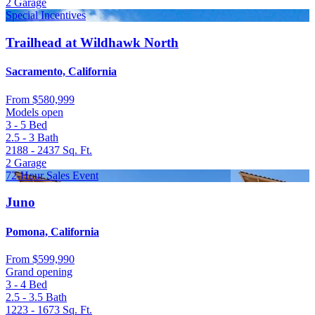
2
Garage
Special Incentives
Trailhead at Wildhawk North
Sacramento, California
From
$580,999
Models open
3 - 5
Bed
2.5 - 3
Bath
2188 - 2437
Sq. Ft.
2
Garage
72-Hour Sales Event
Juno
Pomona, California
From
$599,990
Grand opening
3 - 4
Bed
2.5 - 3.5
Bath
1223 - 1673
Sq. Ft.