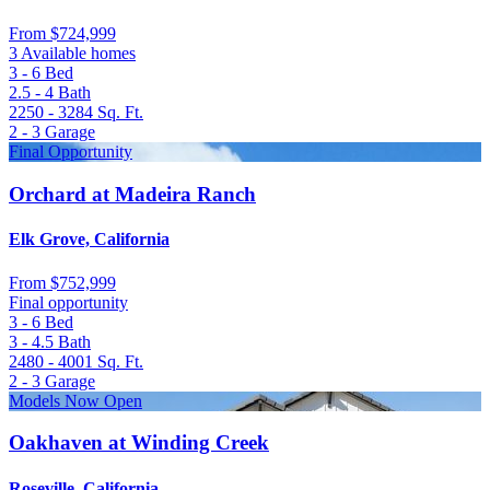
From
$724,999
3 Available homes
3 - 6
Bed
2.5 - 4
Bath
2250 - 3284
Sq. Ft.
2 - 3
Garage
Final Opportunity
Orchard at Madeira Ranch
Elk Grove, California
From
$752,999
Final opportunity
3 - 6
Bed
3 - 4.5
Bath
2480 - 4001
Sq. Ft.
2 - 3
Garage
Models Now Open
Oakhaven at Winding Creek
Roseville, California