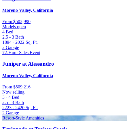
Moreno Valley, California
From
$502,990
Models open
4
Bed
2.5 - 3
Bath
1894 - 2022
Sq. Ft.
2
Garage
72-Hour Sales Event
Juniper at Alessandro
Moreno Valley, California
From
$509,216
Now selling
3 - 4
Bed
2.5 - 3
Bath
2223 - 2420
Sq. Ft.
2
Garage
Resort-Style Amenities