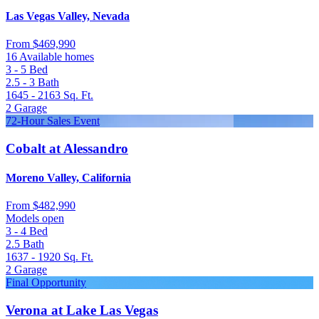
Las Vegas Valley, Nevada
From
$469,990
16 Available homes
3 - 5
Bed
2.5 - 3
Bath
1645 - 2163
Sq. Ft.
2
Garage
72-Hour Sales Event
Cobalt at Alessandro
Moreno Valley, California
From
$482,990
Models open
3 - 4
Bed
2.5
Bath
1637 - 1920
Sq. Ft.
2
Garage
Final Opportunity
Verona at Lake Las Vegas