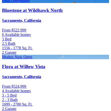
Final Opportunity
Bluestone at Wildhawk North
Sacramento, California
From
$522,999
6 Available homes
3
Bed
2.5
Bath
1556 - 1778
Sq. Ft.
2
Garage
Models Now Open
Flora at Willow Vista
Sacramento, California
From
$524,999
4 Available homes
3 - 5
Bed
2 - 3
Bath
1699 - 2780
Sq. Ft.
2
Garage