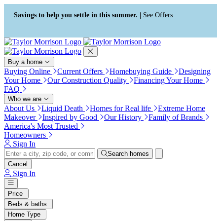
Press Alt+1 for screen-reader
Accessibility Screen-Reader
mode, Alt+0 to cancel
Guide, Feedback, and Issue
Savings to help you settle in this summer. |
See Offers
Reporting | New window
Buy a home
Buying Online
Current Offers
Homebuying Guide
Designing
Your Home
Our Construction Quality
Financing Your Home
FAQ
Who we are
About Us
Liquid Death
Homes for Real life
Extreme Home
Makeover
Inspired by Good
Our History
Family of Brands
America's Most Trusted
Homeowners
Sign In
Search homes
Cancel
Sign In
Price
Beds & baths
Home Type