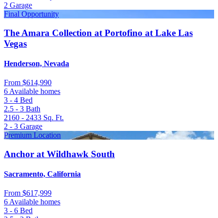
2
Garage
Final Opportunity
The Amara Collection at Portofino at Lake Las
Vegas
Henderson, Nevada
From
$614,990
6 Available homes
3 - 4
Bed
2.5 - 3
Bath
2160 - 2433
Sq. Ft.
2 - 3
Garage
Premium Location
Anchor at Wildhawk South
Sacramento, California
From
$617,999
6 Available homes
3 - 6
Bed