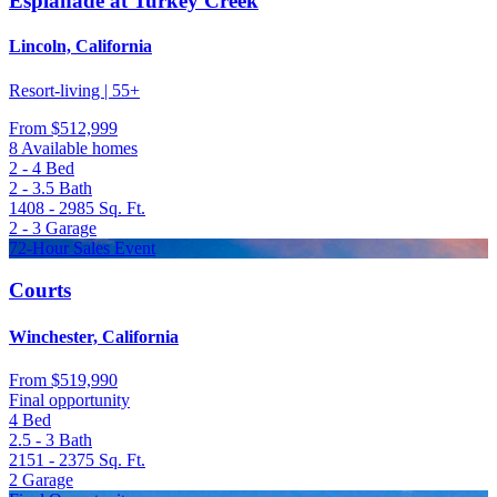
Esplanade at Turkey Creek
Lincoln, California
Resort-living | 55+
From
$512,999
8 Available homes
2 - 4
Bed
2 - 3.5
Bath
1408 - 2985
Sq. Ft.
2 - 3
Garage
72-Hour Sales Event
Courts
Winchester, California
From
$519,990
Final opportunity
4
Bed
2.5 - 3
Bath
2151 - 2375
Sq. Ft.
2
Garage