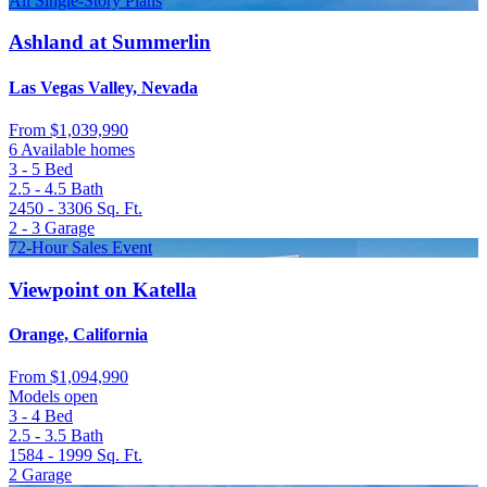
All Single-Story Plans
Ashland at Summerlin
Las Vegas Valley, Nevada
From
$1,039,990
6 Available homes
3 - 5
Bed
2.5 - 4.5
Bath
2450 - 3306
Sq. Ft.
2 - 3
Garage
72-Hour Sales Event
Viewpoint on Katella
Orange, California
From
$1,094,990
Models open
3 - 4
Bed
2.5 - 3.5
Bath
1584 - 1999
Sq. Ft.
2
Garage