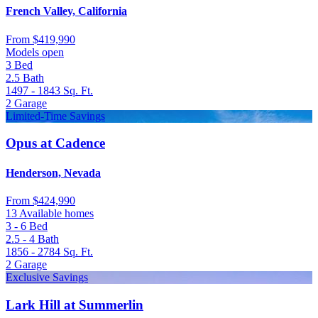
French Valley, California
From
$419,990
Models open
3
Bed
2.5
Bath
1497 - 1843
Sq. Ft.
2
Garage
Limited-Time Savings
Opus at Cadence
Henderson, Nevada
From
$424,990
13 Available homes
3 - 6
Bed
2.5 - 4
Bath
1856 - 2784
Sq. Ft.
2
Garage
Exclusive Savings
Lark Hill at Summerlin