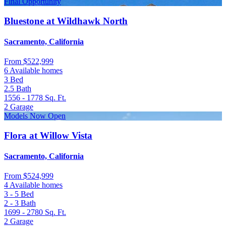
Final Opportunity
Bluestone at Wildhawk North
Sacramento, California
From
$522,999
6 Available homes
3
Bed
2.5
Bath
1556 - 1778
Sq. Ft.
2
Garage
Models Now Open
Flora at Willow Vista
Sacramento, California
From
$524,999
4 Available homes
3 - 5
Bed
2 - 3
Bath
1699 - 2780
Sq. Ft.
2
Garage