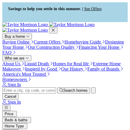
Press Alt+1 for screen-reader
Accessibility Screen-Reader
mode, Alt+0 to cancel
Guide, Feedback, and Issue
Savings to help you settle in this summer. |
See Offers
Reporting | New window
Buy a home
Buying Online
Current Offers
Homebuying Guide
Designing
Your Home
Our Construction Quality
Financing Your Home
FAQ
Who we are
About Us
Liquid Death
Homes for Real life
Extreme Home
Makeover
Inspired by Good
Our History
Family of Brands
America's Most Trusted
Homeowners
Sign In
Search homes
Cancel
Sign In
Price
Beds & baths
Home Type