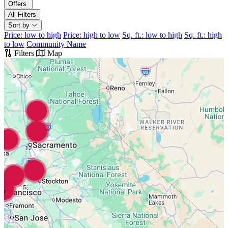
Offers
All Filters
Sort by
Price: low to high
Price: high to low
Sq. ft.: low to high
Sq. ft.: high
to low
Community Name
Filters
Map
7
12
5
2