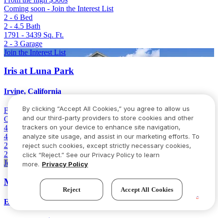
Coming soon - Join the Interest List
2 - 6
Bed
2 - 4.5
Bath
1791 - 3439
Sq. Ft.
2 - 3
Garage
Join the Interest List
Iris at Luna Park
Irvine, California
By clicking “Accept All Cookies,” you agree to allow us
From
Low 2 million
and our third-party providers to store cookies and other
Coming soon - Join the Interest List
trackers on your device to enhance site navigation,
4 - 6
Bed
4.5 - 5.5
Bath
analyze site usage, and assist in our marketing efforts. To
2894 - 3101
Sq. Ft.
reject such cookies, except strictly necessary cookies,
2
Garage
click “Reject.” See our Privacy Policy to learn
Join the Interest List
more.
Privacy Policy
Milestone II
Reject
Accept All Cookies
Elk Grove, California