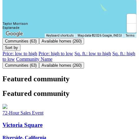
Taylor Morrison
Esplanade
Keyboard shortcuts
Map data ©2026 Google, INEGI
Terms
Communities (63)
Available homes (260)
Sort by
Price: low to high
Price: high to low
Sq. ft.: low to high
Sq. ft.: high
to low
Community Name
Communities (63)
Available homes (260)
Featured community
Featured community
72-Hour Sales Event
Victoria Square
Riverside, California