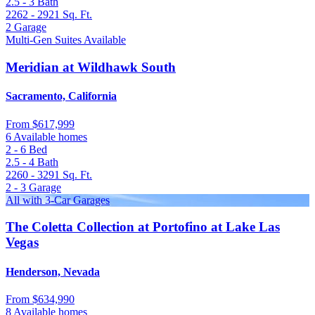
2.5 - 3
Bath
2262 - 2921
Sq. Ft.
2
Garage
Multi-Gen Suites Available
Meridian at Wildhawk South
Sacramento, California
From
$617,999
6 Available homes
2 - 6
Bed
2.5 - 4
Bath
2260 - 3291
Sq. Ft.
2 - 3
Garage
All with 3-Car Garages
The Coletta Collection at Portofino at Lake Las
Vegas
Henderson, Nevada
From
$634,990
8 Available homes