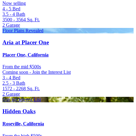
Now selling
4 - 5
Bed
3.5 - 4
Bath
3500 - 3564
Sq. Ft.
2
Garage
Floor Plans Revealed
Aria at Placer One
Placer One, California
From
the mid $500s
Coming soon - Join the Interest List
3 - 4
Bed
2.5 - 3
Bath
1572 - 2268
Sq. Ft.
2
Garage
Join the Interest List
Hidden Oaks
Roseville, California
From
the high $500s