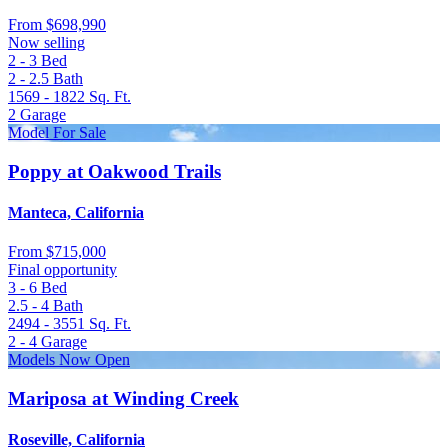
From
$698,990
Now selling
2 - 3
Bed
2 - 2.5
Bath
1569 - 1822
Sq. Ft.
2
Garage
Model For Sale
Poppy at Oakwood Trails
Manteca, California
From
$715,000
Final opportunity
3 - 6
Bed
2.5 - 4
Bath
2494 - 3551
Sq. Ft.
2 - 4
Garage
Models Now Open
Mariposa at Winding Creek
Roseville, California