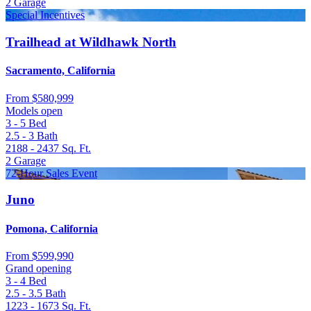
2
Garage
Special Incentives
Trailhead at Wildhawk North
Sacramento, California
From
$580,999
Models open
3 - 5
Bed
2.5 - 3
Bath
2188 - 2437
Sq. Ft.
2
Garage
72-Hour Sales Event
Juno
Pomona, California
From
$599,990
Grand opening
3 - 4
Bed
2.5 - 3.5
Bath
1223 - 1673
Sq. Ft.