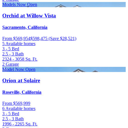
Models Now Open
Orchid at Willow Vista
Sacramento, California
From
$569,954
$598,475
(Save $28,521)
5 Available homes
3 - 5
Bed
2.5 - 3
Bath
2324 - 3058
Sq. Ft.
2
Garage
Model Now Open
Orion at Solaire
Roseville, California
From
$569,999
6 Available homes
3 - 5
Bed
2.5 - 3
Bath
1996 - 2265
Sq. Ft.