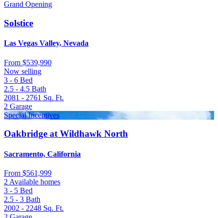
Grand Opening
Solstice
Las Vegas Valley, Nevada
From
$539,990
Now selling
3 - 6
Bed
2.5 - 4.5
Bath
2081 - 2761
Sq. Ft.
2
Garage
Special Incentives
Oakbridge at Wildhawk North
Sacramento, California
From
$561,999
2 Available homes
3 - 5
Bed
2.5 - 3
Bath
2002 - 2248
Sq. Ft.
2
Garage