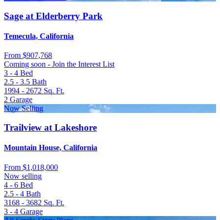
Sage at Elderberry Park
Temecula, California
From
$907,768
Coming soon - Join the Interest List
3 - 4
Bed
2.5 - 3.5
Bath
1994 - 2672
Sq. Ft.
2
Garage
Now Selling
Trailview at Lakeshore
Mountain House, California
From
$1,018,000
Now selling
4 - 6
Bed
2.5 - 4
Bath
3168 - 3682
Sq. Ft.
3 - 4
Garage