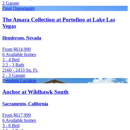
2
Garage
Final Opportunity
The Amara Collection at Portofino at Lake Las
Vegas
Henderson, Nevada
From
$614,990
6 Available homes
3 - 4
Bed
2.5 - 3
Bath
2160 - 2433
Sq. Ft.
2 - 3
Garage
Premium Location
Anchor at Wildhawk South
Sacramento, California
From
$617,999
6 Available homes
3 - 6
Bed