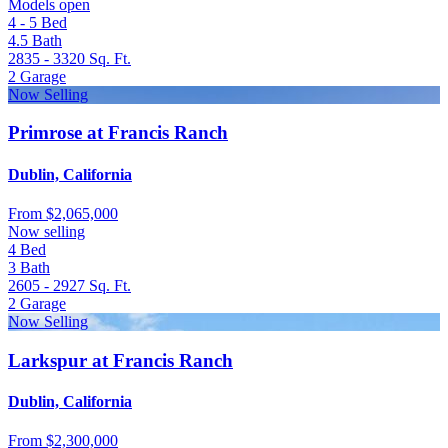
Models open
4 - 5
Bed
4.5
Bath
2835 - 3320
Sq. Ft.
2
Garage
Now Selling
Primrose at Francis Ranch
Dublin, California
From
$2,065,000
Now selling
4
Bed
3
Bath
2605 - 2927
Sq. Ft.
2
Garage
Now Selling
Larkspur at Francis Ranch
Dublin, California
From
$2,300,000