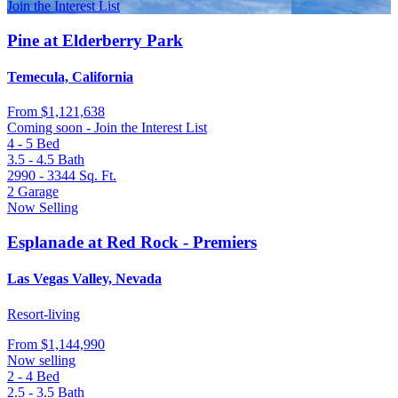
Join the Interest List
Pine at Elderberry Park
Temecula, California
From
$1,121,638
Coming soon - Join the Interest List
4 - 5
Bed
3.5 - 4.5
Bath
2990 - 3344
Sq. Ft.
2
Garage
Now Selling
Esplanade at Red Rock - Premiers
Las Vegas Valley, Nevada
Resort-living
From
$1,144,990
Now selling
2 - 4
Bed
2.5 - 3.5
Bath