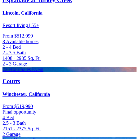
Esplanade at Turkey Creek
Lincoln, California
Resort-living | 55+
From
$512,999
8 Available homes
2 - 4
Bed
2 - 3.5
Bath
1408 - 2985
Sq. Ft.
2 - 3
Garage
72-Hour Sales Event
Courts
Winchester, California
From
$519,990
Final opportunity
4
Bed
2.5 - 3
Bath
2151 - 2375
Sq. Ft.
2
Garage