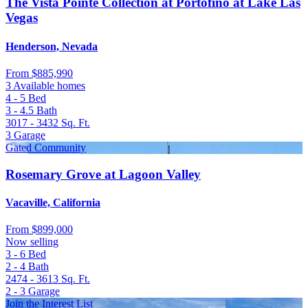
The Vista Pointe Collection at Portofino at Lake Las
Vegas
Henderson, Nevada
From
$885,990
3 Available homes
4 - 5
Bed
3 - 4.5
Bath
3017 - 3432
Sq. Ft.
3
Garage
Gated Community
Rosemary Grove at Lagoon Valley
Vacaville, California
From
$899,000
Now selling
3 - 6
Bed
2 - 4
Bath
2474 - 3613
Sq. Ft.
2 - 3
Garage
Join the Interest List