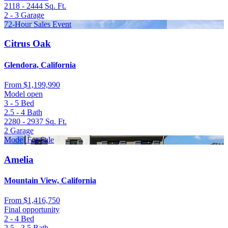
2118 - 2444
Sq. Ft.
2 - 3
Garage
72-Hour Sales Event
Citrus Oak
Glendora, California
From
$1,199,990
Model open
3 - 5
Bed
2.5 - 4
Bath
2280 - 2937
Sq. Ft.
2
Garage
Model For Sale
Amelia
Mountain View, California
From
$1,416,750
Final opportunity
2 - 4
Bed
2.5 - 3.5
Bath