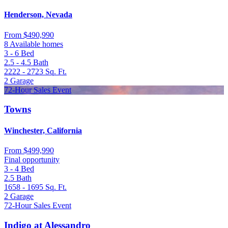
Henderson, Nevada
From
$490,990
8 Available homes
3 - 6
Bed
2.5 - 4.5
Bath
2222 - 2723
Sq. Ft.
2
Garage
72-Hour Sales Event
Towns
Winchester, California
From
$499,990
Final opportunity
3 - 4
Bed
2.5
Bath
1658 - 1695
Sq. Ft.
2
Garage
72-Hour Sales Event
Indigo at Alessandro