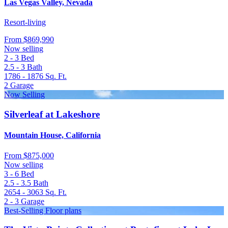
Las Vegas Valley, Nevada
Resort-living
From
$869,990
Now selling
2 - 3
Bed
2.5 - 3
Bath
1786 - 1876
Sq. Ft.
2
Garage
Now Selling
Silverleaf at Lakeshore
Mountain House, California
From
$875,000
Now selling
3 - 6
Bed
2.5 - 3.5
Bath
2654 - 3063
Sq. Ft.
2 - 3
Garage
Best-Selling Floor plans