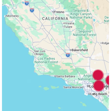
2
4
3
7