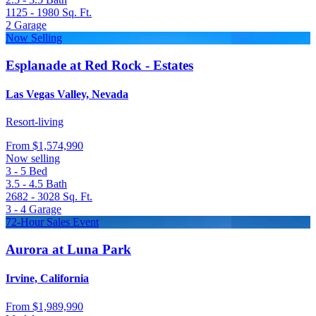
1125 - 1980
Sq. Ft.
2
Garage
Now Selling
Esplanade at Red Rock - Estates
Las Vegas Valley, Nevada
Resort-living
From
$1,574,990
Now selling
3 - 5
Bed
3.5 - 4.5
Bath
2682 - 3028
Sq. Ft.
3 - 4
Garage
72-Hour Sales Event
Aurora at Luna Park
Irvine, California
From
$1,989,990