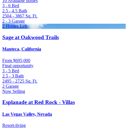
10 Available homes
3 - 6
Bed
2.5 - 4.5
Bath
2504 - 3867
Sq. Ft.
2 - 3
Garage
2 Homes Left
Sage at Oakwood Trails
Manteca, California
From
$695,000
Final opportunity
3 - 5
Bed
2.5 - 3
Bath
2495 - 2725
Sq. Ft.
2
Garage
Now Selling
Esplanade at Red Rock - Villas
Las Vegas Valley, Nevada
Resort-living