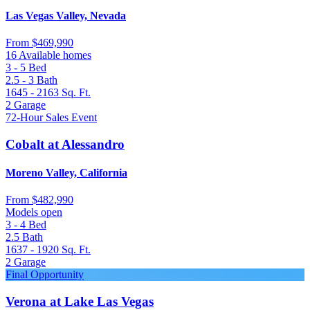
Las Vegas Valley, Nevada
From
$469,990
16 Available homes
3 - 5
Bed
2.5 - 3
Bath
1645 - 2163
Sq. Ft.
2
Garage
72-Hour Sales Event
Cobalt at Alessandro
Moreno Valley, California
From
$482,990
Models open
3 - 4
Bed
2.5
Bath
1637 - 1920
Sq. Ft.
2
Garage
Final Opportunity
Verona at Lake Las Vegas