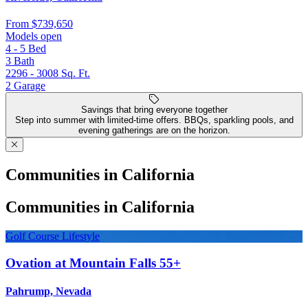
From
$739,650
Models open
4 - 5
Bed
3
Bath
2296 - 3008
Sq. Ft.
2
Garage
Savings that bring everyone together
Step into summer with limited-time offers. BBQs, sparkling pools, and
evening gatherings are on the horizon.
Communities in California
Communities in California
Golf Course Lifestyle
Ovation at Mountain Falls 55+
Pahrump, Nevada