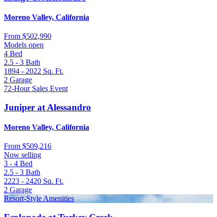
Moreno Valley, California
From
$502,990
Models open
4
Bed
2.5 - 3
Bath
1894 - 2022
Sq. Ft.
2
Garage
72-Hour Sales Event
Juniper at Alessandro
Moreno Valley, California
From
$509,216
Now selling
3 - 4
Bed
2.5 - 3
Bath
2223 - 2420
Sq. Ft.
2
Garage
Resort-Style Amenities