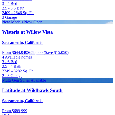
3 - 4
Bed
2.5 - 3.5
Bath
2409 - 2646
Sq. Ft.
3
Garage
New Models Now Open
Wisteria at Willow Vista
Sacramento, California
From
$644,949
$659,999
(Save $15,050)
4 Available homes
3 - 6
Bed
2.5 - 4
Bath
2249 - 3282
Sq. Ft.
2 - 3
Garage
Multi-Gen Suites Available
Latitude at Wildhawk South
Sacramento, California
From
$689,999