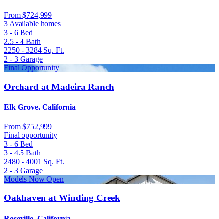
From
$724,999
3 Available homes
3 - 6
Bed
2.5 - 4
Bath
2250 - 3284
Sq. Ft.
2 - 3
Garage
Final Opportunity
Orchard at Madeira Ranch
Elk Grove, California
From
$752,999
Final opportunity
3 - 6
Bed
3 - 4.5
Bath
2480 - 4001
Sq. Ft.
2 - 3
Garage
Models Now Open
Oakhaven at Winding Creek
Roseville, California