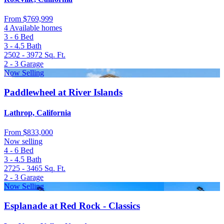
From
$769,999
4 Available homes
3 - 6
Bed
3 - 4.5
Bath
2502 - 3972
Sq. Ft.
2 - 3
Garage
Now Selling
Paddlewheel at River Islands
Lathrop, California
From
$833,000
Now selling
4 - 6
Bed
3 - 4.5
Bath
2725 - 3465
Sq. Ft.
2 - 3
Garage
Now Selling
Esplanade at Red Rock - Classics