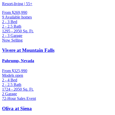
Resort-living | 55+
From
$269,990
9 Available homes
2 - 3
Bed
2 - 2.5
Bath
1295 - 2050
Sq. Ft.
2 - 3
Garage
Now Selling
Vivere at Mountain Falls
Pahrump, Nevada
From
$325,990
Models open
2 - 4
Bed
2 - 2.5
Bath
1724 - 2050
Sq. Ft.
2
Garage
72-Hour Sales Event
Oliva at Siena