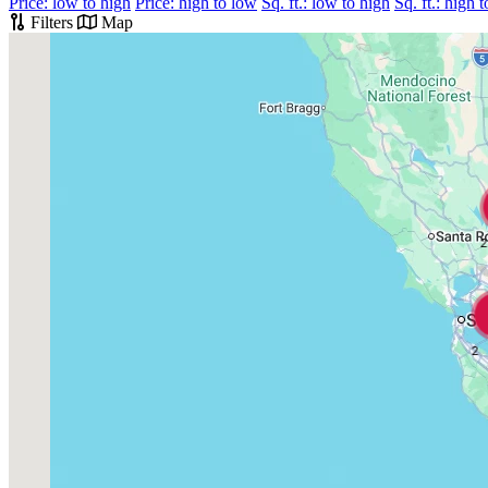
Price: low to high
Price: high to low
Sq. ft.: low to high
Sq. ft.: high 
Filters
Map
2
2