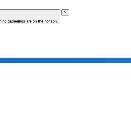
ing gatherings are on the horizon.