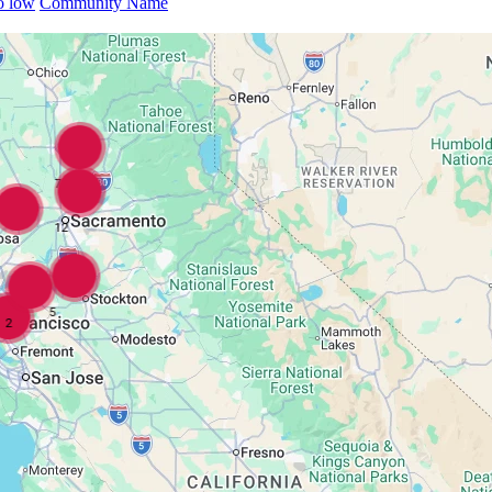
to low
Community Name
7
12
5
2