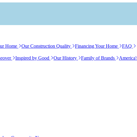
our Home
Our Construction Quality
Financing Your Home
FAQ
eover
Inspired by Good
Our History
Family of Brands
America'