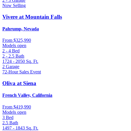
2 - 3
Garage
Now Selling
Vivere at Mountain Falls
Pahrump, Nevada
From
$325,990
Models open
2 - 4
Bed
2 - 2.5
Bath
1724 - 2050
Sq. Ft.
2
Garage
72-Hour Sales Event
Oliva at Siena
French Valley, California
From
$419,990
Models open
3
Bed
2.5
Bath
1497 - 1843
Sq. Ft.