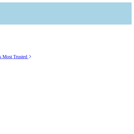
s Most Trusted