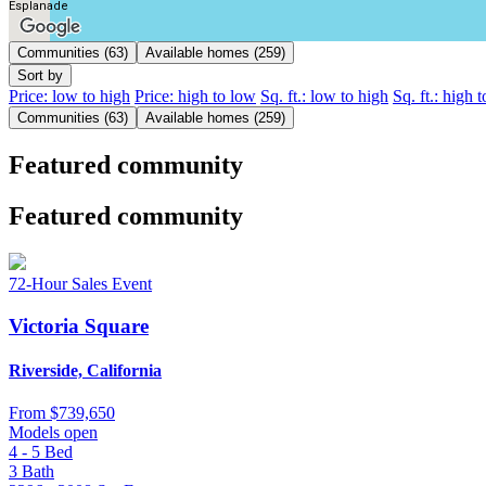
Esplanade
Communities (63)
Available homes (259)
Sort by
Price: low to high
Price: high to low
Sq. ft.: low to high
Sq. ft.: high 
Communities (63)
Available homes (259)
Featured community
Featured community
72-Hour Sales Event
Victoria Square
Riverside, California
From
$739,650
Models open
4 - 5
Bed
3
Bath