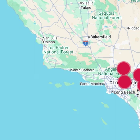
2
4
3
7