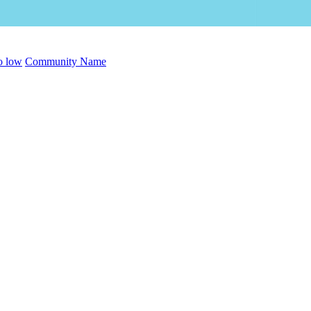
to low
Community Name