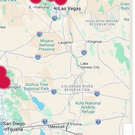
7
2
8