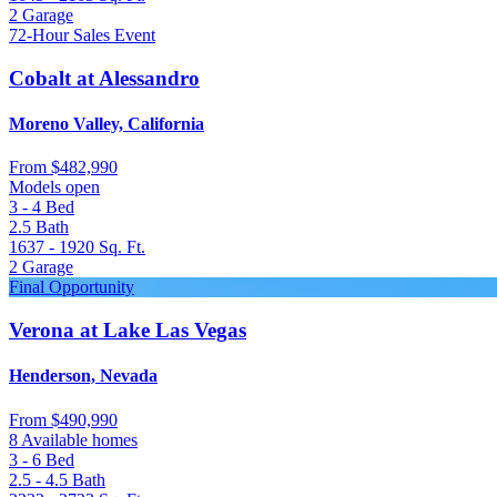
2
Garage
72-Hour Sales Event
Cobalt at Alessandro
Moreno Valley, California
From
$482,990
Models open
3 - 4
Bed
2.5
Bath
1637 - 1920
Sq. Ft.
2
Garage
Final Opportunity
Verona at Lake Las Vegas
Henderson, Nevada
From
$490,990
8 Available homes
3 - 6
Bed
2.5 - 4.5
Bath