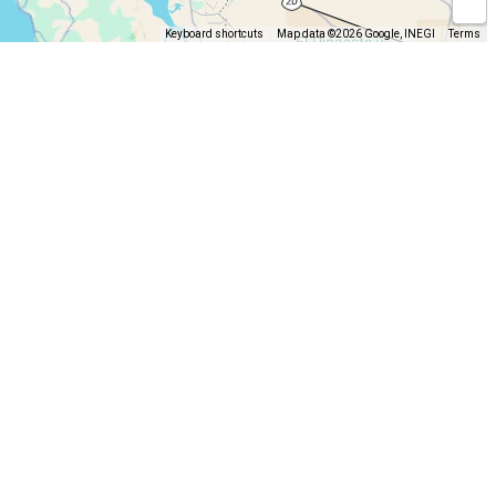
Keyboard shortcuts
Map data ©2026 Google, INEGI
Terms