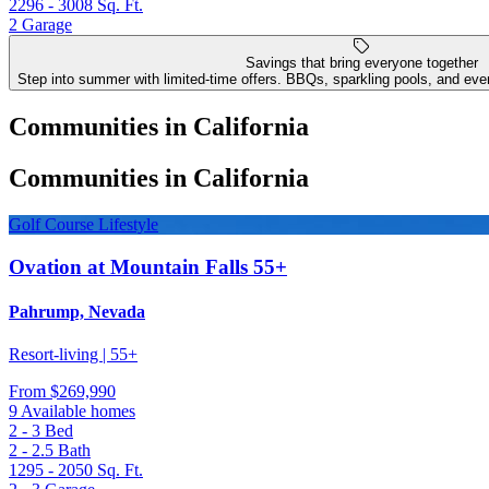
2296 - 3008
Sq. Ft.
2
Garage
Savings that bring everyone together
Step into summer with limited-time offers. BBQs, sparkling pools, and even
Communities in California
Communities in California
Golf Course Lifestyle
Ovation at Mountain Falls 55+
Pahrump, Nevada
Resort-living | 55+
From
$269,990
9 Available homes
2 - 3
Bed
2 - 2.5
Bath
1295 - 2050
Sq. Ft.