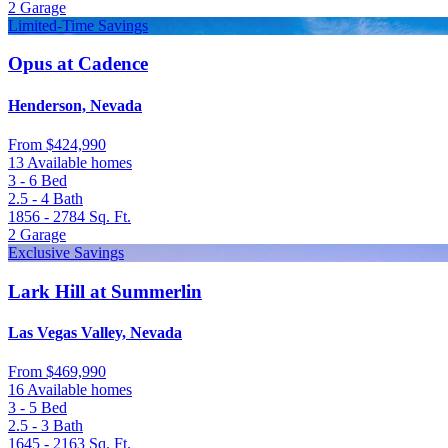
2
Garage
Limited-Time Savings
Opus at Cadence
Henderson, Nevada
From
$424,990
13 Available homes
3 - 6
Bed
2.5 - 4
Bath
1856 - 2784
Sq. Ft.
2
Garage
Exclusive Savings
Lark Hill at Summerlin
Las Vegas Valley, Nevada
From
$469,990
16 Available homes
3 - 5
Bed
2.5 - 3
Bath
1645 - 2163
Sq. Ft.