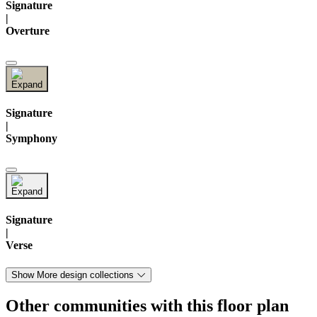
Signature
|
Overture
Signature
|
Symphony
Signature
|
Verse
Show More design collections
Other communities with this floor plan