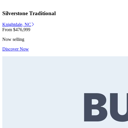
Silverstone Traditional
Knightdale, NC
From
$476,999
Now selling
Discover Now