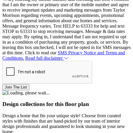
that I am the owner or primary user of the mobile number and agree
to receive important updates and marketing messages from Taylor
Morrison regarding events, upcoming appointments, promotional
offers, and general information about our homes and services.
Message frequency varies. Text HELP to 63333 for help and text
STOP to 63333 to stop receiving messages. Message & data rates
may apply. By opting in, I understand that I am not required to opt
in as a condition of purchasing any property, goods, or services. By
leaving this box unchecked, I will not be opted in for SMS messages
at this time. Click to read our
SMS Privacy Notice and Terms and
Conditions.
Read full disclaimer
Join The List
Design collections for this floor plan
Design a home that fits your unique style! Choose from curated
styles with finishes that are hand-picked by our team of interior
design professionals and guaranteed to look stunning in your new
home.