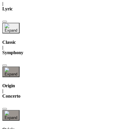
|
Lyric
Classic
|
Symphony
Origin
|
Concerto