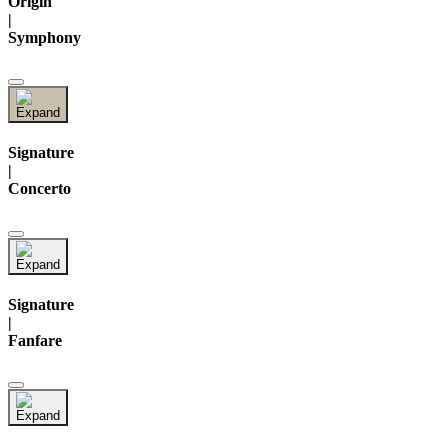
Origin
|
Symphony
Signature
|
Concerto
Signature
|
Fanfare