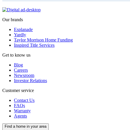
Our brands
Esplanade
Yardly
Taylor Morrison Home Funding
Inspired Title Services
Get to know us
Blog
Careers
Newsroom
Investor Relations
Customer service
Contact Us
FAQs
Warranty
Agents
Find a home in your area