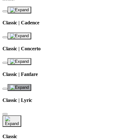
Classic | Cadence
Classic | Concerto
Classic | Fanfare
Classic | Lyric
Classic