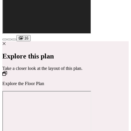
16
Explore this plan
Take a closer look at the layout of this plan.
Explore the Floor Plan