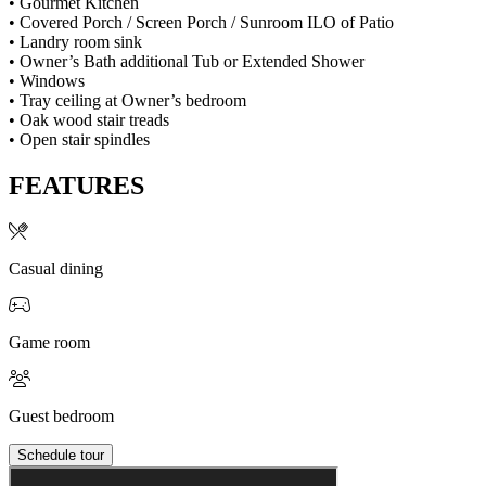
• Gourmet Kitchen
• Covered Porch / Screen Porch / Sunroom ILO of Patio
• Landry room sink
• Owner’s Bath additional Tub or Extended Shower
• Windows
• Tray ceiling at Owner’s bedroom
• Oak wood stair treads
• Open stair spindles
FEATURES
Casual dining
Game room
Guest bedroom
Schedule tour