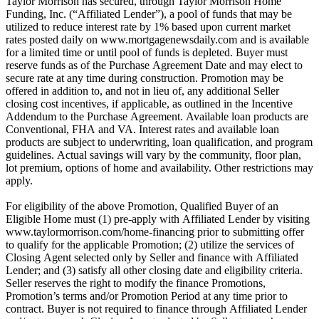
Taylor Morrison has secured, through Taylor Morrison Home
Funding, Inc. (“Affiliated Lender”), a pool of funds that may be
utilized to reduce interest rate by 1% based upon current market
rates posted daily on www.mortgagenewsdaily.com and is available
for a limited time or until pool of funds is depleted. Buyer must
reserve funds as of the Purchase Agreement Date and may elect to
secure rate at any time during construction. Promotion may be
offered in addition to, and not in lieu of, any additional Seller
closing cost incentives, if applicable, as outlined in the Incentive
Addendum to the Purchase Agreement. Available loan products are
Conventional, FHA and VA. Interest rates and available loan
products are subject to underwriting, loan qualification, and program
guidelines. Actual savings will vary by the community, floor plan,
lot premium, options of home and availability. Other restrictions may
apply.
For eligibility of the above Promotion, Qualified Buyer of an
Eligible Home must (1) pre-apply with Affiliated Lender by visiting
www.taylormorrison.com/home-financing prior to submitting offer
to qualify for the applicable Promotion; (2) utilize the services of
Closing Agent selected only by Seller and finance with Affiliated
Lender; and (3) satisfy all other closing date and eligibility criteria.
Seller reserves the right to modify the finance Promotions,
Promotion’s terms and/or Promotion Period at any time prior to
contract. Buyer is not required to finance through Affiliated Lender