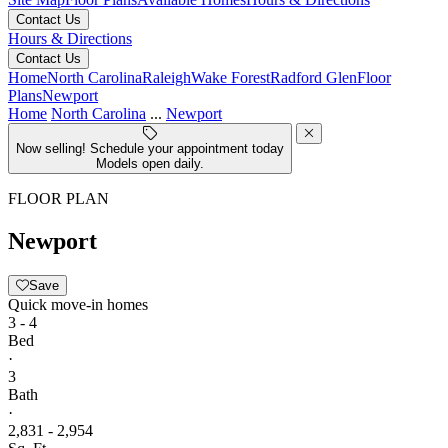
Contact Us
Hours & Directions
Contact Us
Home
North Carolina
Raleigh
Wake Forest
Radford Glen
Floor
Plans
Newport
Home
North Carolina
...
Newport
Now selling! Schedule your appointment today
Models open daily.
FLOOR PLAN
Newport
Save
Quick move-in homes
3 - 4
Bed
·
3
Bath
·
2,831 - 2,954