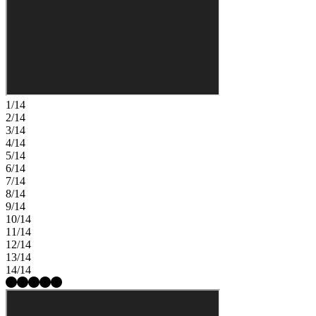
1/14
2/14
3/14
4/14
5/14
6/14
7/14
8/14
9/14
10/14
11/14
12/14
13/14
14/14