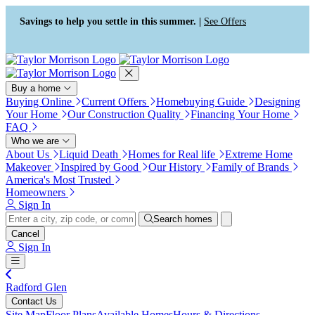
Press Alt+1 for screen-reader
Accessibility Screen-Reader
mode, Alt+0 to cancel
Guide, Feedback, and Issue
Savings to help you settle in this summer. |
See Offers
Reporting | New window
Buy a home
Buying Online
Current Offers
Homebuying Guide
Designing
Your Home
Our Construction Quality
Financing Your Home
FAQ
Who we are
About Us
Liquid Death
Homes for Real life
Extreme Home
Makeover
Inspired by Good
Our History
Family of Brands
America's Most Trusted
Homeowners
Sign In
Search homes
Cancel
Sign In
Radford Glen
Contact Us
Site Map
Floor Plans
Available Homes
Hours & Directions