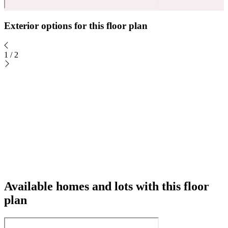
Exterior options for this floor plan
1
/
2
Available homes and lots with this floor
plan