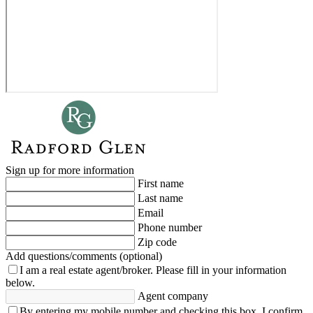
Sign up for more information
First name
Last name
Email
Phone number
Zip code
Add questions/comments (optional)
I am a real estate agent/broker.
Please fill in your information
below.
Agent company
By entering my mobile number and checking this box, I confirm