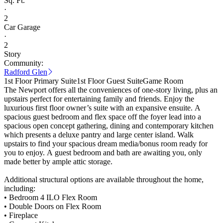
Sq. Ft.
·
2
Car Garage
·
2
Story
Community:
Radford Glen
1st Floor Primary Suite
1st Floor Guest Suite
Game Room
The Newport offers all the conveniences of one-story living, plus an
upstairs perfect for entertaining family and friends. Enjoy the
luxurious first floor owner’s suite with an expansive ensuite. A
spacious guest bedroom and flex space off the foyer lead into a
spacious open concept gathering, dining and contemporary kitchen
which presents a deluxe pantry and large center island. Walk
upstairs to find your spacious dream media/bonus room ready for
you to enjoy. A guest bedroom and bath are awaiting you, only
made better by ample attic storage.
Additional structural options are available throughout the home,
including:
• Bedroom 4 ILO Flex Room
• Double Doors on Flex Room
• Fireplace