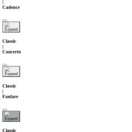
|
Cadence
Classic
|
Concerto
Classic
|
Fanfare
Classic