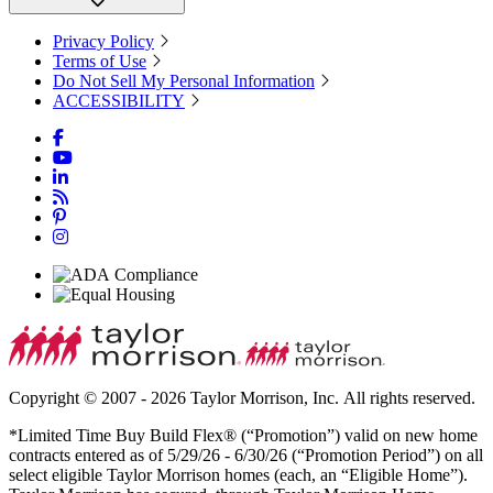
Privacy Policy
Terms of Use
Do Not Sell My Personal Information
ACCESSIBILITY
Copyright © 2007 - 2026 Taylor Morrison, Inc. All rights reserved.
*Limited Time Buy Build Flex® (“Promotion”) valid on new home
contracts entered as of 5/29/26 - 6/30/26 (“Promotion Period”) on all
select eligible Taylor Morrison homes (each, an “Eligible Home”).