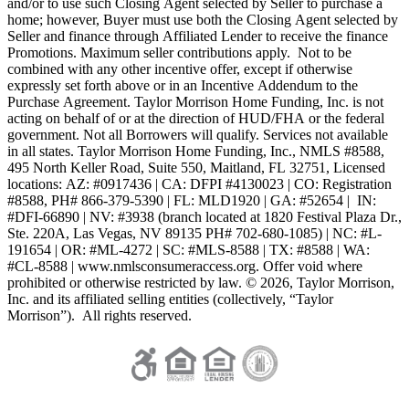
and/or to use such Closing Agent selected by Seller to purchase a
home; however, Buyer must use both the Closing Agent selected by
Seller and finance through Affiliated Lender to receive the finance
Promotions. Maximum seller contributions apply. Not to be
combined with any other incentive offer, except if otherwise
expressly set forth above or in an Incentive Addendum to the
Purchase Agreement. Taylor Morrison Home Funding, Inc. is not
acting on behalf of or at the direction of HUD/FHA or the federal
government. Not all Borrowers will qualify. Services not available
in all states. Taylor Morrison Home Funding, Inc., NMLS #8588,
495 North Keller Road, Suite 550, Maitland, FL 32751, Licensed
locations: AZ: #0917436 | CA: DFPI #4130023 | CO: Registration
#8588, PH# 866-379-5390 | FL: MLD1920 | GA: #52654 | IN:
#DFI-66890 | NV: #3938 (branch located at 1820 Festival Plaza Dr.,
Ste. 220A, Las Vegas, NV 89135 PH# 702-680-1085) | NC: #L-
191654 | OR: #ML-4272 | SC: #MLS-8588 | TX: #8588 | WA:
#CL-8588 | www.nmlsconsumeraccess.org. Offer void where
prohibited or otherwise restricted by law. © 2026, Taylor Morrison,
Inc. and its affiliated selling entities (collectively, “Taylor
Morrison”). All rights reserved.