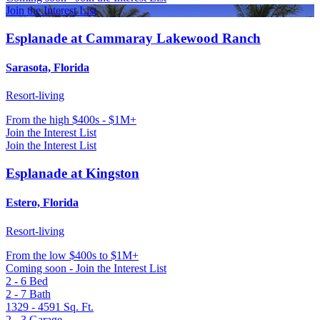
Join the Interest List
Esplanade at Cammaray Lakewood Ranch
Sarasota, Florida
Resort-living
From
the high $400s - $1M+
Join the Interest List
Join the Interest List
Esplanade at Kingston
Estero, Florida
Resort-living
From
the low $400s to $1M+
Coming soon - Join the Interest List
2 - 6
Bed
2 - 7
Bath
1329 - 4591
Sq. Ft.
2 - 3
Garage