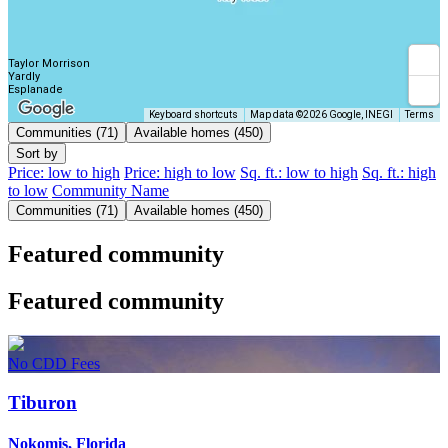
Taylor Morrison
Yardly
Esplanade
Keyboard shortcuts
Map data ©2026 Google, INEGI
Terms
Communities (71)
Available homes (450)
Sort by
Price: low to high
Price: high to low
Sq. ft.: low to high
Sq. ft.: high
to low
Community Name
Communities (71)
Available homes (450)
Featured community
Featured community
No CDD Fees
Tiburon
Nokomis, Florida