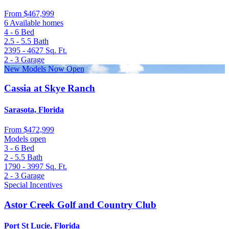
From
$467,999
6 Available homes
4 - 6
Bed
2.5 - 5.5
Bath
2395 - 4627
Sq. Ft.
2 - 3
Garage
New Models Now Open
Cassia at Skye Ranch
Sarasota, Florida
From
$472,999
Models open
3 - 6
Bed
2 - 5.5
Bath
1790 - 3997
Sq. Ft.
2 - 3
Garage
Special Incentives
Astor Creek Golf and Country Club
Port St Lucie, Florida