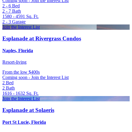
Coming soon - Join the Interest List
2 - 6
Bed
2 - 7
Bath
1580 - 4591
Sq. Ft.
2 - 3
Garage
Join the Interest List
Esplanade at Rivergrass Condos
Naples, Florida
Resort-living
From
the low $400s
Coming soon - Join the Interest List
2
Bed
2
Bath
1616 - 1632
Sq. Ft.
Join the Interest List
Esplanade at Solaeris
Port St Lucie, Florida