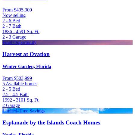
From
$495,900
Now selling
2 - 6
Bed
2 - 7
Bath
1886 - 4591
Sq. Ft.
2 - 3
Garage
Final Opportunity
Harvest at Ovation
Winter Garden, Florida
From
$503,999
5 Available homes
2 - 5
Bed
2.5 - 4.5
Bath
1992 - 3101
Sq. Ft.
2
Garage
Limited-Time Savings
Esplanade by the Islands Coach Homes
Naples, Florida