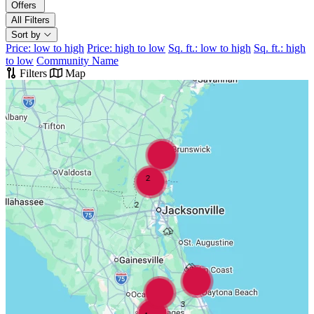
Offers
All Filters
Sort by
Price: low to high
Price: high to low
Sq. ft.: low to high
Sq. ft.: high
to low
Community Name
Filters
Map
2
2
3