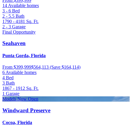
From
$399,999
14 Available homes
3 - 6
Bed
2 - 5.5
Bath
1790 - 4181
Sq. Ft.
2 - 3
Garage
Final Opportunity
Seahaven
Punta Gorda, Florida
From
$399,999
$564,113
(Save $164,114)
6 Available homes
4
Bed
3
Bath
1867 - 1912
Sq. Ft.
1
Garage
Models Now Open
Windward Preserve
Cocoa, Florida