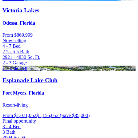
Victoria Lakes
Odessa, Florida
From
$869,999
Now selling
4 - 7
Bed
2.5 - 5.5
Bath
2921 - 4830
Sq. Ft.
2 - 3
Garage
1 Home Left
Esplanade Lake Club
Fort Myers, Florida
Resort-living
From
$1,071,052
$1,156,052
(Save $85,000)
Final opportunity
3 - 4
Bed
3
Bath
3004
Sq. Ft.