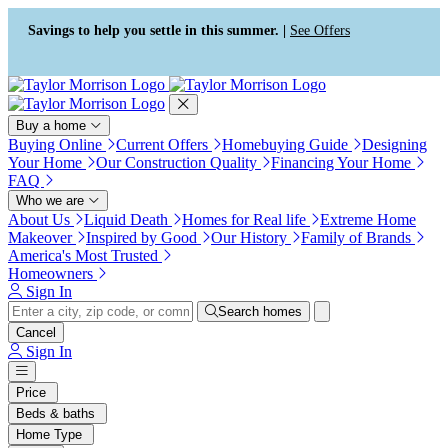
Press Alt+1 for screen-reader
Accessibility Screen-Reader
mode, Alt+0 to cancel
Guide, Feedback, and Issue
Savings to help you settle in this summer. |
See Offers
Reporting | New window
Buy a home
Buying Online
Current Offers
Homebuying Guide
Designing
Your Home
Our Construction Quality
Financing Your Home
FAQ
Who we are
About Us
Liquid Death
Homes for Real life
Extreme Home
Makeover
Inspired by Good
Our History
Family of Brands
America's Most Trusted
Homeowners
Sign In
Search homes
Cancel
Sign In
Price
Beds & baths
Home Type