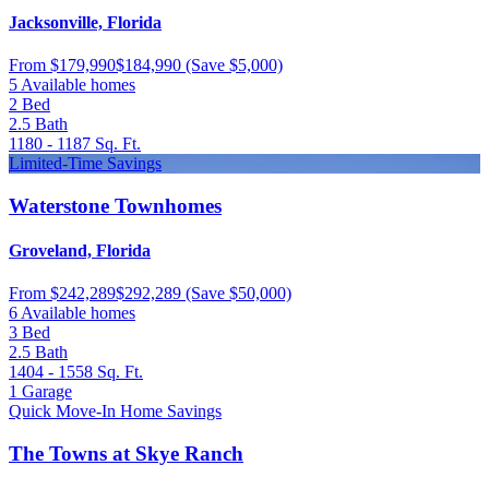
Jacksonville, Florida
From
$179,990
$184,990
(Save $5,000)
5 Available homes
2
Bed
2.5
Bath
1180 - 1187
Sq. Ft.
Limited-Time Savings
Waterstone Townhomes
Groveland, Florida
From
$242,289
$292,289
(Save $50,000)
6 Available homes
3
Bed
2.5
Bath
1404 - 1558
Sq. Ft.
1
Garage
Quick Move-In Home Savings
The Towns at Skye Ranch