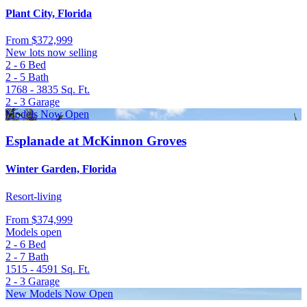
Plant City, Florida
From
$372,999
New lots now selling
2 - 6
Bed
2 - 5
Bath
1768 - 3835
Sq. Ft.
2 - 3
Garage
Models Now Open
Esplanade at McKinnon Groves
Winter Garden, Florida
Resort-living
From
$374,999
Models open
2 - 6
Bed
2 - 7
Bath
1515 - 4591
Sq. Ft.
2 - 3
Garage
New Models Now Open