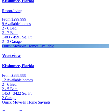
Kissimmee, Florida
Resort-living
From
$299,999
9 Available homes
2 - 6
Bed
2 - 7
Bath
1483 - 4591
Sq. Ft.
2 - 3
Garage
Quick Move-In Homes Available
Westview
Kissimmee, Florida
From
$299,999
12 Available homes
2 - 6
Bed
2 - 5
Bath
1453 - 3422
Sq. Ft.
2
Garage
Quick Move-In Home Savings