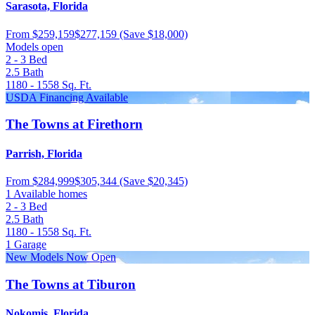
Sarasota, Florida
From
$259,159
$277,159
(Save $18,000)
Models open
2 - 3
Bed
2.5
Bath
1180 - 1558
Sq. Ft.
USDA Financing Available
The Towns at Firethorn
Parrish, Florida
From
$284,999
$305,344
(Save $20,345)
1 Available homes
2 - 3
Bed
2.5
Bath
1180 - 1558
Sq. Ft.
1
Garage
New Models Now Open
The Towns at Tiburon
Nokomis, Florida