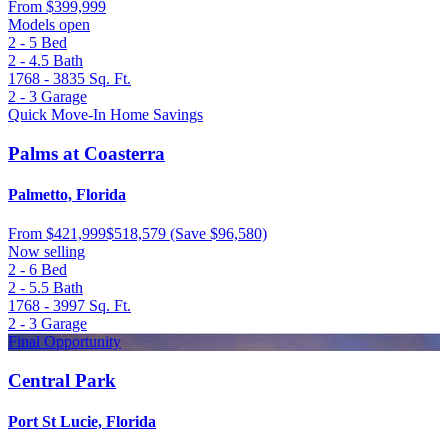
From
$399,999
Models open
2 - 5
Bed
2 - 4.5
Bath
1768 - 3835
Sq. Ft.
2 - 3
Garage
Quick Move-In Home Savings
Palms at Coasterra
Palmetto, Florida
From
$421,999
$518,579
(Save $96,580)
Now selling
2 - 6
Bed
2 - 5.5
Bath
1768 - 3997
Sq. Ft.
2 - 3
Garage
Final Opportunity
Central Park
Port St Lucie, Florida