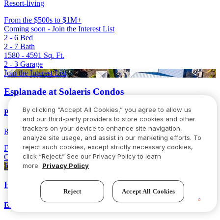
Resort-living
From
the $500s to $1M+
Coming soon - Join the Interest List
2 - 6
Bed
2 - 7
Bath
1580 - 4591
Sq. Ft.
2 - 3
Garage
Join the Interest List
Esplanade at Solaeris Condos
By clicking “Accept All Cookies,” you agree to allow us
Port St Lucie, Florida
and our third-party providers to store cookies and other
trackers on your device to enhance site navigation,
Resort-living
analyze site usage, and assist in our marketing efforts. To
reject such cookies, except strictly necessary cookies,
From
the mid $300s
click “Reject.” See our Privacy Policy to learn
Coming soon - Join the Interest List
Join the Interest List
more.
Privacy Policy
Esplanade at Wellen Park Condos
Reject
Accept All Cookies
Englewood, Florida