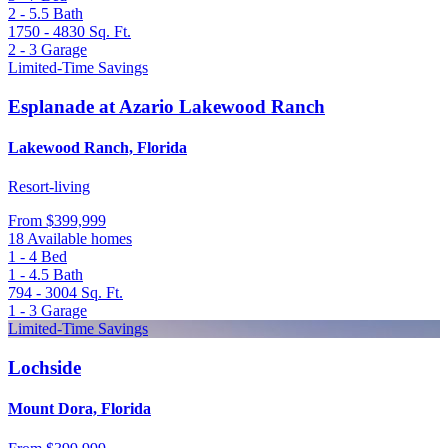
2 - 5.5
Bath
1750 - 4830
Sq. Ft.
2 - 3
Garage
Limited-Time Savings
Esplanade at Azario Lakewood Ranch
Lakewood Ranch, Florida
Resort-living
From
$399,999
18 Available homes
1 - 4
Bed
1 - 4.5
Bath
794 - 3004
Sq. Ft.
1 - 3
Garage
Limited-Time Savings
Lochside
Mount Dora, Florida