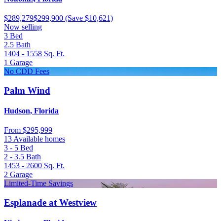
$289,279
$299,900
(Save $10,621)
Now selling
3
Bed
2.5
Bath
1404 - 1558
Sq. Ft.
1
Garage
No CDD Fees
Palm Wind
Hudson, Florida
From
$295,999
13 Available homes
3 - 5
Bed
2 - 3.5
Bath
1453 - 2600
Sq. Ft.
2
Garage
Limited-Time Savings
Esplanade at Westview