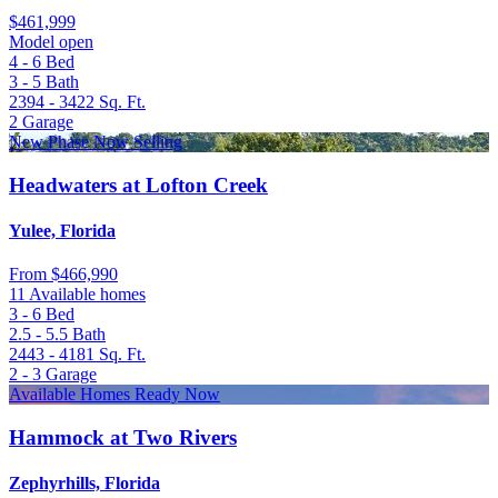
$461,999
Model open
4 - 6
Bed
3 - 5
Bath
2394 - 3422
Sq. Ft.
2
Garage
New Phase Now Selling
Headwaters at Lofton Creek
Yulee, Florida
From
$466,990
11 Available homes
3 - 6
Bed
2.5 - 5.5
Bath
2443 - 4181
Sq. Ft.
2 - 3
Garage
Available Homes Ready Now
Hammock at Two Rivers
Zephyrhills, Florida