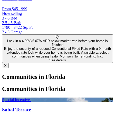
From
$451,999
Now selling
3 - 6
Bed
2.5 - 5
Bath
1790 - 3422
Sq. Ft.
2 - 3
Garage
Lock in a 4.99%/5.07% APR below-market rate before your home is
finished
Enjoy the security of a reduced Conventional Fixed Rate with a 9-month
extended rate lock while your home is being built. Available at select
communities when using Taylor Morrison Home Funding, Inc.
See details
Communities in Florida
Communities in Florida
Special Incentives
Sabal Terrace