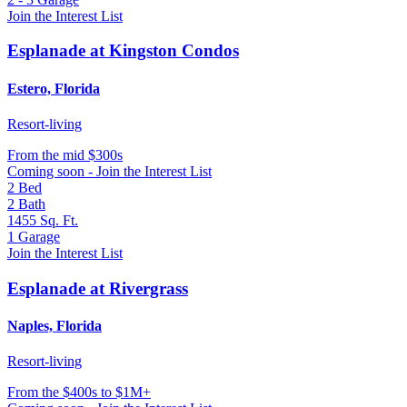
Join the Interest List
Esplanade at Kingston Condos
Estero, Florida
Resort-living
From
the mid $300s
Coming soon - Join the Interest List
2
Bed
2
Bath
1455
Sq. Ft.
1
Garage
Join the Interest List
Esplanade at Rivergrass
Naples, Florida
Resort-living
From
the $400s to $1M+