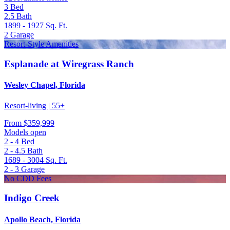
3
Bed
2.5
Bath
1899 - 1927
Sq. Ft.
2
Garage
Resort-Style Amenities
Esplanade at Wiregrass Ranch
Wesley Chapel, Florida
Resort-living | 55+
From
$359,999
Models open
2 - 4
Bed
2 - 4.5
Bath
1689 - 3004
Sq. Ft.
2 - 3
Garage
No CDD Fees
Indigo Creek
Apollo Beach, Florida