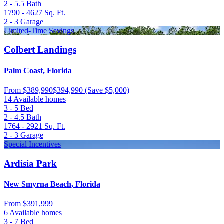
2 - 5.5
Bath
1790 - 4627
Sq. Ft.
2 - 3
Garage
Limited-Time Savings
Colbert Landings
Palm Coast, Florida
From
$389,990
$394,990
(Save $5,000)
14 Available homes
3 - 5
Bed
2 - 4.5
Bath
1764 - 2921
Sq. Ft.
2 - 3
Garage
Special Incentives
Ardisia Park
New Smyrna Beach, Florida
From
$391,999
6 Available homes
3 - 7
Bed