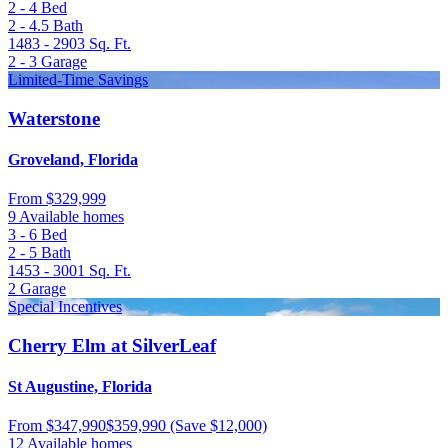
2 - 4
Bed
2 - 4.5
Bath
1483 - 2903
Sq. Ft.
2 - 3
Garage
Limited-Time Savings
Waterstone
Groveland, Florida
From
$329,999
9 Available homes
3 - 6
Bed
2 - 5
Bath
1453 - 3001
Sq. Ft.
2
Garage
Special Incentives
Cherry Elm at SilverLeaf
St Augustine, Florida
From
$347,990
$359,990
(Save $12,000)
12 Available homes