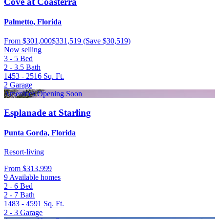
Cove at Coasterra
Palmetto, Florida
From
$301,000
$331,519
(Save $30,519)
Now selling
3 - 5
Bed
2 - 3.5
Bath
1453 - 2516
Sq. Ft.
2
Garage
Amenities Opening Soon
Esplanade at Starling
Punta Gorda, Florida
Resort-living
From
$313,999
9 Available homes
2 - 6
Bed
2 - 7
Bath
1483 - 4591
Sq. Ft.
2 - 3
Garage