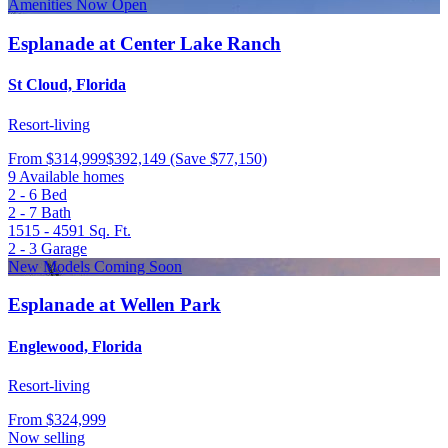
Amenities Now Open
Esplanade at Center Lake Ranch
St Cloud, Florida
Resort-living
From
$314,999
$392,149
(Save $77,150)
9 Available homes
2 - 6
Bed
2 - 7
Bath
1515 - 4591
Sq. Ft.
2 - 3
Garage
New Models Coming Soon
Esplanade at Wellen Park
Englewood, Florida
Resort-living
From
$324,999
Now selling