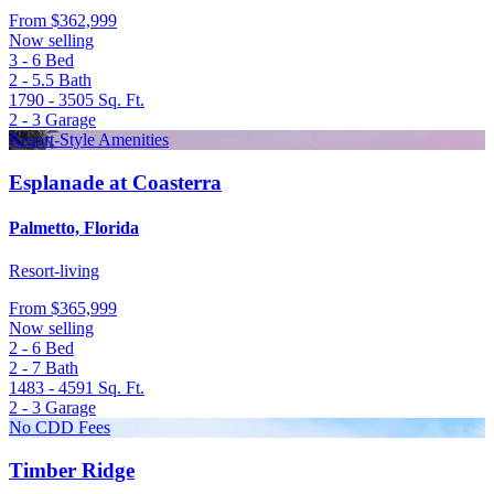
From
$362,999
Now selling
3 - 6
Bed
2 - 5.5
Bath
1790 - 3505
Sq. Ft.
2 - 3
Garage
Resort-Style Amenities
Esplanade at Coasterra
Palmetto, Florida
Resort-living
From
$365,999
Now selling
2 - 6
Bed
2 - 7
Bath
1483 - 4591
Sq. Ft.
2 - 3
Garage
No CDD Fees
Timber Ridge