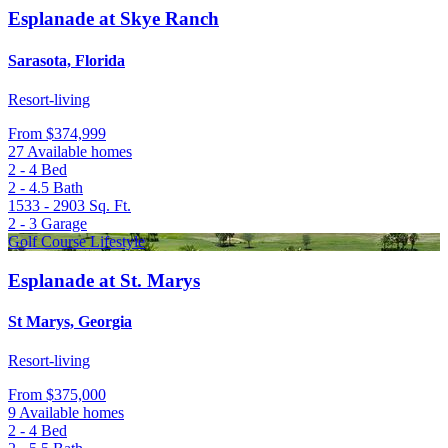
Esplanade at Skye Ranch
Sarasota, Florida
Resort-living
From
$374,999
27 Available homes
2 - 4
Bed
2 - 4.5
Bath
1533 - 2903
Sq. Ft.
2 - 3
Garage
Golf Course Lifestyle
Esplanade at St. Marys
St Marys, Georgia
Resort-living
From
$375,000
9 Available homes
2 - 4
Bed