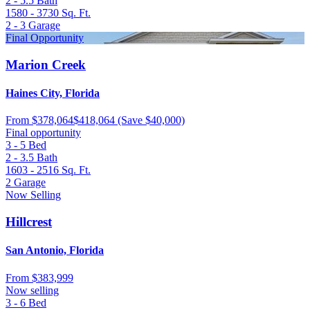
2 - 5.5
Bath
1580 - 3730
Sq. Ft.
2 - 3
Garage
Final Opportunity
Marion Creek
Haines City, Florida
From
$378,064
$418,064
(Save $40,000)
Final opportunity
3 - 5
Bed
2 - 3.5
Bath
1603 - 2516
Sq. Ft.
2
Garage
Now Selling
Hillcrest
San Antonio, Florida
From
$383,999
Now selling
3 - 6
Bed