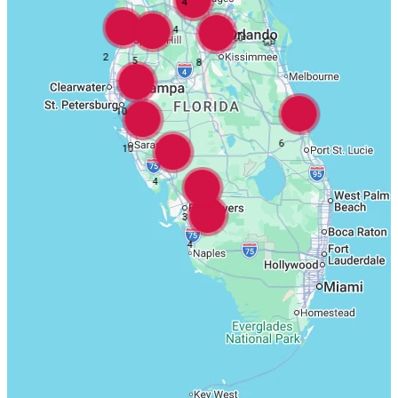
4
4
2
5
8
10
6
10
4
3
4