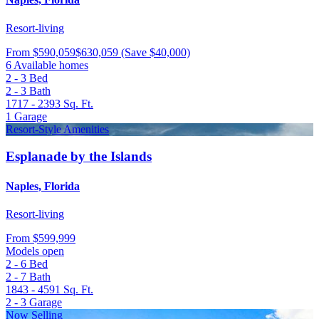
Resort-living
From
$590,059
$630,059
(Save $40,000)
6 Available homes
2 - 3
Bed
2 - 3
Bath
1717 - 2393
Sq. Ft.
1
Garage
Resort-Style Amenities
Esplanade by the Islands
Naples, Florida
Resort-living
From
$599,999
Models open
2 - 6
Bed
2 - 7
Bath
1843 - 4591
Sq. Ft.
2 - 3
Garage
Now Selling