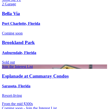
2
Garage
Bella Via
Port Charlotte, Florida
Coming soon
Brookland Park
Auburndale, Florida
Sold out
Join the Interest List
Esplanade at Cammaray Condos
Sarasota, Florida
Resort-living
From
the mid $300s
Coming soon - Join the Interest List