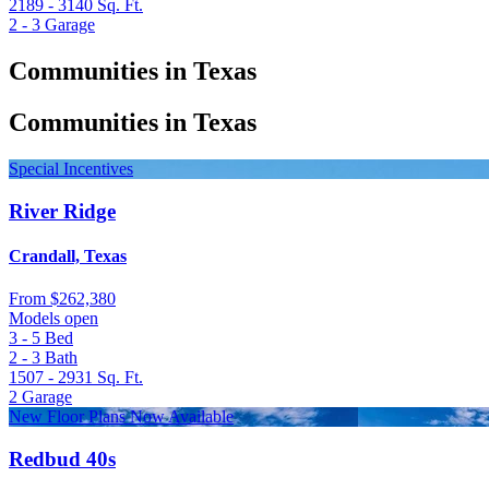
2189 - 3140
Sq. Ft.
2 - 3
Garage
Communities in Texas
Communities in Texas
Special Incentives
River Ridge
Crandall, Texas
From
$262,380
Models open
3 - 5
Bed
2 - 3
Bath
1507 - 2931
Sq. Ft.
2
Garage
New Floor Plans Now Available
Redbud 40s