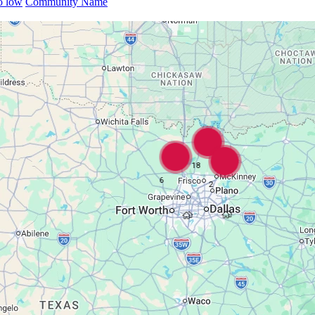
to low
Community Name
18
6
2