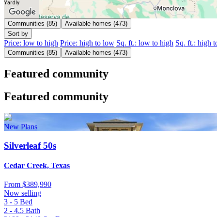
Yardly
Communities (85)
Available homes (473)
Sort by
Price: low to high
Price: high to low
Sq. ft.: low to high
Sq. ft.: high 
Communities (85)
Available homes (473)
Featured community
Featured community
New Plans
Silverleaf 50s
Cedar Creek, Texas
From
$389,990
Now selling
3 - 5
Bed
2 - 4.5
Bath