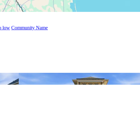
to low
Community Name