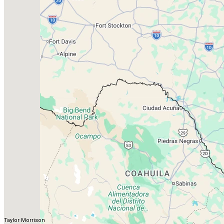
Taylor Morrison