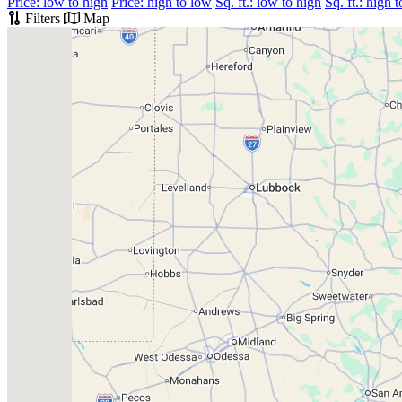
Price: low to high
Price: high to low
Sq. ft.: low to high
Sq. ft.: high 
Filters
Map