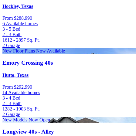
Hockley, Texas
From
$288,990
6 Available homes
3 - 5
Bed
2 - 3
Bath
1612 - 2897
Sq. Ft.
2
Garage
New Floor Plans Now Available
Emory Crossing 40s
Hutto, Texas
From
$292,990
14 Available homes
3 - 4
Bed
2 - 3
Bath
1282 - 1903
Sq. Ft.
2
Garage
New Models Now Open
Longview 40s - Alley