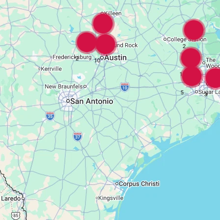
16
2
2
10
18
5
3