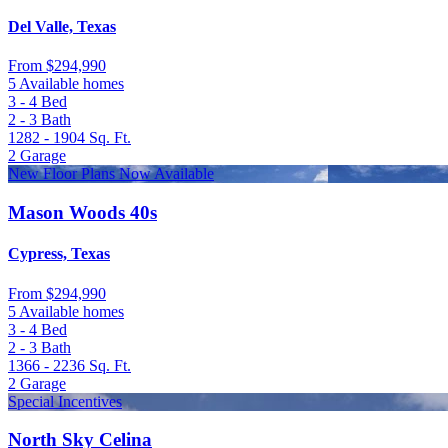
Del Valle, Texas
From
$294,990
5 Available homes
3 - 4
Bed
2 - 3
Bath
1282 - 1904
Sq. Ft.
2
Garage
New Floor Plans Now Available
Mason Woods 40s
Cypress, Texas
From
$294,990
5 Available homes
3 - 4
Bed
2 - 3
Bath
1366 - 2236
Sq. Ft.
2
Garage
Special Incentives
North Sky Celina