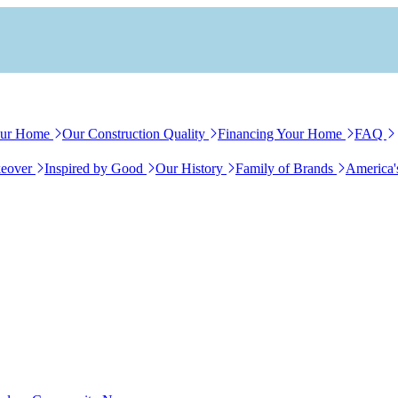
our Home
Our Construction Quality
Financing Your Home
FAQ
eover
Inspired by Good
Our History
Family of Brands
America'