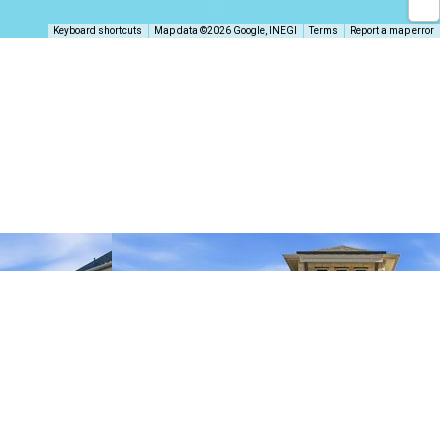
Keyboard shortcuts
Map data ©2026 Google, INEGI
Terms
Report a map error