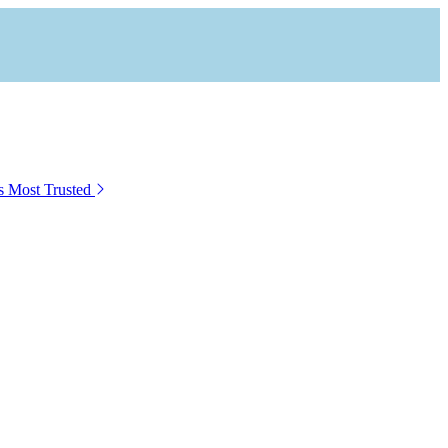
s Most Trusted