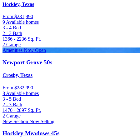
Hockley, Texas
From
$281,990
9 Available homes
3 - 4
Bed
2 - 3
Bath
1366 - 2236
Sq. Ft.
2
Garage
Amenities Now Open
Newport Grove 50s
Crosby, Texas
From
$282,990
8 Available homes
3 - 5
Bed
2 - 3
Bath
1470 - 2897
Sq. Ft.
2
Garage
New Section Now Selling
Hockley Meadows 45s