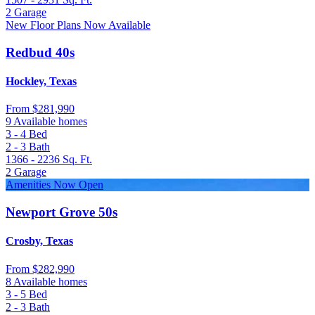
2
Garage
New Floor Plans Now Available
Redbud 40s
Hockley, Texas
From
$281,990
9 Available homes
3 - 4
Bed
2 - 3
Bath
1366 - 2236
Sq. Ft.
2
Garage
Amenities Now Open
Newport Grove 50s
Crosby, Texas
From
$282,990
8 Available homes
3 - 5
Bed
2 - 3
Bath