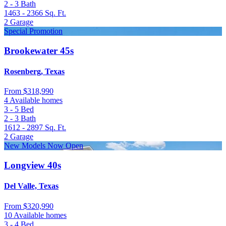
2 - 3
Bath
1463 - 2366
Sq. Ft.
2
Garage
Special Promotion
Brookewater 45s
Rosenberg, Texas
From
$318,990
4 Available homes
3 - 5
Bed
2 - 3
Bath
1612 - 2897
Sq. Ft.
2
Garage
New Models Now Open
Longview 40s
Del Valle, Texas
From
$320,990
10 Available homes
3 - 4
Bed