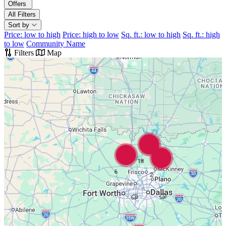
Offers
All Filters
Sort by
Price: low to high
Price: high to low
Sq. ft.: low to high
Sq. ft.: high
to low
Community Name
Filters
Map
18
6
2