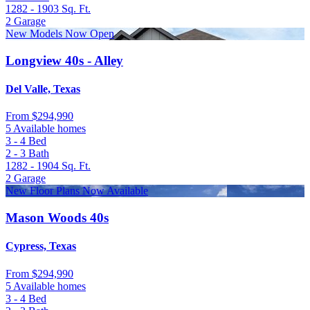
1282 - 1903
Sq. Ft.
2
Garage
New Models Now Open
Longview 40s - Alley
Del Valle, Texas
From
$294,990
5 Available homes
3 - 4
Bed
2 - 3
Bath
1282 - 1904
Sq. Ft.
2
Garage
New Floor Plans Now Available
Mason Woods 40s
Cypress, Texas
From
$294,990
5 Available homes
3 - 4
Bed