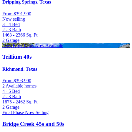
Dripping Springs, Texas
From
$391,990
Now selling
3 - 4
Bed
2 - 3
Bath
1463 - 2366
Sq. Ft.
2
Garage
New Floor Plans Now Available
Trillium 40s
Richmond, Texas
From
$393,990
2 Available homes
4 - 5
Bed
2 - 3
Bath
1675 - 2462
Sq. Ft.
2
Garage
Final Phase Now Selling
Bridge Creek 45s and 50s