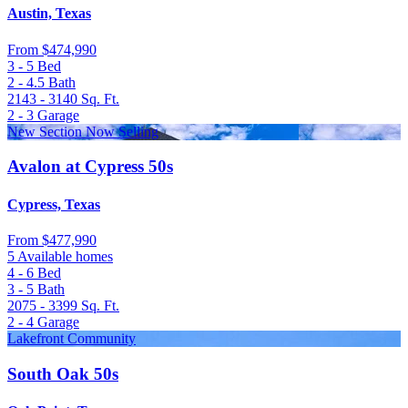
Austin, Texas
From
$474,990
3 - 5
Bed
2 - 4.5
Bath
2143 - 3140
Sq. Ft.
2 - 3
Garage
New Section Now Selling
Avalon at Cypress 50s
Cypress, Texas
From
$477,990
5 Available homes
4 - 6
Bed
3 - 5
Bath
2075 - 3399
Sq. Ft.
2 - 4
Garage
Lakefront Community
South Oak 50s