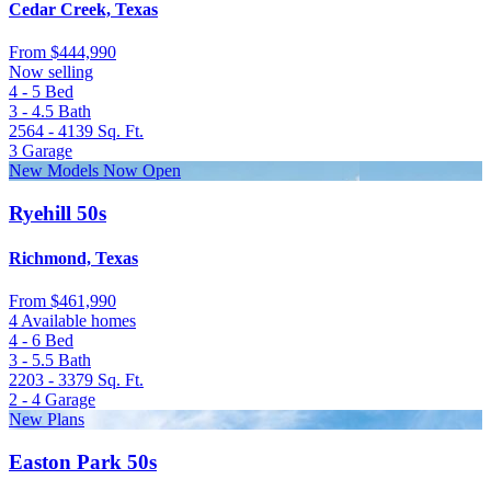
Cedar Creek, Texas
From
$444,990
Now selling
4 - 5
Bed
3 - 4.5
Bath
2564 - 4139
Sq. Ft.
3
Garage
New Models Now Open
Ryehill 50s
Richmond, Texas
From
$461,990
4 Available homes
4 - 6
Bed
3 - 5.5
Bath
2203 - 3379
Sq. Ft.
2 - 4
Garage
New Plans
Easton Park 50s