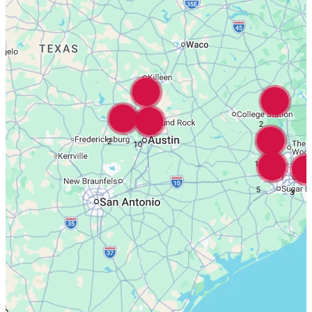
16
2
2
10
18
5
3