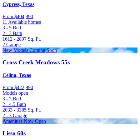
Cypress, Texas
From
$404,990
11 Available homes
3 - 5
Bed
2 - 3
Bath
1612 - 2897
Sq. Ft.
2
Garage
New Models Coming Soon
Cross Creek Meadows 55s
Celina, Texas
From
$422,990
Models open
3 - 5
Bed
2 - 4.5
Bath
2033 - 3385
Sq. Ft.
2 - 3
Garage
Amenities Now Open
Lisso 60s