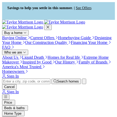
Press Alt+1 for screen-reader
Accessibility Screen-Reader
mode, Alt+0 to cancel
Guide, Feedback, and Issue
Savings to help you settle in this summer. |
See Offers
Reporting | New window
Buy a home
Buying Online
Current Offers
Homebuying Guide
Designing
Your Home
Our Construction Quality
Financing Your Home
FAQ
Who we are
About Us
Liquid Death
Homes for Real life
Extreme Home
Makeover
Inspired by Good
Our History
Family of Brands
America's Most Trusted
Homeowners
Sign In
Search homes
Cancel
Sign In
Price
Beds & baths
Home Type