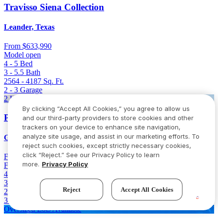
Travisso Siena Collection
Leander, Texas
From
$633,990
Model open
4 - 5
Bed
3 - 5.5
Bath
2564 - 4187
Sq. Ft.
2 - 3
Garage
2 Homes Left
By clicking “Accept All Cookies,” you agree to allow us
Parkside on the River 60s
and our third-party providers to store cookies and other
trackers on your device to enhance site navigation,
analyze site usage, and assist in our marketing efforts. To
Georgetown, Texas
reject such cookies, except strictly necessary cookies,
click “Reject.” See our Privacy Policy to learn
From
$646,736
$766,736
(Save $120,000)
more.
Privacy Policy
Final opportunity
4 - 5
Bed
3.5 - 4.5
Bath
Reject
Accept All Cookies
2980 - 3400
Sq. Ft.
3 - 4
Garage
Oversized Lots Available