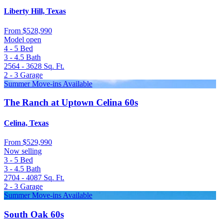
Liberty Hill, Texas
From
$528,990
Model open
4 - 5
Bed
3 - 4.5
Bath
2564 - 3628
Sq. Ft.
2 - 3
Garage
Summer Move-ins Available
The Ranch at Uptown Celina 60s
Celina, Texas
From
$529,990
Now selling
3 - 5
Bed
3 - 4.5
Bath
2704 - 4087
Sq. Ft.
2 - 3
Garage
Summer Move-ins Available
South Oak 60s