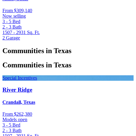
From
$309,140
Now selling
3 - 5
Bed
2 - 3
Bath
1507 - 2931
Sq. Ft.
2
Garage
Communities in Texas
Communities in Texas
Special Incentives
River Ridge
Crandall, Texas
From
$262,380
Models open
3 - 5
Bed
2 - 3
Bath
1507 - 2931
Sq. Ft.