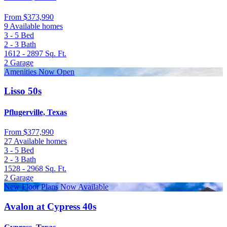
From
$373,990
9 Available homes
3 - 5
Bed
2 - 3
Bath
1612 - 2897
Sq. Ft.
2
Garage
Amenities Now Open
Lisso 50s
Pflugerville, Texas
From
$377,990
27 Available homes
3 - 5
Bed
2 - 3
Bath
1528 - 2968
Sq. Ft.
2
Garage
New Floor Plans Now Available
Avalon at Cypress 40s