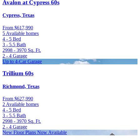
Avalon at Cypress 60s
Cypress, Texas
From
$617,990
5 Available homes
4 - 5
Bed
3 - 5.5
Bath
2998 - 3970
Sq. Ft.
2 - 4
Garage
Up to 4-Car Garage
Trillium 60s
Richmond, Texas
From
$627,990
2 Available homes
4 - 5
Bed
3 - 5.5
Bath
2998 - 3970
Sq. Ft.
2 - 4
Garage
New Floor Plans Now Available