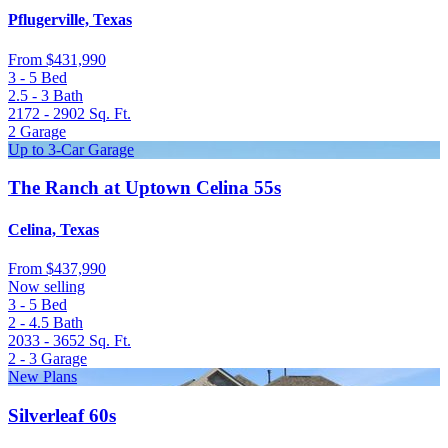
Pflugerville, Texas
From
$431,990
3 - 5
Bed
2.5 - 3
Bath
2172 - 2902
Sq. Ft.
2
Garage
Up to 3-Car Garage
The Ranch at Uptown Celina 55s
Celina, Texas
From
$437,990
Now selling
3 - 5
Bed
2 - 4.5
Bath
2033 - 3652
Sq. Ft.
2 - 3
Garage
New Plans
Silverleaf 60s