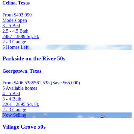
Celina, Texas
From
$493,990
Models open
3 - 5
Bed
2.5 - 4.5
Bath
2487 - 3889
Sq. Ft.
2 - 3
Garage
5 Homes Left
Parkside on the River 50s
Georgetown, Texas
From
$496,538
$561,538
(Save $65,000)
5 Available homes
4 - 5
Bed
3 - 4
Bath
2261 - 2895
Sq. Ft.
2 - 3
Garage
Now Selling
Village Grove 50s