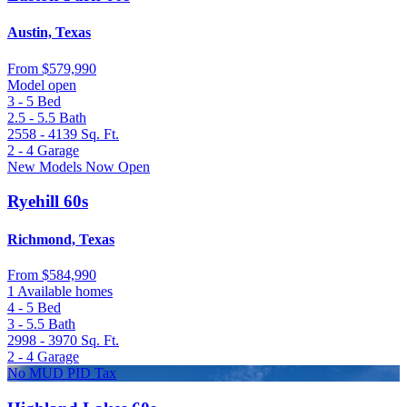
Austin, Texas
From
$579,990
Model open
3 - 5
Bed
2.5 - 5.5
Bath
2558 - 4139
Sq. Ft.
2 - 4
Garage
New Models Now Open
Ryehill 60s
Richmond, Texas
From
$584,990
1 Available homes
4 - 5
Bed
3 - 5.5
Bath
2998 - 3970
Sq. Ft.
2 - 4
Garage
No MUD PID Tax