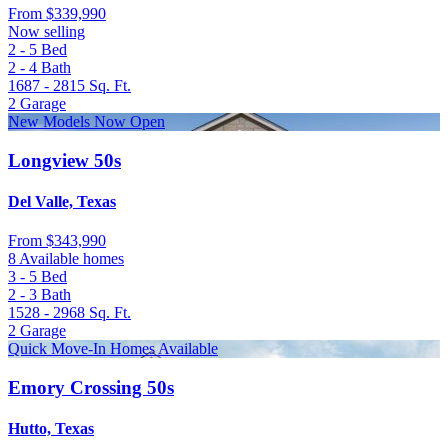
From
$339,990
Now selling
2 - 5
Bed
2 - 4
Bath
1687 - 2815
Sq. Ft.
2
Garage
New Models Now Open
Longview 50s
Del Valle, Texas
From
$343,990
8 Available homes
3 - 5
Bed
2 - 3
Bath
1528 - 2968
Sq. Ft.
2
Garage
Quick Move-In Homes Available
Emory Crossing 50s
Hutto, Texas