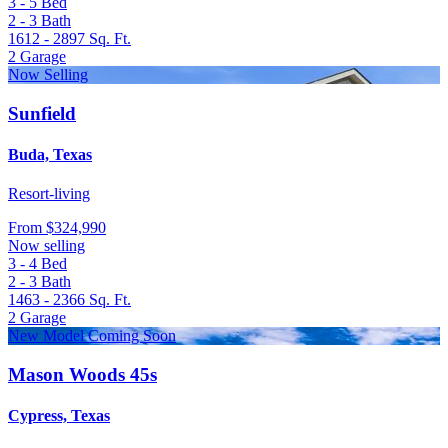
3 - 5
Bed
2 - 3
Bath
1612 - 2897
Sq. Ft.
2
Garage
Now Selling
Sunfield
Buda, Texas
Resort-living
From
$324,990
Now selling
3 - 4
Bed
2 - 3
Bath
1463 - 2366
Sq. Ft.
2
Garage
New Model Coming Soon
Mason Woods 45s
Cypress, Texas