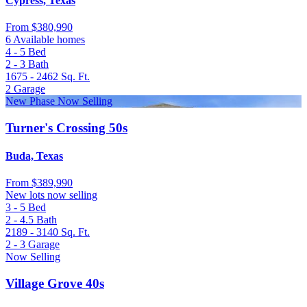
Cypress, Texas
From
$380,990
6 Available homes
4 - 5
Bed
2 - 3
Bath
1675 - 2462
Sq. Ft.
2
Garage
New Phase Now Selling
Turner's Crossing 50s
Buda, Texas
From
$389,990
New lots now selling
3 - 5
Bed
2 - 4.5
Bath
2189 - 3140
Sq. Ft.
2 - 3
Garage
Now Selling
Village Grove 40s