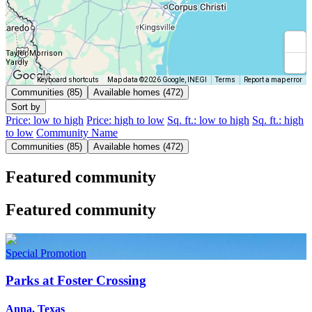
Taylor Morrison
Yardly
Keyboard shortcuts
Map data ©2026 Google, INEGI
Terms
Report a map error
Communities (85)
Available homes (472)
Sort by
Price: low to high
Price: high to low
Sq. ft.: low to high
Sq. ft.: high
to low
Community Name
Communities (85)
Available homes (472)
Featured community
Featured community
Special Promotion
Parks at Foster Crossing
Anna, Texas