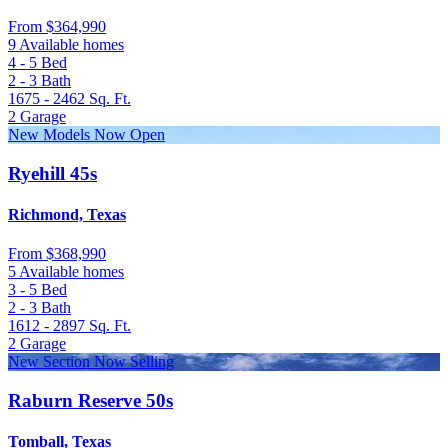
From
$364,990
9 Available homes
4 - 5
Bed
2 - 3
Bath
1675 - 2462
Sq. Ft.
2
Garage
New Models Now Open
Ryehill 45s
Richmond, Texas
From
$368,990
5 Available homes
3 - 5
Bed
2 - 3
Bath
1612 - 2897
Sq. Ft.
2
Garage
New Section Now Selling
Raburn Reserve 50s
Tomball, Texas