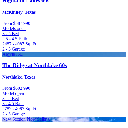
Highland Lakes 60s
McKinney, Texas
From
$587,990
Models open
3 - 5
Bed
2.5 - 4.5
Bath
2487 - 4087
Sq. Ft.
2 - 3
Garage
Argyle ISD
The Ridge at Northlake 60s
Northlake, Texas
From
$602,990
Model open
3 - 5
Bed
3 - 4.5
Bath
2783 - 4087
Sq. Ft.
2 - 3
Garage
New Section Now Selling