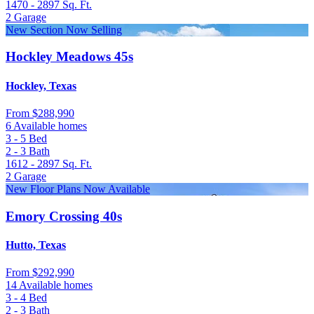
1470 - 2897
Sq. Ft.
2
Garage
New Section Now Selling
Hockley Meadows 45s
Hockley, Texas
From
$288,990
6 Available homes
3 - 5
Bed
2 - 3
Bath
1612 - 2897
Sq. Ft.
2
Garage
New Floor Plans Now Available
Emory Crossing 40s
Hutto, Texas
From
$292,990
14 Available homes
3 - 4
Bed
2 - 3
Bath