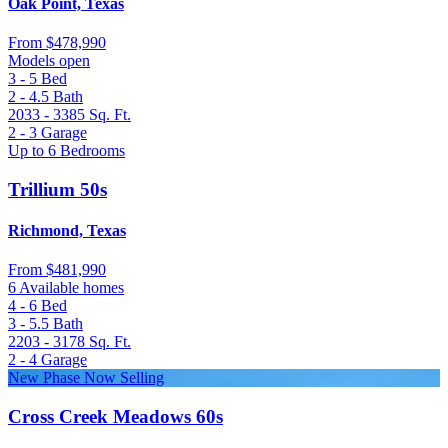
Oak Point, Texas
From
$478,990
Models open
3 - 5
Bed
2 - 4.5
Bath
2033 - 3385
Sq. Ft.
2 - 3
Garage
Up to 6 Bedrooms
Trillium 50s
Richmond, Texas
From
$481,990
6 Available homes
4 - 6
Bed
3 - 5.5
Bath
2203 - 3178
Sq. Ft.
2 - 4
Garage
New Phase Now Selling
Cross Creek Meadows 60s