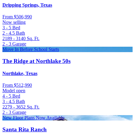
Dripping Springs, Texas
From
$506,990
Now selling
3 - 5
Bed
2 - 4.5
Bath
2189 - 3140
Sq. Ft.
2 - 3
Garage
Move In Before School Starts
The Ridge at Northlake 50s
Northlake, Texas
From
$512,990
Model open
4 - 5
Bed
3 - 4.5
Bath
2279 - 3652
Sq. Ft.
2 - 3
Garage
New Floor Plans Now Available
Santa Rita Ranch