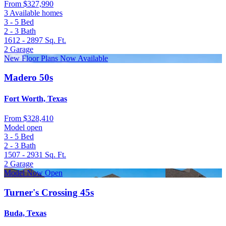
From
$327,990
3 Available homes
3 - 5
Bed
2 - 3
Bath
1612 - 2897
Sq. Ft.
2
Garage
New Floor Plans Now Available
Madero 50s
Fort Worth, Texas
From
$328,410
Model open
3 - 5
Bed
2 - 3
Bath
1507 - 2931
Sq. Ft.
2
Garage
Model Now Open
Turner's Crossing 45s
Buda, Texas