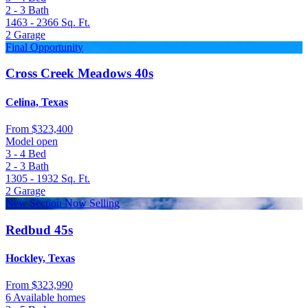
2 - 3
Bath
1463 - 2366
Sq. Ft.
2
Garage
Final Opportunity
Cross Creek Meadows 40s
Celina, Texas
From
$323,400
Model open
3 - 4
Bed
2 - 3
Bath
1305 - 1932
Sq. Ft.
2
Garage
New Section Now Selling
Redbud 45s
Hockley, Texas
From
$323,990
6 Available homes