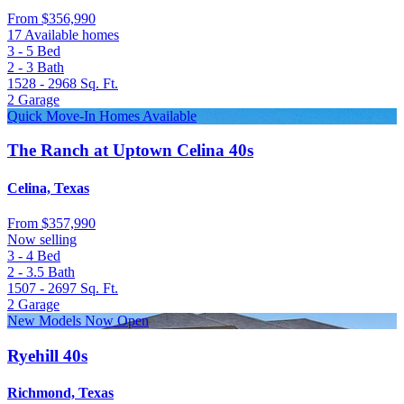
From
$356,990
17 Available homes
3 - 5
Bed
2 - 3
Bath
1528 - 2968
Sq. Ft.
2
Garage
Quick Move-In Homes Available
The Ranch at Uptown Celina 40s
Celina, Texas
From
$357,990
Now selling
3 - 4
Bed
2 - 3.5
Bath
1507 - 2697
Sq. Ft.
2
Garage
New Models Now Open
Ryehill 40s
Richmond, Texas