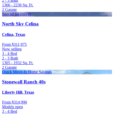
2 - 3
Bath
1366 - 2236
Sq. Ft.
2
Garage
Special Incentives
North Sky Celina
Celina, Texas
From
$311,975
Now selling
3 - 4
Bed
2 - 3
Bath
1305 - 1932
Sq. Ft.
2
Garage
Quick Move-In Home Savings
Stonewall Ranch 40s
Liberty Hill, Texas
From
$314,990
Models open
3 - 4
Bed