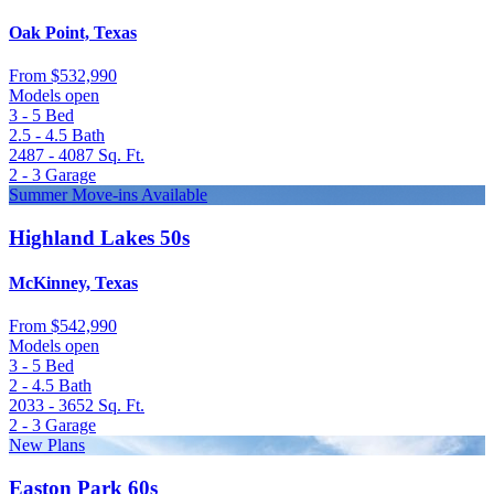
Oak Point, Texas
From
$532,990
Models open
3 - 5
Bed
2.5 - 4.5
Bath
2487 - 4087
Sq. Ft.
2 - 3
Garage
Summer Move-ins Available
Highland Lakes 50s
McKinney, Texas
From
$542,990
Models open
3 - 5
Bed
2 - 4.5
Bath
2033 - 3652
Sq. Ft.
2 - 3
Garage
New Plans
Easton Park 60s