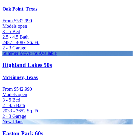
Oak Point, Texas
From
$532,990
Models open
3 - 5
Bed
2.5 - 4.5
Bath
2487 - 4087
Sq. Ft.
2 - 3
Garage
Summer Move-ins Available
Highland Lakes 50s
McKinney, Texas
From
$542,990
Models open
3 - 5
Bed
2 - 4.5
Bath
2033 - 3652
Sq. Ft.
2 - 3
Garage
New Plans
Easton Park 60s