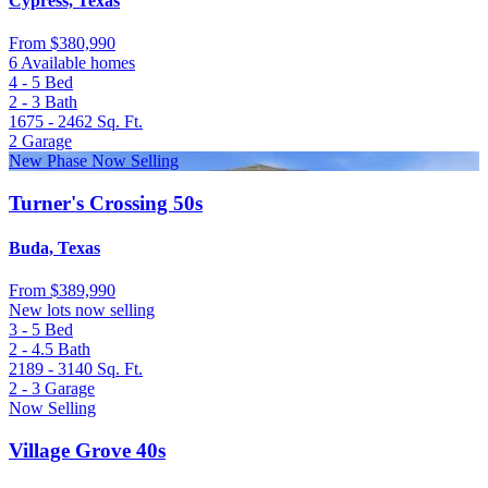
Cypress, Texas
From
$380,990
6 Available homes
4 - 5
Bed
2 - 3
Bath
1675 - 2462
Sq. Ft.
2
Garage
New Phase Now Selling
Turner's Crossing 50s
Buda, Texas
From
$389,990
New lots now selling
3 - 5
Bed
2 - 4.5
Bath
2189 - 3140
Sq. Ft.
2 - 3
Garage
Now Selling
Village Grove 40s