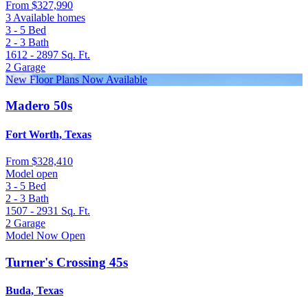
From
$327,990
3 Available homes
3 - 5
Bed
2 - 3
Bath
1612 - 2897
Sq. Ft.
2
Garage
New Floor Plans Now Available
Madero 50s
Fort Worth, Texas
From
$328,410
Model open
3 - 5
Bed
2 - 3
Bath
1507 - 2931
Sq. Ft.
2
Garage
Model Now Open
Turner's Crossing 45s
Buda, Texas