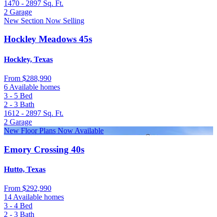
1470 - 2897
Sq. Ft.
2
Garage
New Section Now Selling
Hockley Meadows 45s
Hockley, Texas
From
$288,990
6 Available homes
3 - 5
Bed
2 - 3
Bath
1612 - 2897
Sq. Ft.
2
Garage
New Floor Plans Now Available
Emory Crossing 40s
Hutto, Texas
From
$292,990
14 Available homes
3 - 4
Bed
2 - 3
Bath