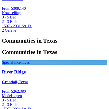
From
$309,140
Now selling
3 - 5
Bed
2 - 3
Bath
1507 - 2931
Sq. Ft.
2
Garage
Communities in Texas
Communities in Texas
Special Incentives
River Ridge
Crandall, Texas
From
$262,380
Models open
3 - 5
Bed
2 - 3
Bath
1507 - 2931
Sq. Ft.