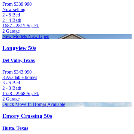
From
$339,990
Now selling
2 - 5
Bed
2 - 4
Bath
1687 - 2815
Sq. Ft.
2
Garage
New Models Now Open
Longview 50s
Del Valle, Texas
From
$343,990
8 Available homes
3 - 5
Bed
2 - 3
Bath
1528 - 2968
Sq. Ft.
2
Garage
Quick Move-In Homes Available
Emory Crossing 50s
Hutto, Texas