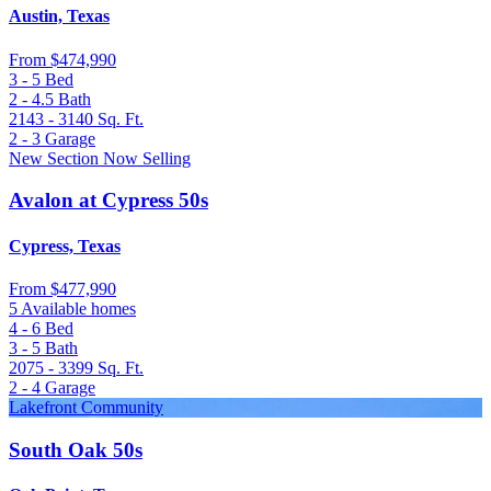
Austin, Texas
From
$474,990
3 - 5
Bed
2 - 4.5
Bath
2143 - 3140
Sq. Ft.
2 - 3
Garage
New Section Now Selling
Avalon at Cypress 50s
Cypress, Texas
From
$477,990
5 Available homes
4 - 6
Bed
3 - 5
Bath
2075 - 3399
Sq. Ft.
2 - 4
Garage
Lakefront Community
South Oak 50s