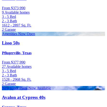
From
$373,990
9 Available homes
3 - 5
Bed
2 - 3
Bath
1612 - 2897
Sq. Ft.
2
Garage
Amenities Now Open
Lisso 50s
Pflugerville, Texas
From
$377,990
27 Available homes
3 - 5
Bed
2 - 3
Bath
1528 - 2968
Sq. Ft.
2
Garage
New Floor Plans Now Available
Avalon at Cypress 40s