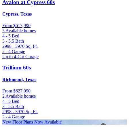
Avalon at Cypress 60s
Cypress, Texas
From
$617,990
5 Available homes
4 - 5
Bed
3 - 5.5
Bath
2998 - 3970
Sq. Ft.
2 - 4
Garage
Up to 4-Car Garage
Trillium 60s
Richmond, Texas
From
$627,990
2 Available homes
4 - 5
Bed
3 - 5.5
Bath
2998 - 3970
Sq. Ft.
2 - 4
Garage
New Floor Plans Now Available