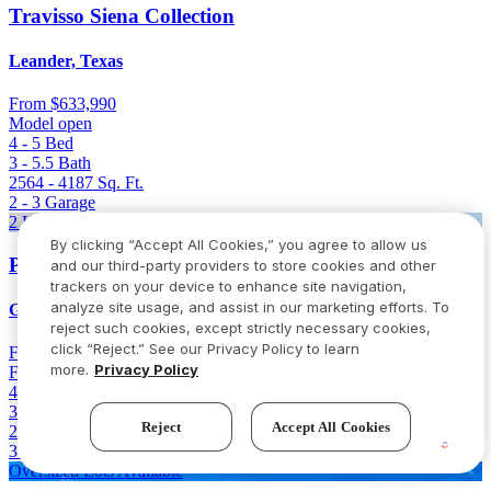
Travisso Siena Collection
Leander, Texas
From
$633,990
Model open
4 - 5
Bed
3 - 5.5
Bath
2564 - 4187
Sq. Ft.
2 - 3
Garage
2 Homes Left
By clicking “Accept All Cookies,” you agree to allow us
Parkside on the River 60s
and our third-party providers to store cookies and other
trackers on your device to enhance site navigation,
analyze site usage, and assist in our marketing efforts. To
Georgetown, Texas
reject such cookies, except strictly necessary cookies,
click “Reject.” See our Privacy Policy to learn
From
$646,736
$766,736
(Save $120,000)
more.
Privacy Policy
Final opportunity
4 - 5
Bed
3.5 - 4.5
Bath
Reject
Accept All Cookies
2980 - 3400
Sq. Ft.
3 - 4
Garage
Oversized Lots Available