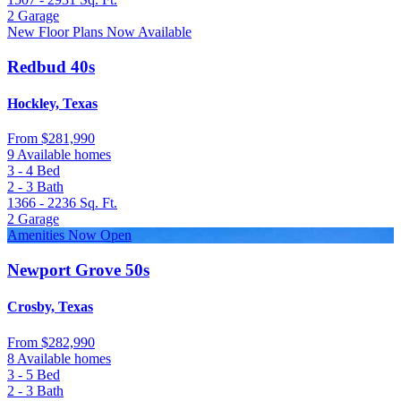
2
Garage
New Floor Plans Now Available
Redbud 40s
Hockley, Texas
From
$281,990
9 Available homes
3 - 4
Bed
2 - 3
Bath
1366 - 2236
Sq. Ft.
2
Garage
Amenities Now Open
Newport Grove 50s
Crosby, Texas
From
$282,990
8 Available homes
3 - 5
Bed
2 - 3
Bath