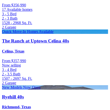
From
$356,990
17 Available homes
3 - 5
Bed
2 - 3
Bath
1528 - 2968
Sq. Ft.
2
Garage
Quick Move-In Homes Available
The Ranch at Uptown Celina 40s
Celina, Texas
From
$357,990
Now selling
3 - 4
Bed
2 - 3.5
Bath
1507 - 2697
Sq. Ft.
2
Garage
New Models Now Open
Ryehill 40s
Richmond, Texas