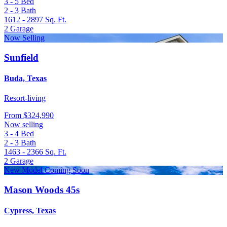
3 - 5
Bed
2 - 3
Bath
1612 - 2897
Sq. Ft.
2
Garage
Now Selling
Sunfield
Buda, Texas
Resort-living
From
$324,990
Now selling
3 - 4
Bed
2 - 3
Bath
1463 - 2366
Sq. Ft.
2
Garage
New Model Coming Soon
Mason Woods 45s
Cypress, Texas