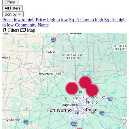
Offers
All Filters
Sort by
Price: low to high
Price: high to low
Sq. ft.: low to high
Sq. ft.: high
to low
Community Name
Filters
Map
18
6
2