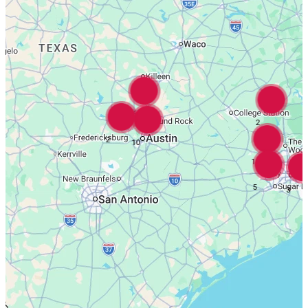
16
2
2
10
18
5
3