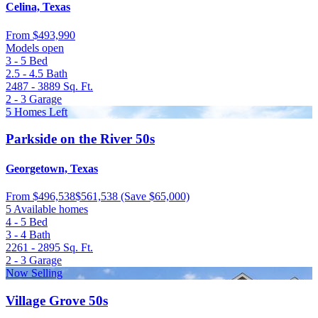
Celina, Texas
From
$493,990
Models open
3 - 5
Bed
2.5 - 4.5
Bath
2487 - 3889
Sq. Ft.
2 - 3
Garage
5 Homes Left
Parkside on the River 50s
Georgetown, Texas
From
$496,538
$561,538
(Save $65,000)
5 Available homes
4 - 5
Bed
3 - 4
Bath
2261 - 2895
Sq. Ft.
2 - 3
Garage
Now Selling
Village Grove 50s