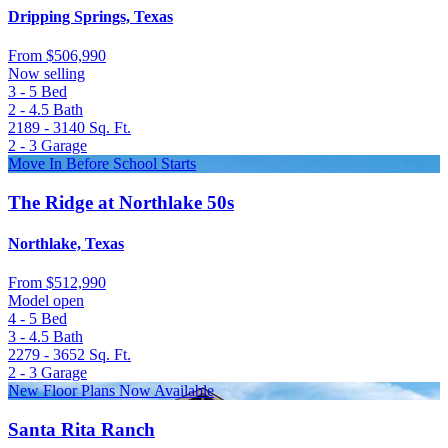
Dripping Springs, Texas
From
$506,990
Now selling
3 - 5
Bed
2 - 4.5
Bath
2189 - 3140
Sq. Ft.
2 - 3
Garage
Move In Before School Starts
The Ridge at Northlake 50s
Northlake, Texas
From
$512,990
Model open
4 - 5
Bed
3 - 4.5
Bath
2279 - 3652
Sq. Ft.
2 - 3
Garage
New Floor Plans Now Available
Santa Rita Ranch