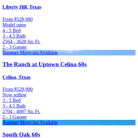
Liberty Hill, Texas
From
$528,990
Model open
4 - 5
Bed
3 - 4.5
Bath
2564 - 3628
Sq. Ft.
2 - 3
Garage
Summer Move-ins Available
The Ranch at Uptown Celina 60s
Celina, Texas
From
$529,990
Now selling
3 - 5
Bed
3 - 4.5
Bath
2704 - 4087
Sq. Ft.
2 - 3
Garage
Summer Move-ins Available
South Oak 60s