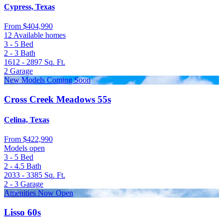
Cypress, Texas
From
$404,990
12 Available homes
3 - 5
Bed
2 - 3
Bath
1612 - 2897
Sq. Ft.
2
Garage
New Models Coming Soon
Cross Creek Meadows 55s
Celina, Texas
From
$422,990
Models open
3 - 5
Bed
2 - 4.5
Bath
2033 - 3385
Sq. Ft.
2 - 3
Garage
Amenities Now Open
Lisso 60s