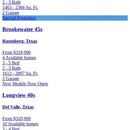
2 - 3
Bath
1463 - 2366
Sq. Ft.
2
Garage
Special Promotion
Brookewater 45s
Rosenberg, Texas
From
$318,990
4 Available homes
3 - 5
Bed
2 - 3
Bath
1612 - 2897
Sq. Ft.
2
Garage
New Models Now Open
Longview 40s
Del Valle, Texas
From
$320,990
10 Available homes
3 - 4
Bed