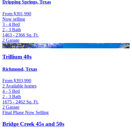
Dripping Springs, Texas
From
$391,990
Now selling
3 - 4
Bed
2 - 3
Bath
1463 - 2366
Sq. Ft.
2
Garage
New Floor Plans Now Available
Trillium 40s
Richmond, Texas
From
$393,990
2 Available homes
4 - 5
Bed
2 - 3
Bath
1675 - 2462
Sq. Ft.
2
Garage
Final Phase Now Selling
Bridge Creek 45s and 50s