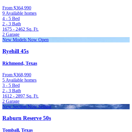
From
$364,990
9 Available homes
4 - 5
Bed
2 - 3
Bath
1675 - 2462
Sq. Ft.
2
Garage
New Models Now Open
Ryehill 45s
Richmond, Texas
From
$368,990
5 Available homes
3 - 5
Bed
2 - 3
Bath
1612 - 2897
Sq. Ft.
2
Garage
New Section Now Selling
Raburn Reserve 50s
Tomball, Texas