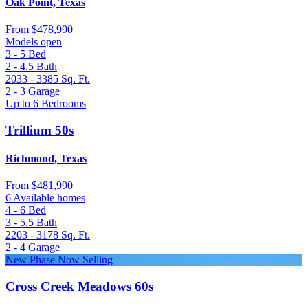
Oak Point, Texas
From
$478,990
Models open
3 - 5
Bed
2 - 4.5
Bath
2033 - 3385
Sq. Ft.
2 - 3
Garage
Up to 6 Bedrooms
Trillium 50s
Richmond, Texas
From
$481,990
6 Available homes
4 - 6
Bed
3 - 5.5
Bath
2203 - 3178
Sq. Ft.
2 - 4
Garage
New Phase Now Selling
Cross Creek Meadows 60s