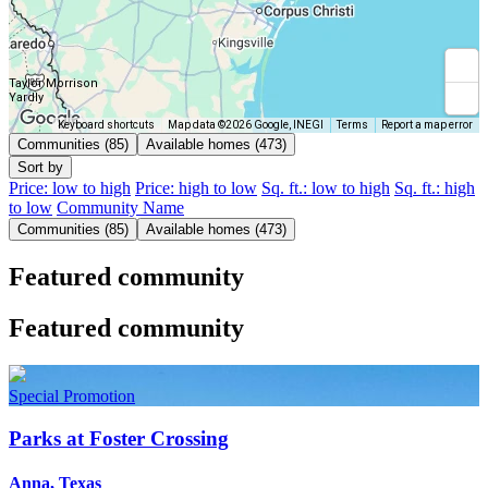
Taylor Morrison
Yardly
Keyboard shortcuts
Map data ©2026 Google, INEGI
Terms
Report a map error
Communities (85)
Available homes (473)
Sort by
Price: low to high
Price: high to low
Sq. ft.: low to high
Sq. ft.: high
to low
Community Name
Communities (85)
Available homes (473)
Featured community
Featured community
Special Promotion
Parks at Foster Crossing
Anna, Texas