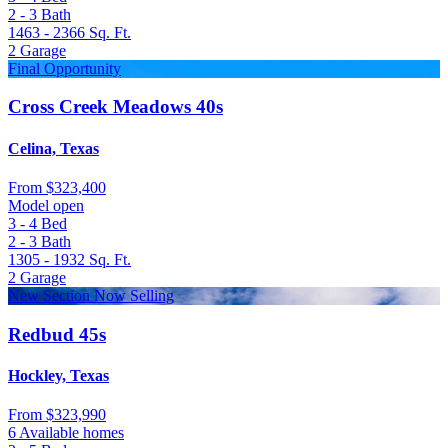
2 - 3
Bath
1463 - 2366
Sq. Ft.
2
Garage
Final Opportunity
Cross Creek Meadows 40s
Celina, Texas
From
$323,400
Model open
3 - 4
Bed
2 - 3
Bath
1305 - 1932
Sq. Ft.
2
Garage
New Section Now Selling
Redbud 45s
Hockley, Texas
From
$323,990
6 Available homes