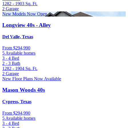
1282 - 1903
Sq. Ft.
2
Garage
New Models Now Open
Longview 40s - Alley
Del Valle, Texas
From
$294,990
5 Available homes
3 - 4
Bed
2 - 3
Bath
1282 - 1904
Sq. Ft.
2
Garage
New Floor Plans Now Available
Mason Woods 40s
Cypress, Texas
From
$294,990
5 Available homes
3 - 4
Bed