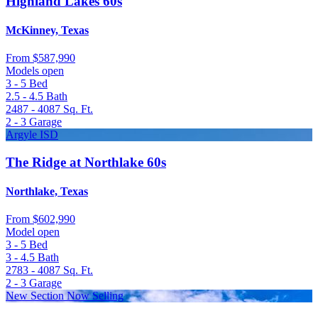
Highland Lakes 60s
McKinney, Texas
From
$587,990
Models open
3 - 5
Bed
2.5 - 4.5
Bath
2487 - 4087
Sq. Ft.
2 - 3
Garage
Argyle ISD
The Ridge at Northlake 60s
Northlake, Texas
From
$602,990
Model open
3 - 5
Bed
3 - 4.5
Bath
2783 - 4087
Sq. Ft.
2 - 3
Garage
New Section Now Selling