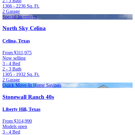
2 - 3
Bath
1366 - 2236
Sq. Ft.
2
Garage
Special Incentives
North Sky Celina
Celina, Texas
From
$311,975
Now selling
3 - 4
Bed
2 - 3
Bath
1305 - 1932
Sq. Ft.
2
Garage
Quick Move-In Home Savings
Stonewall Ranch 40s
Liberty Hill, Texas
From
$314,990
Models open
3 - 4
Bed