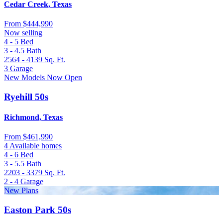
Cedar Creek, Texas
From
$444,990
Now selling
4 - 5
Bed
3 - 4.5
Bath
2564 - 4139
Sq. Ft.
3
Garage
New Models Now Open
Ryehill 50s
Richmond, Texas
From
$461,990
4 Available homes
4 - 6
Bed
3 - 5.5
Bath
2203 - 3379
Sq. Ft.
2 - 4
Garage
New Plans
Easton Park 50s