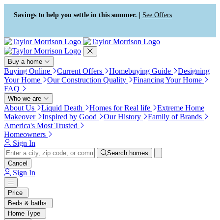
Press Alt+1 for screen-reader
Accessibility Screen-Reader
mode, Alt+0 to cancel
Guide, Feedback, and Issue
Savings to help you settle in this summer. |
See Offers
Reporting | New window
Buy a home
Buying Online
Current Offers
Homebuying Guide
Designing
Your Home
Our Construction Quality
Financing Your Home
FAQ
Who we are
About Us
Liquid Death
Homes for Real life
Extreme Home
Makeover
Inspired by Good
Our History
Family of Brands
America's Most Trusted
Homeowners
Sign In
Search homes
Cancel
Sign In
Price
Beds & baths
Home Type