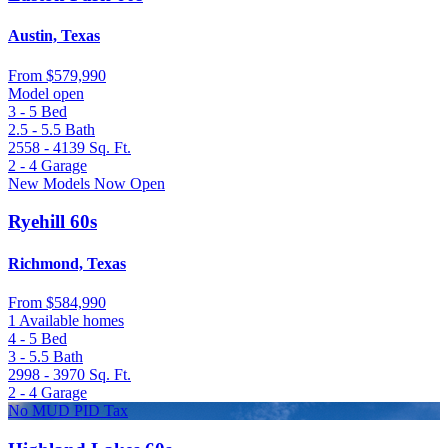
Austin, Texas
From
$579,990
Model open
3 - 5
Bed
2.5 - 5.5
Bath
2558 - 4139
Sq. Ft.
2 - 4
Garage
New Models Now Open
Ryehill 60s
Richmond, Texas
From
$584,990
1 Available homes
4 - 5
Bed
3 - 5.5
Bath
2998 - 3970
Sq. Ft.
2 - 4
Garage
No MUD PID Tax