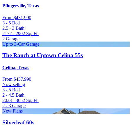
Pflugerville, Texas
From
$431,990
3 - 5
Bed
2.5 - 3
Bath
2172 - 2902
Sq. Ft.
2
Garage
Up to 3-Car Garage
The Ranch at Uptown Celina 55s
Celina, Texas
From
$437,990
Now selling
3 - 5
Bed
2 - 4.5
Bath
2033 - 3652
Sq. Ft.
2 - 3
Garage
New Plans
Silverleaf 60s