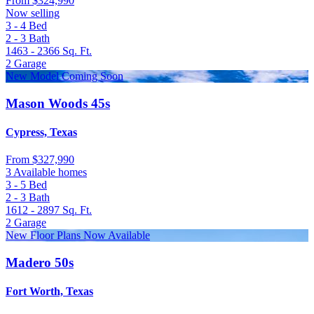
From
$324,990
Now selling
3 - 4
Bed
2 - 3
Bath
1463 - 2366
Sq. Ft.
2
Garage
New Model Coming Soon
Mason Woods 45s
Cypress, Texas
From
$327,990
3 Available homes
3 - 5
Bed
2 - 3
Bath
1612 - 2897
Sq. Ft.
2
Garage
New Floor Plans Now Available
Madero 50s
Fort Worth, Texas