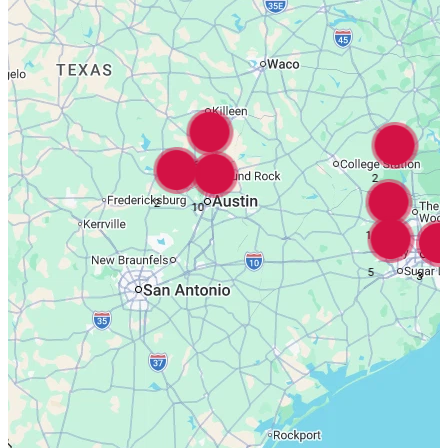
16
2
2
10
18
5
3