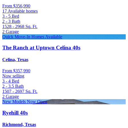
From
$356,990
17 Available homes
3 - 5
Bed
2 - 3
Bath
1528 - 2968
Sq. Ft.
2
Garage
Quick Move-In Homes Available
The Ranch at Uptown Celina 40s
Celina, Texas
From
$357,990
Now selling
3 - 4
Bed
2 - 3.5
Bath
1507 - 2697
Sq. Ft.
2
Garage
New Models Now Open
Ryehill 40s
Richmond, Texas