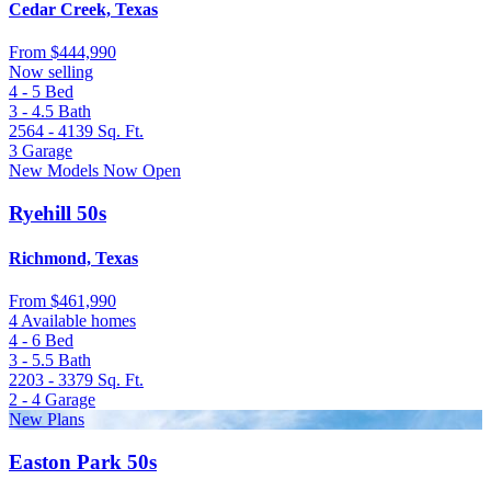
Cedar Creek, Texas
From
$444,990
Now selling
4 - 5
Bed
3 - 4.5
Bath
2564 - 4139
Sq. Ft.
3
Garage
New Models Now Open
Ryehill 50s
Richmond, Texas
From
$461,990
4 Available homes
4 - 6
Bed
3 - 5.5
Bath
2203 - 3379
Sq. Ft.
2 - 4
Garage
New Plans
Easton Park 50s