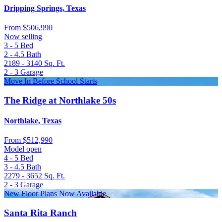
Dripping Springs, Texas
From
$506,990
Now selling
3 - 5
Bed
2 - 4.5
Bath
2189 - 3140
Sq. Ft.
2 - 3
Garage
Move In Before School Starts
The Ridge at Northlake 50s
Northlake, Texas
From
$512,990
Model open
4 - 5
Bed
3 - 4.5
Bath
2279 - 3652
Sq. Ft.
2 - 3
Garage
New Floor Plans Now Available
Santa Rita Ranch