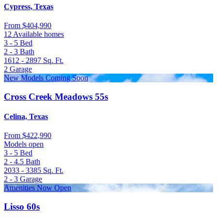
Cypress, Texas
From
$404,990
12 Available homes
3 - 5
Bed
2 - 3
Bath
1612 - 2897
Sq. Ft.
2
Garage
New Models Coming Soon
Cross Creek Meadows 55s
Celina, Texas
From
$422,990
Models open
3 - 5
Bed
2 - 4.5
Bath
2033 - 3385
Sq. Ft.
2 - 3
Garage
Amenities Now Open
Lisso 60s