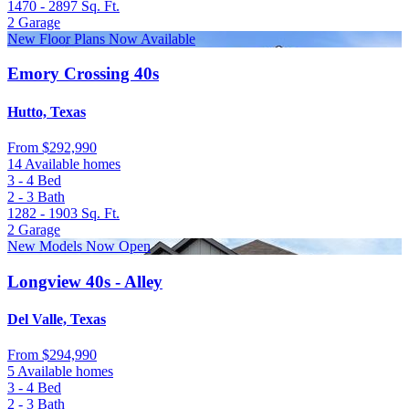
1470 - 2897
Sq. Ft.
2
Garage
New Floor Plans Now Available
Emory Crossing 40s
Hutto, Texas
From
$292,990
14 Available homes
3 - 4
Bed
2 - 3
Bath
1282 - 1903
Sq. Ft.
2
Garage
New Models Now Open
Longview 40s - Alley
Del Valle, Texas
From
$294,990
5 Available homes
3 - 4
Bed
2 - 3
Bath