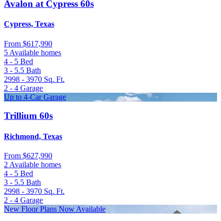
Avalon at Cypress 60s
Cypress, Texas
From
$617,990
5 Available homes
4 - 5
Bed
3 - 5.5
Bath
2998 - 3970
Sq. Ft.
2 - 4
Garage
Up to 4-Car Garage
Trillium 60s
Richmond, Texas
From
$627,990
2 Available homes
4 - 5
Bed
3 - 5.5
Bath
2998 - 3970
Sq. Ft.
2 - 4
Garage
New Floor Plans Now Available