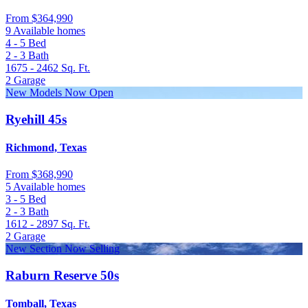
From
$364,990
9 Available homes
4 - 5
Bed
2 - 3
Bath
1675 - 2462
Sq. Ft.
2
Garage
New Models Now Open
Ryehill 45s
Richmond, Texas
From
$368,990
5 Available homes
3 - 5
Bed
2 - 3
Bath
1612 - 2897
Sq. Ft.
2
Garage
New Section Now Selling
Raburn Reserve 50s
Tomball, Texas