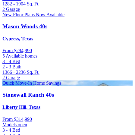
1282 - 1904
Sq. Ft.
2
Garage
New Floor Plans Now Available
Mason Woods 40s
Cypress, Texas
From
$294,990
5 Available homes
3 - 4
Bed
2 - 3
Bath
1366 - 2236
Sq. Ft.
2
Garage
Quick Move-In Home Savings
Stonewall Ranch 40s
Liberty Hill, Texas
From
$314,990
Models open
3 - 4
Bed