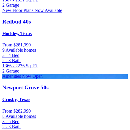
2
Garage
New Floor Plans Now Available
Redbud 40s
Hockley, Texas
From
$281,990
9 Available homes
3 - 4
Bed
2 - 3
Bath
1366 - 2236
Sq. Ft.
2
Garage
Amenities Now Open
Newport Grove 50s
Crosby, Texas
From
$282,990
8 Available homes
3 - 5
Bed
2 - 3
Bath