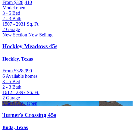
From
$328,410
Model open
3 - 5
Bed
2 - 3
Bath
1507 - 2931
Sq. Ft.
2
Garage
New Section Now Selling
Hockley Meadows 45s
Hockley, Texas
From
$328,990
6 Available homes
3 - 5
Bed
2 - 3
Bath
1612 - 2897
Sq. Ft.
2
Garage
Model Now Open
Turner's Crossing 45s
Buda, Texas