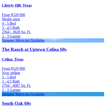
Liberty Hill, Texas
From
$528,990
Model open
4 - 5
Bed
3 - 4.5
Bath
2564 - 3628
Sq. Ft.
2 - 3
Garage
Summer Move-ins Available
The Ranch at Uptown Celina 60s
Celina, Texas
From
$529,990
Now selling
3 - 5
Bed
3 - 4.5
Bath
2704 - 4087
Sq. Ft.
2 - 3
Garage
Summer Move-ins Available
South Oak 60s