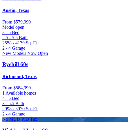
Austin, Texas
From
$579,990
Model open
3 - 5
Bed
2.5 - 5.5
Bath
2558 - 4139
Sq. Ft.
2 - 4
Garage
New Models Now Open
Ryehill 60s
Richmond, Texas
From
$584,990
1 Available homes
4 - 5
Bed
3 - 5.5
Bath
2998 - 3970
Sq. Ft.
2 - 4
Garage
No MUD PID Tax