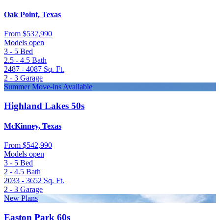
Oak Point, Texas
From
$532,990
Models open
3 - 5
Bed
2.5 - 4.5
Bath
2487 - 4087
Sq. Ft.
2 - 3
Garage
Summer Move-ins Available
Highland Lakes 50s
McKinney, Texas
From
$542,990
Models open
3 - 5
Bed
2 - 4.5
Bath
2033 - 3652
Sq. Ft.
2 - 3
Garage
New Plans
Easton Park 60s