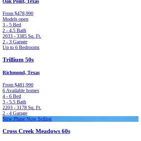
Oak Point, Texas
From
$478,990
Models open
3 - 5
Bed
2 - 4.5
Bath
2033 - 3385
Sq. Ft.
2 - 3
Garage
Up to 6 Bedrooms
Trillium 50s
Richmond, Texas
From
$481,990
6 Available homes
4 - 6
Bed
3 - 5.5
Bath
2203 - 3178
Sq. Ft.
2 - 4
Garage
New Phase Now Selling
Cross Creek Meadows 60s