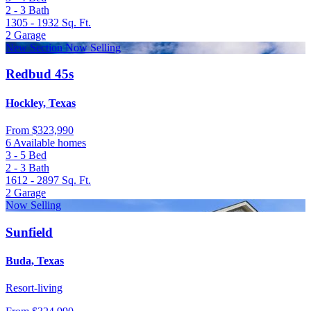
2 - 3
Bath
1305 - 1932
Sq. Ft.
2
Garage
New Section Now Selling
Redbud 45s
Hockley, Texas
From
$323,990
6 Available homes
3 - 5
Bed
2 - 3
Bath
1612 - 2897
Sq. Ft.
2
Garage
Now Selling
Sunfield
Buda, Texas
Resort-living