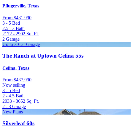
Pflugerville, Texas
From
$431,990
3 - 5
Bed
2.5 - 3
Bath
2172 - 2902
Sq. Ft.
2
Garage
Up to 3-Car Garage
The Ranch at Uptown Celina 55s
Celina, Texas
From
$437,990
Now selling
3 - 5
Bed
2 - 4.5
Bath
2033 - 3652
Sq. Ft.
2 - 3
Garage
New Plans
Silverleaf 60s