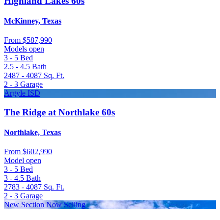
Highland Lakes 60s
McKinney, Texas
From
$587,990
Models open
3 - 5
Bed
2.5 - 4.5
Bath
2487 - 4087
Sq. Ft.
2 - 3
Garage
Argyle ISD
The Ridge at Northlake 60s
Northlake, Texas
From
$602,990
Model open
3 - 5
Bed
3 - 4.5
Bath
2783 - 4087
Sq. Ft.
2 - 3
Garage
New Section Now Selling