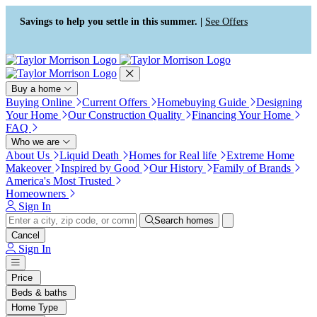
Press Alt+1 for screen-reader
Accessibility Screen-Reader
mode, Alt+0 to cancel
Guide, Feedback, and Issue
Savings to help you settle in this summer. |
See Offers
Reporting | New window
Buy a home
Buying Online
Current Offers
Homebuying Guide
Designing
Your Home
Our Construction Quality
Financing Your Home
FAQ
Who we are
About Us
Liquid Death
Homes for Real life
Extreme Home
Makeover
Inspired by Good
Our History
Family of Brands
America's Most Trusted
Homeowners
Sign In
Search homes
Cancel
Sign In
Price
Beds & baths
Home Type