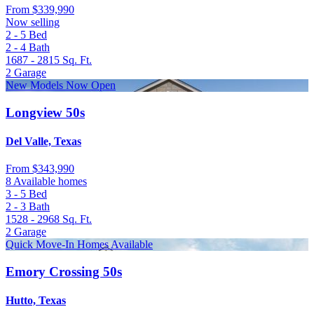
From
$339,990
Now selling
2 - 5
Bed
2 - 4
Bath
1687 - 2815
Sq. Ft.
2
Garage
New Models Now Open
Longview 50s
Del Valle, Texas
From
$343,990
8 Available homes
3 - 5
Bed
2 - 3
Bath
1528 - 2968
Sq. Ft.
2
Garage
Quick Move-In Homes Available
Emory Crossing 50s
Hutto, Texas