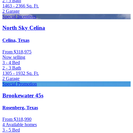
2 - 3
Bath
1463 - 2366
Sq. Ft.
2
Garage
Special Incentives
North Sky Celina
Celina, Texas
From
$318,975
Now selling
3 - 4
Bed
2 - 3
Bath
1305 - 1932
Sq. Ft.
2
Garage
Special Promotion
Brookewater 45s
Rosenberg, Texas
From
$318,990
4 Available homes
3 - 5
Bed