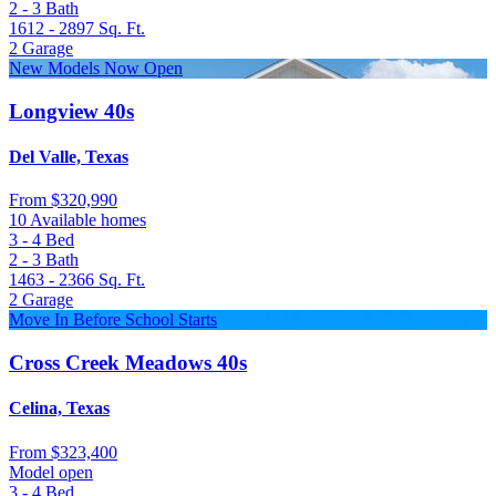
2 - 3
Bath
1612 - 2897
Sq. Ft.
2
Garage
New Models Now Open
Longview 40s
Del Valle, Texas
From
$320,990
10 Available homes
3 - 4
Bed
2 - 3
Bath
1463 - 2366
Sq. Ft.
2
Garage
Move In Before School Starts
Cross Creek Meadows 40s
Celina, Texas
From
$323,400
Model open
3 - 4
Bed