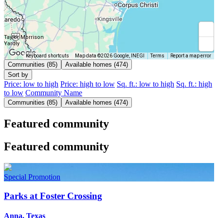
Taylor Morrison
Yardly
Keyboard shortcuts
Map data ©2026 Google, INEGI
Terms
Report a map error
Communities (85)
Available homes (474)
Sort by
Price: low to high
Price: high to low
Sq. ft.: low to high
Sq. ft.: high
to low
Community Name
Communities (85)
Available homes (474)
Featured community
Featured community
Special Promotion
Parks at Foster Crossing
Anna, Texas