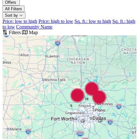
Offers
All Filters
Sort by
Price: low to high
Price: high to low
Sq. ft.: low to high
Sq. ft.: high
to low
Community Name
Filters
Map
18
6
2