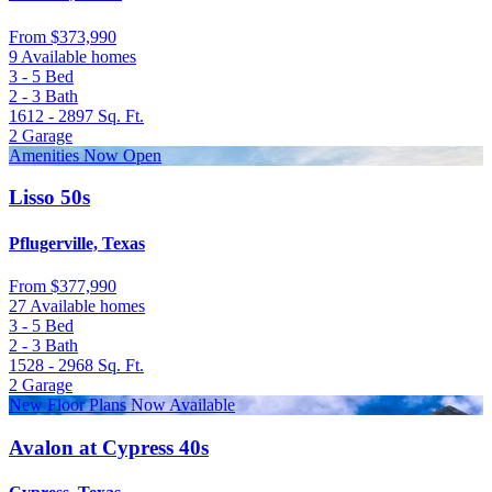
From
$373,990
9 Available homes
3 - 5
Bed
2 - 3
Bath
1612 - 2897
Sq. Ft.
2
Garage
Amenities Now Open
Lisso 50s
Pflugerville, Texas
From
$377,990
27 Available homes
3 - 5
Bed
2 - 3
Bath
1528 - 2968
Sq. Ft.
2
Garage
New Floor Plans Now Available
Avalon at Cypress 40s