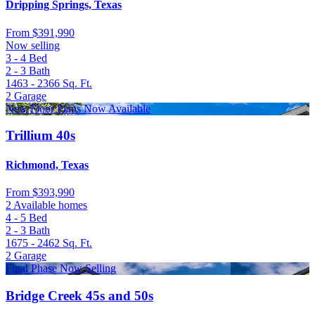
Dripping Springs, Texas
From
$391,990
Now selling
3 - 4
Bed
2 - 3
Bath
1463 - 2366
Sq. Ft.
2
Garage
New Floor Plans Now Available
Trillium 40s
Richmond, Texas
From
$393,990
2 Available homes
4 - 5
Bed
2 - 3
Bath
1675 - 2462
Sq. Ft.
2
Garage
Final Phase Now Selling
Bridge Creek 45s and 50s