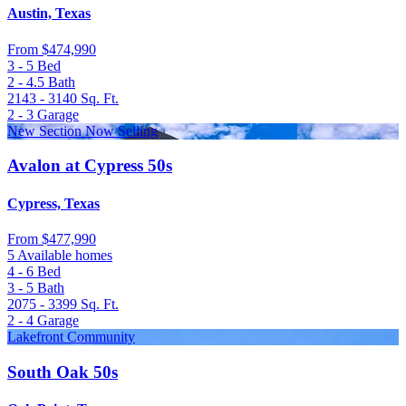
Austin, Texas
From
$474,990
3 - 5
Bed
2 - 4.5
Bath
2143 - 3140
Sq. Ft.
2 - 3
Garage
New Section Now Selling
Avalon at Cypress 50s
Cypress, Texas
From
$477,990
5 Available homes
4 - 6
Bed
3 - 5
Bath
2075 - 3399
Sq. Ft.
2 - 4
Garage
Lakefront Community
South Oak 50s