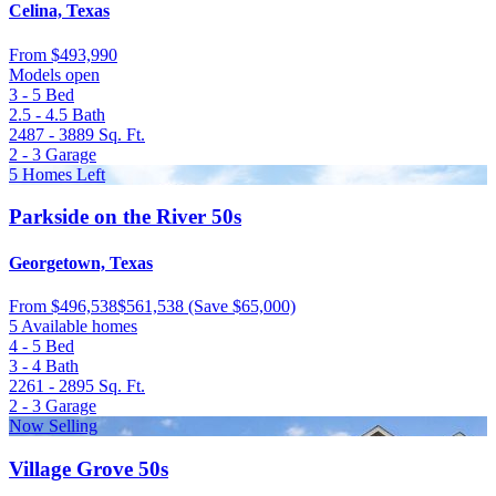
Celina, Texas
From
$493,990
Models open
3 - 5
Bed
2.5 - 4.5
Bath
2487 - 3889
Sq. Ft.
2 - 3
Garage
5 Homes Left
Parkside on the River 50s
Georgetown, Texas
From
$496,538
$561,538
(Save $65,000)
5 Available homes
4 - 5
Bed
3 - 4
Bath
2261 - 2895
Sq. Ft.
2 - 3
Garage
Now Selling
Village Grove 50s