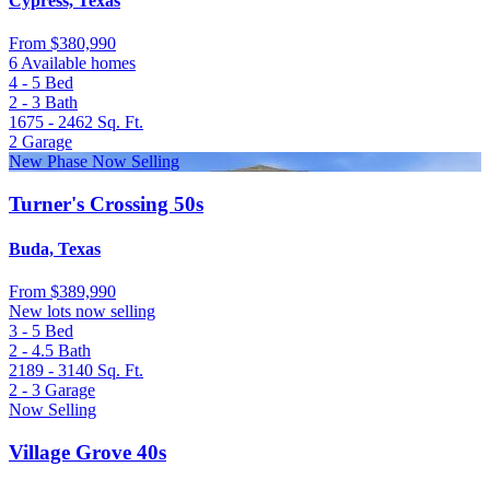
Cypress, Texas
From
$380,990
6 Available homes
4 - 5
Bed
2 - 3
Bath
1675 - 2462
Sq. Ft.
2
Garage
New Phase Now Selling
Turner's Crossing 50s
Buda, Texas
From
$389,990
New lots now selling
3 - 5
Bed
2 - 4.5
Bath
2189 - 3140
Sq. Ft.
2 - 3
Garage
Now Selling
Village Grove 40s