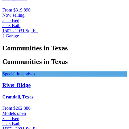
From
$319,890
Now selling
3 - 5
Bed
2 - 3
Bath
1507 - 2931
Sq. Ft.
2
Garage
Communities in Texas
Communities in Texas
Special Incentives
River Ridge
Crandall, Texas
From
$262,380
Models open
3 - 5
Bed
2 - 3
Bath
1507 - 2931
Sq. Ft.