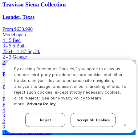
Travisso Siena Collection
Leander, Texas
From
$633,990
Model open
4 - 5
Bed
3 - 5.5
Bath
2564 - 4187
Sq. Ft.
2 - 3
Garage
2 Homes Left
By clicking “Accept All Cookies,” you agree to allow us
Parkside on the River 60s
and our third-party providers to store cookies and other
trackers on your device to enhance site navigation,
analyze site usage, and assist in our marketing efforts. To
Georgetown, Texas
reject such cookies, except strictly necessary cookies,
click “Reject.” See our Privacy Policy to learn
From
$646,736
$766,736
(Save $120,000)
more.
Privacy Policy
Final opportunity
4 - 5
Bed
3.5 - 4.5
Bath
Reject
Accept All Cookies
2980 - 3400
Sq. Ft.
3 - 4
Garage
Oversized Lots Available