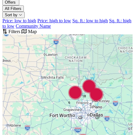
Offers
All Filters
Sort by
Price: low to high
Price: high to low
Sq. ft.: low to high
Sq. ft.: high
to low
Community Name
Filters
Map
18
6
2