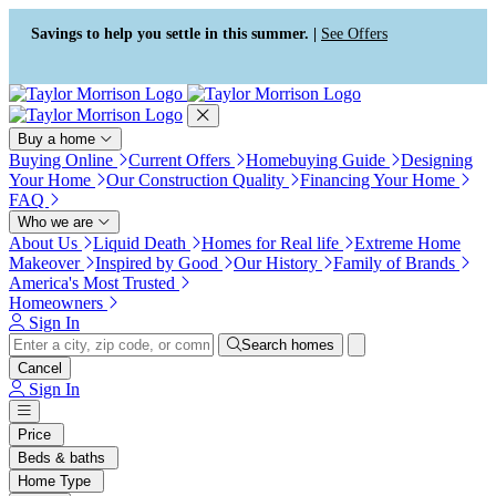
Press Alt+1 for screen-reader
Accessibility Screen-Reader
mode, Alt+0 to cancel
Guide, Feedback, and Issue
Savings to help you settle in this summer. |
See Offers
Reporting | New window
Buy a home
Buying Online
Current Offers
Homebuying Guide
Designing
Your Home
Our Construction Quality
Financing Your Home
FAQ
Who we are
About Us
Liquid Death
Homes for Real life
Extreme Home
Makeover
Inspired by Good
Our History
Family of Brands
America's Most Trusted
Homeowners
Sign In
Search homes
Cancel
Sign In
Price
Beds & baths
Home Type