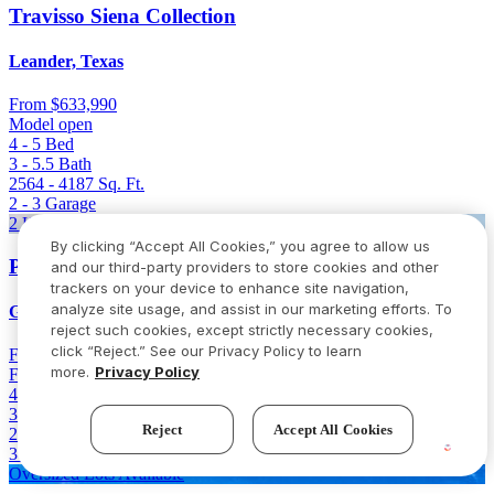
Travisso Siena Collection
Leander, Texas
From
$633,990
Model open
4 - 5
Bed
3 - 5.5
Bath
2564 - 4187
Sq. Ft.
2 - 3
Garage
2 Homes Left
By clicking “Accept All Cookies,” you agree to allow us
Parkside on the River 60s
and our third-party providers to store cookies and other
trackers on your device to enhance site navigation,
analyze site usage, and assist in our marketing efforts. To
Georgetown, Texas
reject such cookies, except strictly necessary cookies,
click “Reject.” See our Privacy Policy to learn
From
$646,736
$766,736
(Save $120,000)
more.
Privacy Policy
Final opportunity
4 - 5
Bed
3.5 - 4.5
Bath
Reject
Accept All Cookies
2980 - 3400
Sq. Ft.
3 - 4
Garage
Oversized Lots Available