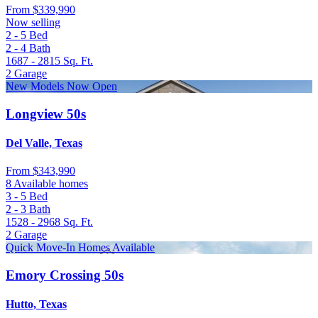
From
$339,990
Now selling
2 - 5
Bed
2 - 4
Bath
1687 - 2815
Sq. Ft.
2
Garage
New Models Now Open
Longview 50s
Del Valle, Texas
From
$343,990
8 Available homes
3 - 5
Bed
2 - 3
Bath
1528 - 2968
Sq. Ft.
2
Garage
Quick Move-In Homes Available
Emory Crossing 50s
Hutto, Texas