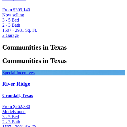
From
$309,140
Now selling
3 - 5
Bed
2 - 3
Bath
1507 - 2931
Sq. Ft.
2
Garage
Communities in Texas
Communities in Texas
Special Incentives
River Ridge
Crandall, Texas
From
$262,380
Models open
3 - 5
Bed
2 - 3
Bath
1507 - 2931
Sq. Ft.