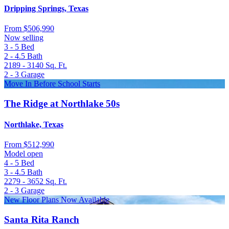
Dripping Springs, Texas
From
$506,990
Now selling
3 - 5
Bed
2 - 4.5
Bath
2189 - 3140
Sq. Ft.
2 - 3
Garage
Move In Before School Starts
The Ridge at Northlake 50s
Northlake, Texas
From
$512,990
Model open
4 - 5
Bed
3 - 4.5
Bath
2279 - 3652
Sq. Ft.
2 - 3
Garage
New Floor Plans Now Available
Santa Rita Ranch