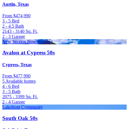
Austin, Texas
From
$474,990
3 - 5
Bed
2 - 4.5
Bath
2143 - 3140
Sq. Ft.
2 - 3
Garage
New Section Now Selling
Avalon at Cypress 50s
Cypress, Texas
From
$477,990
5 Available homes
4 - 6
Bed
3 - 5
Bath
2075 - 3399
Sq. Ft.
2 - 4
Garage
Lakefront Community
South Oak 50s