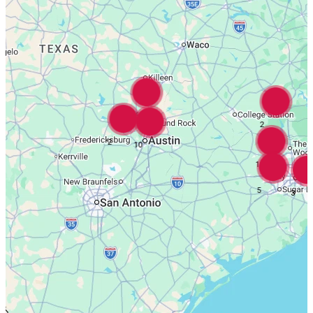
16
2
2
10
18
5
3