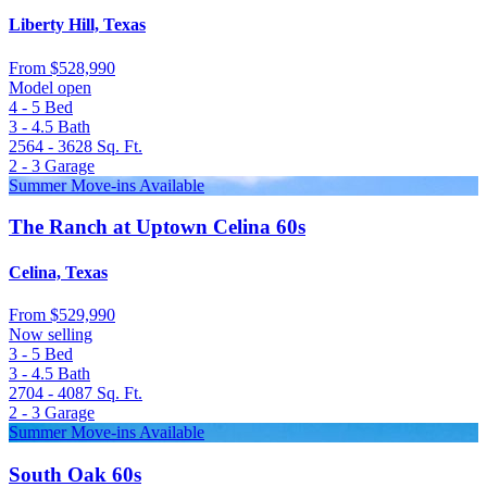
Liberty Hill, Texas
From
$528,990
Model open
4 - 5
Bed
3 - 4.5
Bath
2564 - 3628
Sq. Ft.
2 - 3
Garage
Summer Move-ins Available
The Ranch at Uptown Celina 60s
Celina, Texas
From
$529,990
Now selling
3 - 5
Bed
3 - 4.5
Bath
2704 - 4087
Sq. Ft.
2 - 3
Garage
Summer Move-ins Available
South Oak 60s