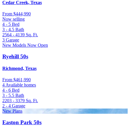
Cedar Creek, Texas
From
$444,990
Now selling
4 - 5
Bed
3 - 4.5
Bath
2564 - 4139
Sq. Ft.
3
Garage
New Models Now Open
Ryehill 50s
Richmond, Texas
From
$461,990
4 Available homes
4 - 6
Bed
3 - 5.5
Bath
2203 - 3379
Sq. Ft.
2 - 4
Garage
New Plans
Easton Park 50s