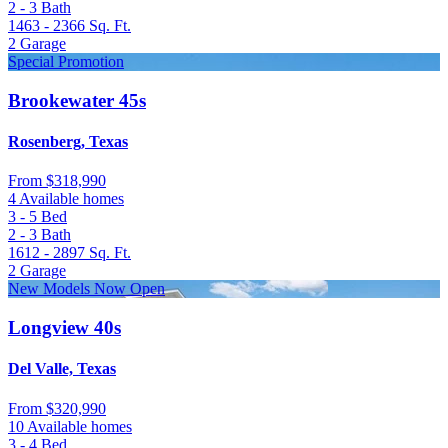
2 - 3
Bath
1463 - 2366
Sq. Ft.
2
Garage
Special Promotion
Brookewater 45s
Rosenberg, Texas
From
$318,990
4 Available homes
3 - 5
Bed
2 - 3
Bath
1612 - 2897
Sq. Ft.
2
Garage
New Models Now Open
Longview 40s
Del Valle, Texas
From
$320,990
10 Available homes
3 - 4
Bed