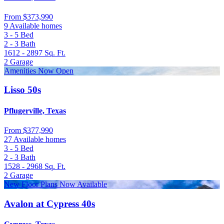
From
$373,990
9 Available homes
3 - 5
Bed
2 - 3
Bath
1612 - 2897
Sq. Ft.
2
Garage
Amenities Now Open
Lisso 50s
Pflugerville, Texas
From
$377,990
27 Available homes
3 - 5
Bed
2 - 3
Bath
1528 - 2968
Sq. Ft.
2
Garage
New Floor Plans Now Available
Avalon at Cypress 40s