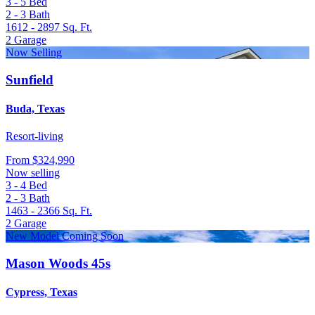
3 - 5
Bed
2 - 3
Bath
1612 - 2897
Sq. Ft.
2
Garage
Now Selling
Sunfield
Buda, Texas
Resort-living
From
$324,990
Now selling
3 - 4
Bed
2 - 3
Bath
1463 - 2366
Sq. Ft.
2
Garage
New Model Coming Soon
Mason Woods 45s
Cypress, Texas