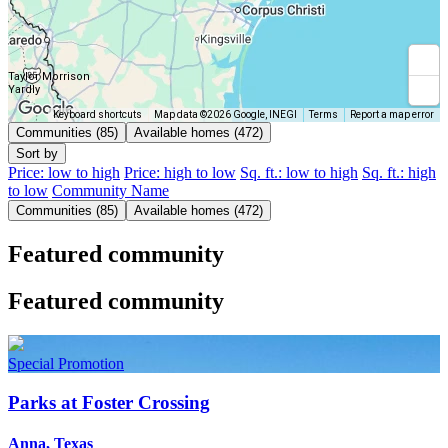
Taylor Morrison
Yardly
Keyboard shortcuts
Map data ©2026 Google, INEGI
Terms
Report a map error
Communities (85)
Available homes (472)
Sort by
Price: low to high
Price: high to low
Sq. ft.: low to high
Sq. ft.: high
to low
Community Name
Communities (85)
Available homes (472)
Featured community
Featured community
Special Promotion
Parks at Foster Crossing
Anna, Texas