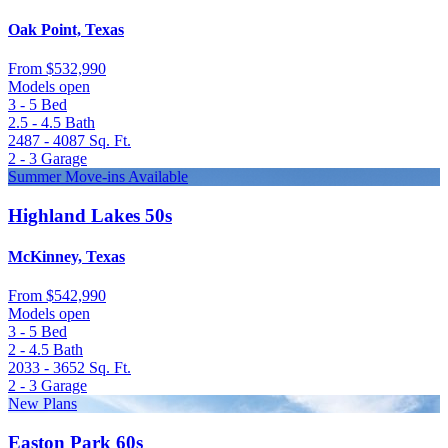
Oak Point, Texas
From
$532,990
Models open
3 - 5
Bed
2.5 - 4.5
Bath
2487 - 4087
Sq. Ft.
2 - 3
Garage
Summer Move-ins Available
Highland Lakes 50s
McKinney, Texas
From
$542,990
Models open
3 - 5
Bed
2 - 4.5
Bath
2033 - 3652
Sq. Ft.
2 - 3
Garage
New Plans
Easton Park 60s