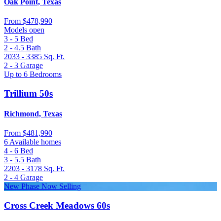
Oak Point, Texas
From
$478,990
Models open
3 - 5
Bed
2 - 4.5
Bath
2033 - 3385
Sq. Ft.
2 - 3
Garage
Up to 6 Bedrooms
Trillium 50s
Richmond, Texas
From
$481,990
6 Available homes
4 - 6
Bed
3 - 5.5
Bath
2203 - 3178
Sq. Ft.
2 - 4
Garage
New Phase Now Selling
Cross Creek Meadows 60s