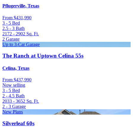
Pflugerville, Texas
From
$431,990
3 - 5
Bed
2.5 - 3
Bath
2172 - 2902
Sq. Ft.
2
Garage
Up to 3-Car Garage
The Ranch at Uptown Celina 55s
Celina, Texas
From
$437,990
Now selling
3 - 5
Bed
2 - 4.5
Bath
2033 - 3652
Sq. Ft.
2 - 3
Garage
New Plans
Silverleaf 60s