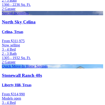
2 - 3
Bath
1366 - 2236
Sq. Ft.
2
Garage
Special Incentives
North Sky Celina
Celina, Texas
From
$311,975
Now selling
3 - 4
Bed
2 - 3
Bath
1305 - 1932
Sq. Ft.
2
Garage
Quick Move-In Home Savings
Stonewall Ranch 40s
Liberty Hill, Texas
From
$314,990
Models open
3 - 4
Bed