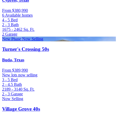
Cypress, Texas
From
$380,990
6 Available homes
4 - 5
Bed
2 - 3
Bath
1675 - 2462
Sq. Ft.
2
Garage
New Phase Now Selling
Turner's Crossing 50s
Buda, Texas
From
$389,990
New lots now selling
3 - 5
Bed
2 - 4.5
Bath
2189 - 3140
Sq. Ft.
2 - 3
Garage
Now Selling
Village Grove 40s