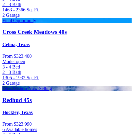
2 - 3
Bath
1463 - 2366
Sq. Ft.
2
Garage
Final Opportunity
Cross Creek Meadows 40s
Celina, Texas
From
$323,400
Model open
3 - 4
Bed
2 - 3
Bath
1305 - 1932
Sq. Ft.
2
Garage
New Section Now Selling
Redbud 45s
Hockley, Texas
From
$323,990
6 Available homes