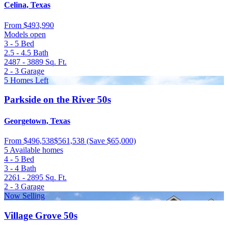
Celina, Texas
From
$493,990
Models open
3 - 5
Bed
2.5 - 4.5
Bath
2487 - 3889
Sq. Ft.
2 - 3
Garage
5 Homes Left
Parkside on the River 50s
Georgetown, Texas
From
$496,538
$561,538
(Save $65,000)
5 Available homes
4 - 5
Bed
3 - 4
Bath
2261 - 2895
Sq. Ft.
2 - 3
Garage
Now Selling
Village Grove 50s