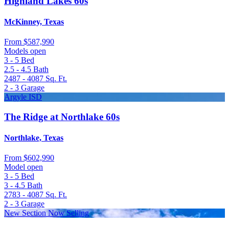
Highland Lakes 60s
McKinney, Texas
From
$587,990
Models open
3 - 5
Bed
2.5 - 4.5
Bath
2487 - 4087
Sq. Ft.
2 - 3
Garage
Argyle ISD
The Ridge at Northlake 60s
Northlake, Texas
From
$602,990
Model open
3 - 5
Bed
3 - 4.5
Bath
2783 - 4087
Sq. Ft.
2 - 3
Garage
New Section Now Selling