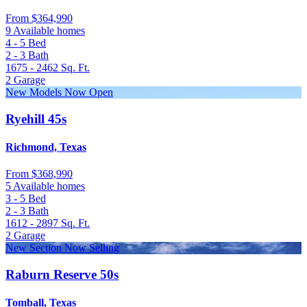
From
$364,990
9 Available homes
4 - 5
Bed
2 - 3
Bath
1675 - 2462
Sq. Ft.
2
Garage
New Models Now Open
Ryehill 45s
Richmond, Texas
From
$368,990
5 Available homes
3 - 5
Bed
2 - 3
Bath
1612 - 2897
Sq. Ft.
2
Garage
New Section Now Selling
Raburn Reserve 50s
Tomball, Texas