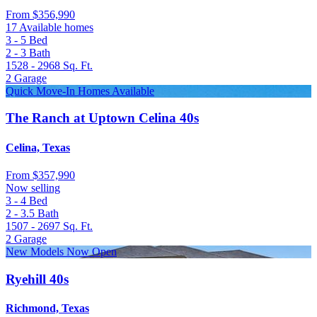
From
$356,990
17 Available homes
3 - 5
Bed
2 - 3
Bath
1528 - 2968
Sq. Ft.
2
Garage
Quick Move-In Homes Available
The Ranch at Uptown Celina 40s
Celina, Texas
From
$357,990
Now selling
3 - 4
Bed
2 - 3.5
Bath
1507 - 2697
Sq. Ft.
2
Garage
New Models Now Open
Ryehill 40s
Richmond, Texas