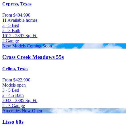
Cypress, Texas
From
$404,990
11 Available homes
3 - 5
Bed
2 - 3
Bath
1612 - 2897
Sq. Ft.
2
Garage
New Models Coming Soon
Cross Creek Meadows 55s
Celina, Texas
From
$422,990
Models open
3 - 5
Bed
2 - 4.5
Bath
2033 - 3385
Sq. Ft.
2 - 3
Garage
Amenities Now Open
Lisso 60s