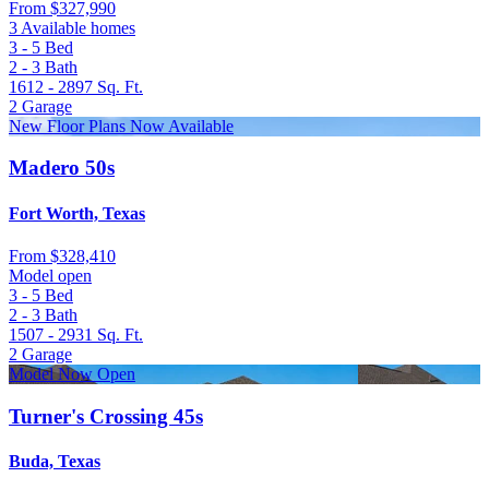
From
$327,990
3 Available homes
3 - 5
Bed
2 - 3
Bath
1612 - 2897
Sq. Ft.
2
Garage
New Floor Plans Now Available
Madero 50s
Fort Worth, Texas
From
$328,410
Model open
3 - 5
Bed
2 - 3
Bath
1507 - 2931
Sq. Ft.
2
Garage
Model Now Open
Turner's Crossing 45s
Buda, Texas