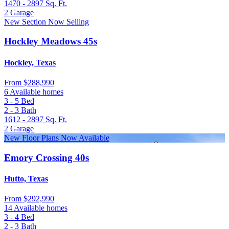
1470 - 2897
Sq. Ft.
2
Garage
New Section Now Selling
Hockley Meadows 45s
Hockley, Texas
From
$288,990
6 Available homes
3 - 5
Bed
2 - 3
Bath
1612 - 2897
Sq. Ft.
2
Garage
New Floor Plans Now Available
Emory Crossing 40s
Hutto, Texas
From
$292,990
14 Available homes
3 - 4
Bed
2 - 3
Bath