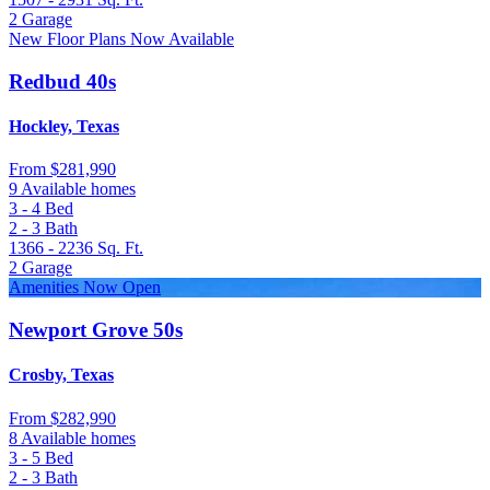
2
Garage
New Floor Plans Now Available
Redbud 40s
Hockley, Texas
From
$281,990
9 Available homes
3 - 4
Bed
2 - 3
Bath
1366 - 2236
Sq. Ft.
2
Garage
Amenities Now Open
Newport Grove 50s
Crosby, Texas
From
$282,990
8 Available homes
3 - 5
Bed
2 - 3
Bath