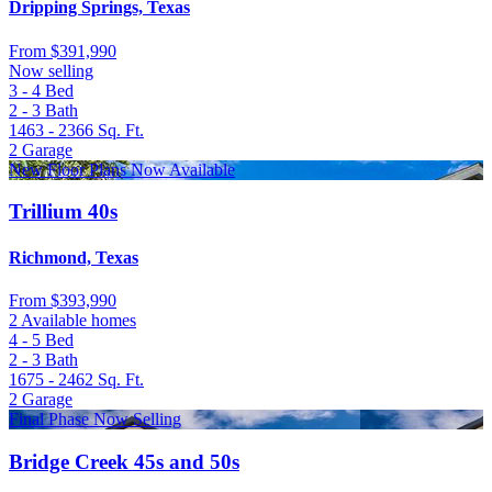
Dripping Springs, Texas
From
$391,990
Now selling
3 - 4
Bed
2 - 3
Bath
1463 - 2366
Sq. Ft.
2
Garage
New Floor Plans Now Available
Trillium 40s
Richmond, Texas
From
$393,990
2 Available homes
4 - 5
Bed
2 - 3
Bath
1675 - 2462
Sq. Ft.
2
Garage
Final Phase Now Selling
Bridge Creek 45s and 50s