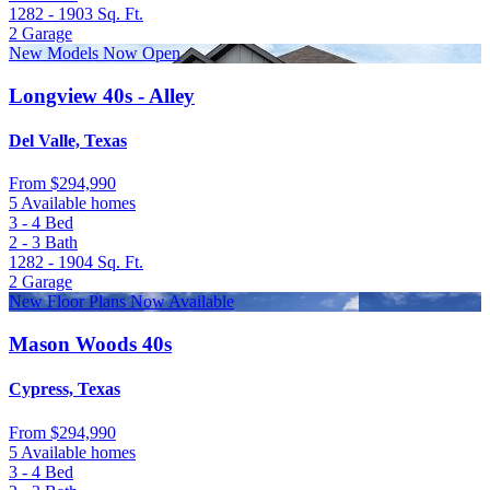
1282 - 1903
Sq. Ft.
2
Garage
New Models Now Open
Longview 40s - Alley
Del Valle, Texas
From
$294,990
5 Available homes
3 - 4
Bed
2 - 3
Bath
1282 - 1904
Sq. Ft.
2
Garage
New Floor Plans Now Available
Mason Woods 40s
Cypress, Texas
From
$294,990
5 Available homes
3 - 4
Bed