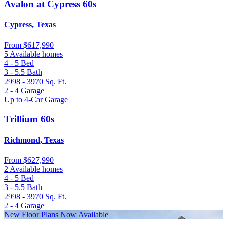
Avalon at Cypress 60s
Cypress, Texas
From
$617,990
5 Available homes
4 - 5
Bed
3 - 5.5
Bath
2998 - 3970
Sq. Ft.
2 - 4
Garage
Up to 4-Car Garage
Trillium 60s
Richmond, Texas
From
$627,990
2 Available homes
4 - 5
Bed
3 - 5.5
Bath
2998 - 3970
Sq. Ft.
2 - 4
Garage
New Floor Plans Now Available