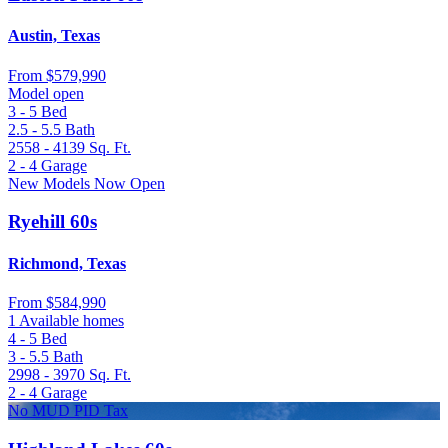
Austin, Texas
From
$579,990
Model open
3 - 5
Bed
2.5 - 5.5
Bath
2558 - 4139
Sq. Ft.
2 - 4
Garage
New Models Now Open
Ryehill 60s
Richmond, Texas
From
$584,990
1 Available homes
4 - 5
Bed
3 - 5.5
Bath
2998 - 3970
Sq. Ft.
2 - 4
Garage
No MUD PID Tax